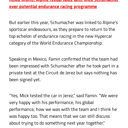
over potential endurance racing programme
But earlier this year, Schumacher was linked to Alpine’s
sportscar endeavours, as they prepare to return to the
top echelon of endurance racing in the new Hypercar
category of the World Endurance Championship.
Speaking in Mexico, Famin confirmed that the team had
been impressed with Schumacher after he took part in a
private test at the Circuit de Jerez but says nothing has
been signed yet.
“Yes, Mick tested the car in Jerez,” said Famin. “We were
very happy with his performance, his global
performance, how we was with the team and I think he
was happy too. That means that we can still discuss
about trying to do something next year together.”