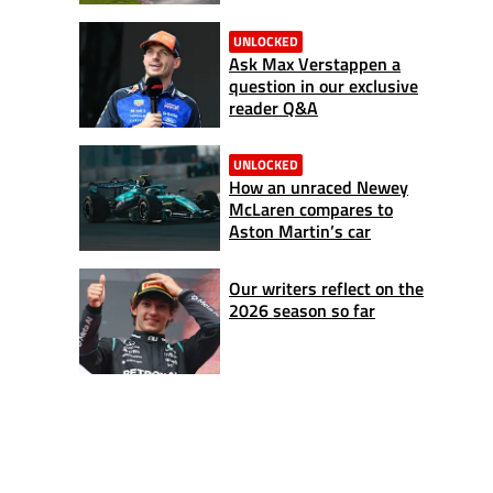
UNLOCKED
Ask Max Verstappen a
question in our exclusive
reader Q&A
UNLOCKED
How an unraced Newey
McLaren compares to
Aston Martin’s car
Our writers reflect on the
2026 season so far