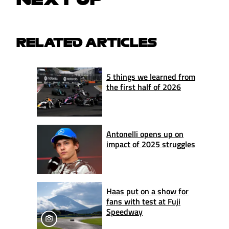
RELATED ARTICLES
5 things we learned from
the first half of 2026
Antonelli opens up on
impact of 2025 struggles
Haas put on a show for
fans with test at Fuji
Speedway