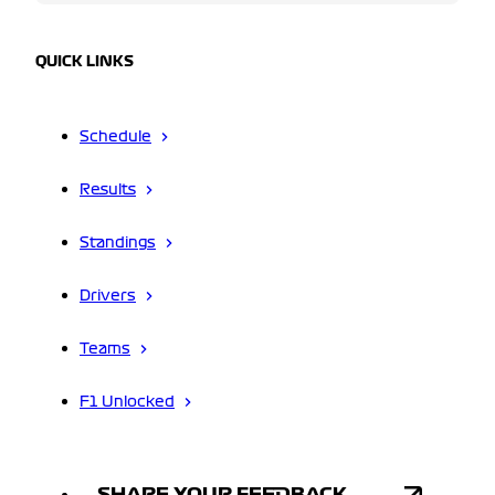
QUICK LINKS
Schedule
Results
Standings
Drivers
Teams
F1 Unlocked
SHARE YOUR FEEDBACK