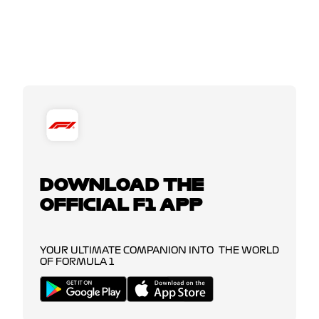
DOWNLOAD THE
OFFICIAL F1 APP
YOUR ULTIMATE COMPANION INTO THE WORLD
OF FORMULA 1