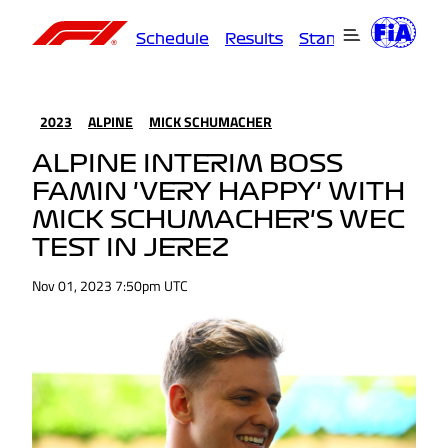
Schedule
Results
Standings
Driver
2023
ALPINE
MICK SCHUMACHER
ALPINE INTERIM BOSS
FAMIN 'VERY HAPPY' WITH
MICK SCHUMACHER'S WEC
TEST IN JEREZ
Nov 01, 2023 7:50pm UTC