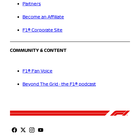
Partners
Become an Affiliate
F1® Corporate Site
COMMUNITY & CONTENT
F1® Fan Voice
Beyond The Grid - the F1® podcast