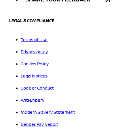
LEGAL & COMPLIANCE
Terms of Use
Privacy policy
Cookies Policy
Legal Notices
Code of Conduct
Anti-Bribery
Modern Slavery Statement
Gender Pay Report