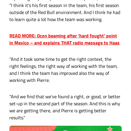
“I think it's his first season in the team, his first season
outside of the Red Bull environment. And I think he had
to learn quite a lot how the team was working.
READ MORE: Ocon beaming after ‘hard fought’ point
in Mexico – and explains THAT radio message to Haas
“And it took some time to get the right context, the
right feelings, the right way of working with the team,
and I think the team has improved also the way of
working with Pierre.
"And we find that we've found a right, or good, or better
set-up in the second part of the season. And this is why
we are getting there, and Pierre is getting better
results.”