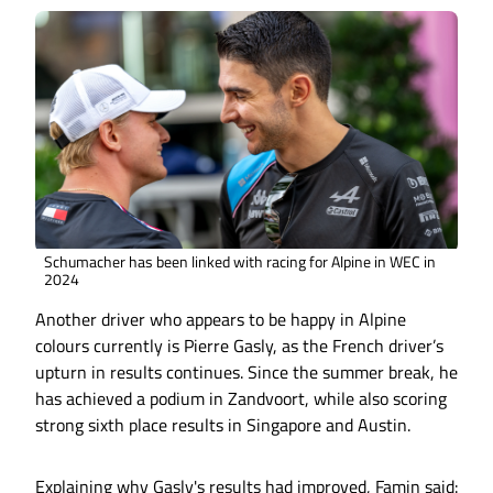
Schumacher has been linked with racing for Alpine in WEC in
2024
Another driver who appears to be happy in Alpine
colours currently is Pierre Gasly, as the French driver’s
upturn in results continues. Since the summer break, he
has achieved a podium in Zandvoort, while also scoring
strong sixth place results in Singapore and Austin.
Explaining why Gasly's results had improved, Famin said: