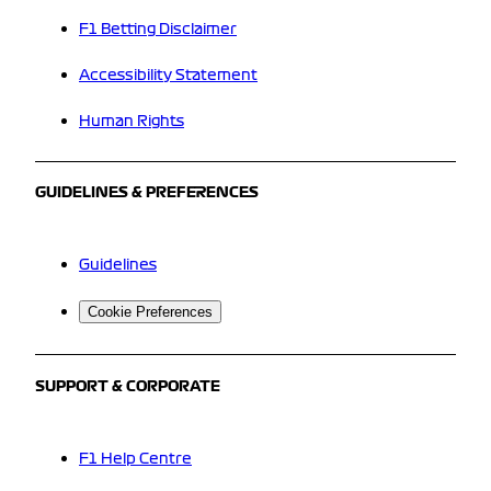
F1 Betting Disclaimer
Accessibility Statement
Human Rights
GUIDELINES & PREFERENCES
Guidelines
Cookie Preferences
SUPPORT & CORPORATE
F1 Help Centre