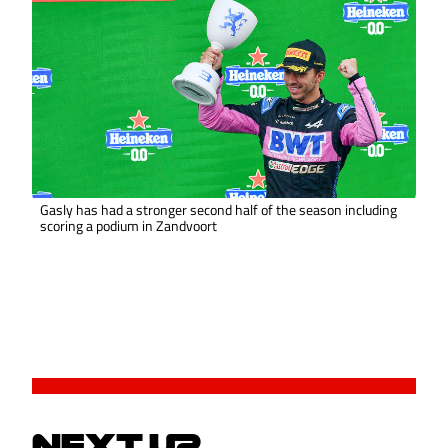
Gasly has had a stronger second half of the season including
scoring a podium in Zandvoort
NEXT UP