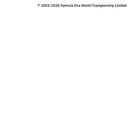
© 2003-2026 Formula One World Championship Limited