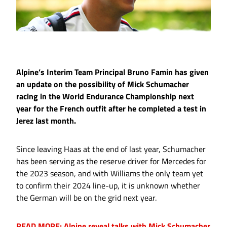
Alpine’s Interim Team Principal Bruno Famin has given
an update on the possibility of Mick Schumacher
racing in the World Endurance Championship next
year for the French outfit after he completed a test in
Jerez last month.
Since leaving Haas at the end of last year, Schumacher
has been serving as the reserve driver for Mercedes for
the 2023 season, and with Williams the only team yet
to confirm their 2024 line-up, it is unknown whether
the German will be on the grid next year.
READ MORE: Alpine reveal talks with Mick Schumacher