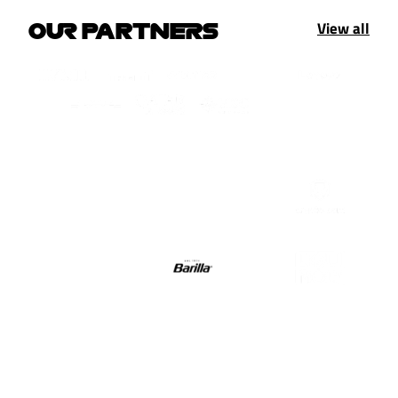
View all
OUR PARTNERS