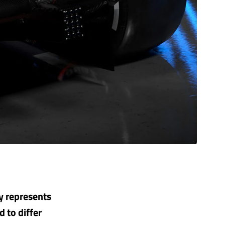
y represents
d to differ