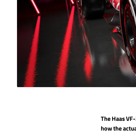
The Haas VF-2
how the actual