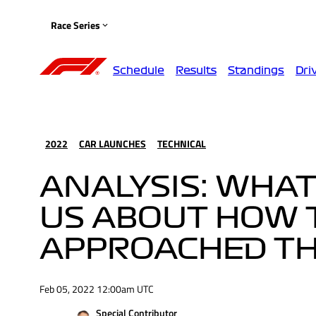
Race Series
Schedule
Results
Standings
Dri
2022
CAR LAUNCHES
TECHNICAL
ANALYSIS: WHAT
US ABOUT HOW 
APPROACHED TH
Feb 05, 2022 12:00am UTC
Special Contributor