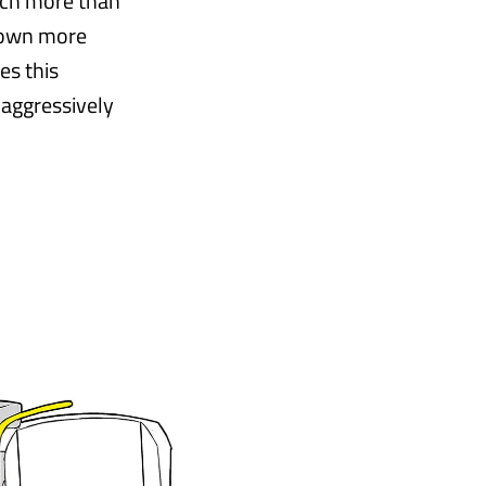
much more than
 down more
es this
 aggressively