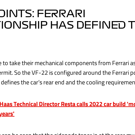
OINTS: FERRARI
IONSHIP HAS DEFINED 
 to take their mechanical components from Ferrari as
ermit. So the VF-22 is configured around the Ferrari 
 defines the car’s rear end and the cooling requiremen
as Technical Director Resta calls 2022 car build '
 years'