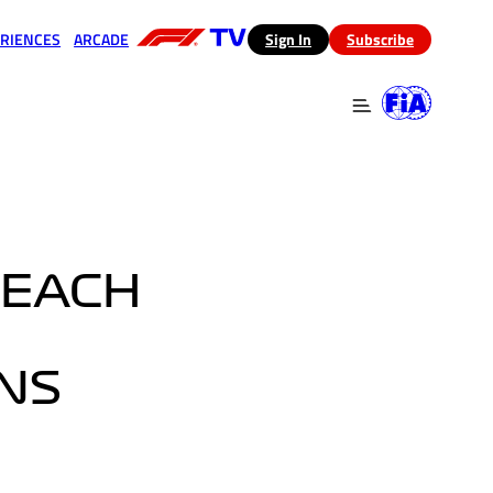
RIENCES
ARCADE
(opens in a new tab)
Sign In
Subscribe
 in a new tab)
(opens in a new tab)
TEACH
NS