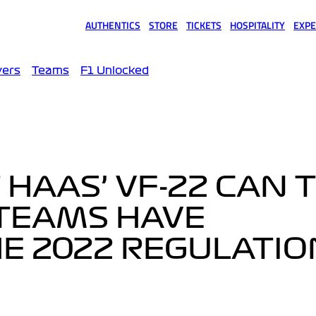
AUTHENTICS
STORE
TICKETS
HOSPITALITY
EXPE
(opens in a new tab)
(opens in a new tab)
(opens in a new tab)
(opens in a new tab)
(opens
vers
Teams
F1 Unlocked
 HAAS’ VF-22 CAN 
TEAMS HAVE
E 2022 REGULATIO