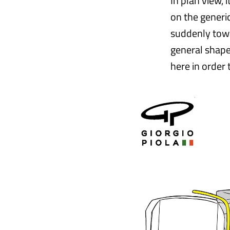
In plan view, 
on the generi
suddenly towar
general shape
here in order