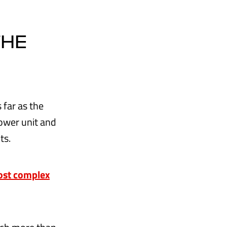
THE
 far as the
power unit and
ts.
most complex