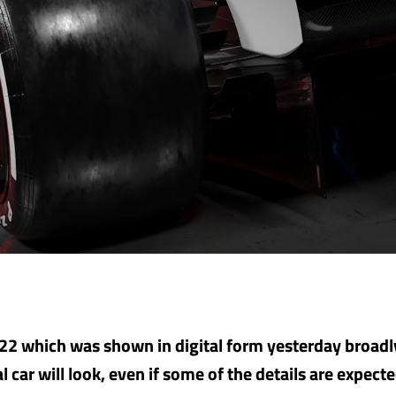
2 which was shown in digital form yesterday broadl
 car will look, even if some of the details are expecte