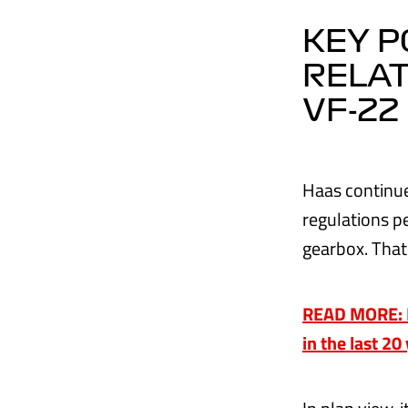
KEY P
RELAT
VF-22
Haas continue
regulations p
gearbox. That
READ MORE: Ha
in the last 20