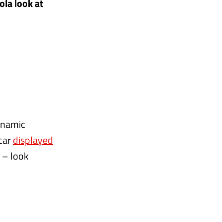
ola look at
dynamic
 car
displayed
d – look