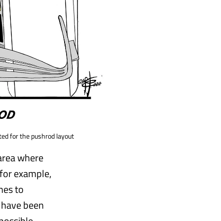
ted for the pushrod layout
 area where
for example,
hes to
s have been
possible