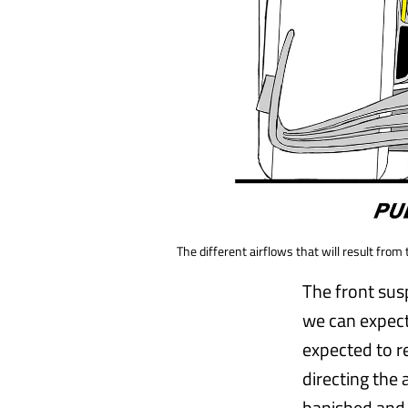
The different airflows that will result fro
The front sus
we can expect
expected to re
directing the
banished and 