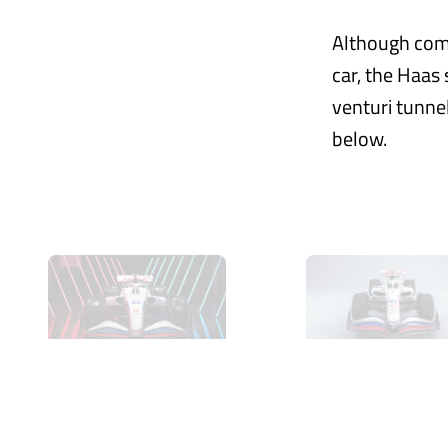
Although comp
car, the Haas 
venturi tunnel
below.