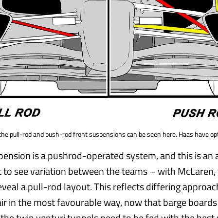
m the pull-rod and push-rod front suspensions can be seen here. Haas have op
pension is a pushrod-operated system, and this is an
 to see variation between the teams – with McLaren, 
veal a pull-rod layout. This reflects differing approac
 air in the most favourable way, now that barge board
the twin venturi tunnels need to be fed with the best 