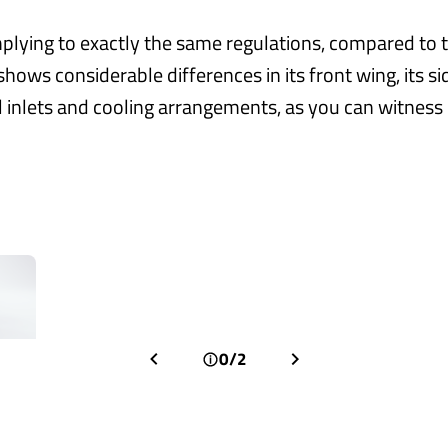
lying to exactly the same regulations, compared to t
shows considerable differences in its front wing, its s
 inlets and cooling arrangements, as you can witness i
0/2