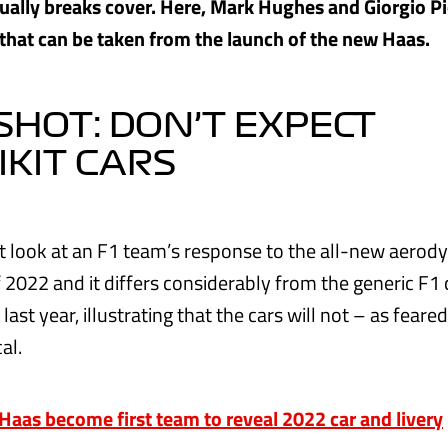
ually breaks cover. Here, Mark Hughes and Giorgio Pi
 that can be taken from the launch of the new Haas.
HOT: DON’T EXPECT
IKIT CARS
irst look at an F1 team’s response to the all-new aero
f 2022 and it differs considerably from the generic F1
last year, illustrating that the cars will not – as feare
al.
as become first team to reveal 2022 car and livery