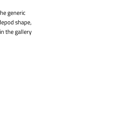
he generic
idepod shape,
n the gallery