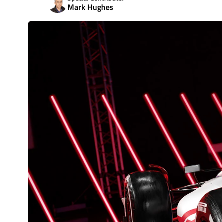
Mark Hughes