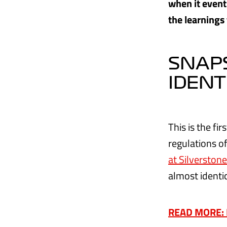
when it event
the learnings
SNAPS
IDENT
This is the f
regulations o
at Silverstone
almost identic
READ MORE: Ha