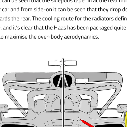
it can be seen that the sidepods taper in at the rear 
c car and from side-on it can be seen that they drop
ds the rear. The cooling route for the radiators defin
, and it’s clear that the Haas has been packaged quite
 to maximise the over-body aerodynamics.