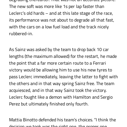
The new soft was more like 1s per lap faster than
Leclerc’s old hards – and at this late stage of the race,
its performance was not about to degrade all that fast,
with the cars on a low fuel load and the track nicely
rubbered-in.
As Sainz was asked by the team to drop back 10 car
lengths (the maximum allowed) for the restart, he made
the point that a far more certain route to a Ferrari
victory would be allowing him to use his new tyres to
pass Leclerc immediately, leaving the latter to fight with
the others and in that way spring Sainz free. The team
acquiesced, and in that way Sainz took the victory.
Leclerc fought like a demon with Hamilton and Sergio
Perez but ultimately finished only fourth.
Mattia Binotto defended his team’s choices. “I think the
decision we took was the right one, the proper one,