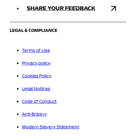
SHARE YOUR FEEDBACK
LEGAL & COMPLIANCE
Terms of Use
Privacy policy
Cookies Policy
Legal Notices
Code of Conduct
Anti-Bribery
Modern Slavery Statement