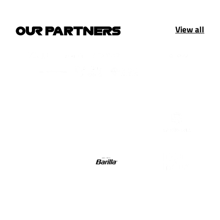
View all
OUR PARTNERS