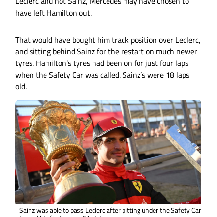
Leclerc and not Sainz, Mercedes may have chosen to
have left Hamilton out.
That would have bought him track position over Leclerc,
and sitting behind Sainz for the restart on much newer
tyres. Hamilton’s tyres had been on for just four laps
when the Safety Car was called. Sainz’s were 18 laps
old.
Sainz was able to pass Leclerc after pitting under the Safety Car