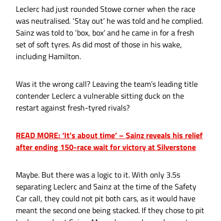
Leclerc had just rounded Stowe corner when the race
was neutralised. ‘Stay out’ he was told and he complied.
Sainz was told to ‘box, box’ and he came in for a fresh
set of soft tyres. As did most of those in his wake,
including Hamilton.
Was it the wrong call? Leaving the team’s leading title
contender Leclerc a vulnerable sitting duck on the
restart against fresh-tyred rivals?
READ MORE: ‘It’s about time’ – Sainz reveals his relief
after ending 150-race wait for victory at Silverstone
Maybe. But there was a logic to it. With only 3.5s
separating Leclerc and Sainz at the time of the Safety
Car call, they could not pit both cars, as it would have
meant the second one being stacked. If they chose to pit