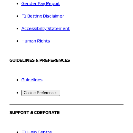
Gender Pay Report
F1 Betting Disclaimer
Accessibility Statement
Human Rights
GUIDELINES & PREFERENCES
Guidelines
Cookie Preferences
SUPPORT & CORPORATE
F1 Help Centre