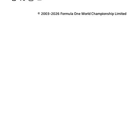
© 2003-2026 Formula One World Championship Limited