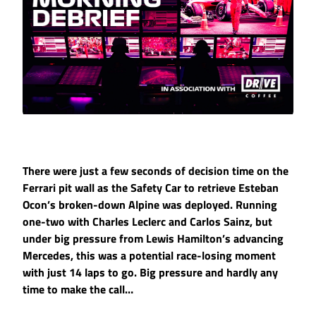
There were just a few seconds of decision time on the
Ferrari pit wall as the Safety Car to retrieve Esteban
Ocon’s broken-down Alpine was deployed. Running
one-two with Charles Leclerc and Carlos Sainz, but
under big pressure from Lewis Hamilton’s advancing
Mercedes, this was a potential race-losing moment
with just 14 laps to go. Big pressure and hardly any
time to make the call…