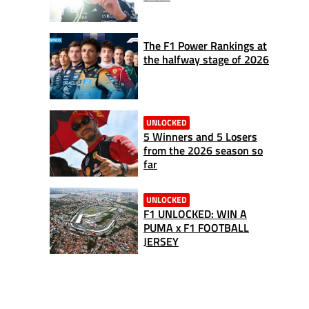
The F1 Power Rankings at
the halfway stage of 2026
UNLOCKED
5 Winners and 5 Losers
from the 2026 season so
far
UNLOCKED
F1 UNLOCKED: WIN A
PUMA x F1 FOOTBALL
JERSEY