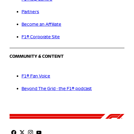
Partners
Become an Affiliate
F1® Corporate Site
COMMUNITY & CONTENT
F1® Fan Voice
Beyond The Grid - the F1® podcast