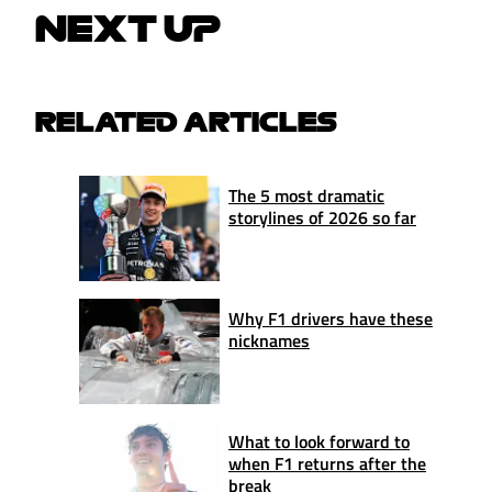
NEXT UP
RELATED ARTICLES
The 5 most dramatic
storylines of 2026 so far
Why F1 drivers have these
nicknames
What to look forward to
when F1 returns after the
break