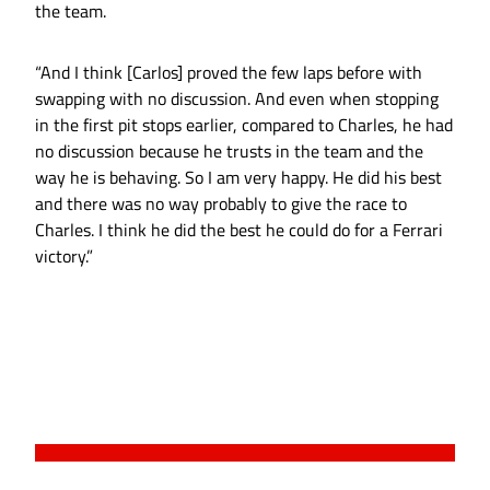
the team.
“And I think [Carlos] proved the few laps before with
swapping with no discussion. And even when stopping
in the first pit stops earlier, compared to Charles, he had
no discussion because he trusts in the team and the
way he is behaving. So I am very happy. He did his best
and there was no way probably to give the race to
Charles. I think he did the best he could do for a Ferrari
victory.”