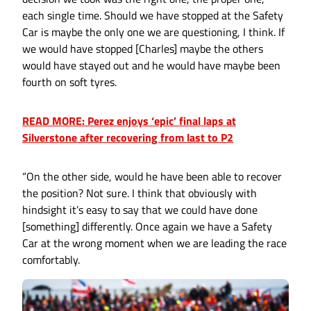
each single time. Should we have stopped at the Safety
Car is maybe the only one we are questioning, I think. If
we would have stopped [Charles] maybe the others
would have stayed out and he would have maybe been
fourth on soft tyres.
READ MORE: Perez enjoys ‘epic’ final laps at
Silverstone after recovering from last to P2
“On the other side, would he have been able to recover
the position? Not sure. I think that obviously with
hindsight it’s easy to say that we could have done
[something] differently. Once again we have a Safety
Car at the wrong moment when we are leading the race
comfortably.