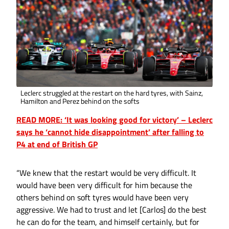
Leclerc struggled at the restart on the hard tyres, with Sainz,
Hamilton and Perez behind on the softs
READ MORE: ‘It was looking good for victory’ – Leclerc
says he ‘cannot hide disappointment’ after falling to
P4 at end of British GP
“We knew that the restart would be very difficult. It
would have been very difficult for him because the
others behind on soft tyres would have been very
aggressive. We had to trust and let [Carlos] do the best
he can do for the team, and himself certainly, but for