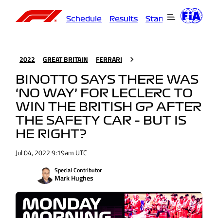
Schedule
Results
Standings
Driver
2022
GREAT BRITAIN
FERRARI
BINOTTO SAYS THERE WAS
‘NO WAY’ FOR LECLERC TO
WIN THE BRITISH GP AFTER
THE SAFETY CAR – BUT IS
HE RIGHT?
Jul 04, 2022 9:19am UTC
Special Contributor
Mark Hughes