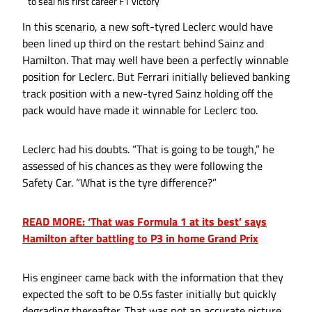
to seal his first career F1 victory
In this scenario, a new soft-tyred Leclerc would have
been lined up third on the restart behind Sainz and
Hamilton. That may well have been a perfectly winnable
position for Leclerc. But Ferrari initially believed banking
track position with a new-tyred Sainz holding off the
pack would have made it winnable for Leclerc too.
Leclerc had his doubts. “That is going to be tough,” he
assessed of his chances as they were following the
Safety Car. “What is the tyre difference?”
READ MORE: ‘That was Formula 1 at its best’ says
Hamilton after battling to P3 in home Grand Prix
His engineer came back with the information that they
expected the soft to be 0.5s faster initially but quickly
degrading thereafter. That was not an accurate picture.