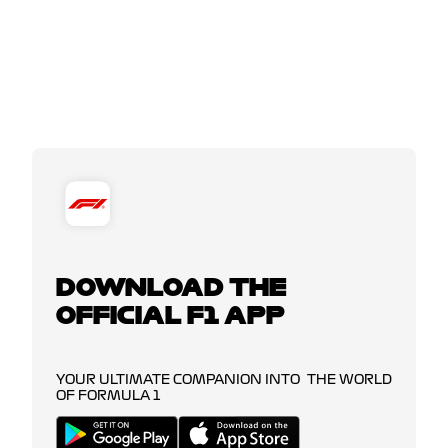
DOWNLOAD THE
OFFICIAL F1 APP
YOUR ULTIMATE COMPANION INTO THE WORLD
OF FORMULA 1