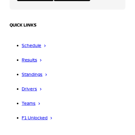
QUICK LINKS
Schedule
Results
Standings
Drivers
Teams
F1 Unlocked