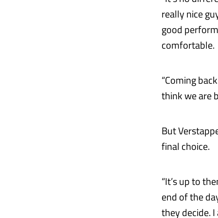
really nice gu
good performa
comfortable.
“Coming back t
think we are b
But Verstappen
final choice.
“It’s up to th
end of the day
they decide. I