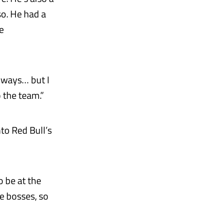
so. He had a
e
r ways… but I
o the team.”
to Red Bull’s
o be at the
he bosses, so