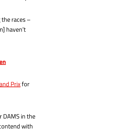
g the races –
am] haven’t
pen
and Prix
for
or DAMS in the
contend with