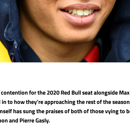
n contention for the 2020 Red Bull seat alongside Ma
in to how they’re approaching the rest of the season
elf has sung the praises of both of those vying to b
bon and Pierre Gasly.