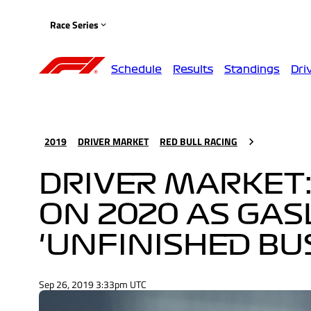
Race Series
Schedule
Results
Standings
Dri
2019
DRIVER MARKET
RED BULL RACING
DRIVER MARKET:
ON 2020 AS GAS
'UNFINISHED BU
Sep 26, 2019 3:33pm UTC