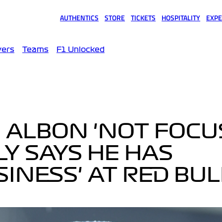
AUTHENTICS
STORE
TICKETS
HOSPITALITY
EXPE
(opens in a new tab)
(opens in a new tab)
(opens in a new tab)
(opens in a new tab)
(opens
vers
Teams
F1 Unlocked
 ALBON 'NOT FOCU
LY SAYS HE HAS
SINESS' AT RED BUL