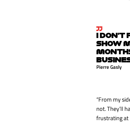
I DON’T
SHOW MY
MONTHS,
BUSINE
Pierre Gasly
“From my side 
not. They’ll h
frustrating at 