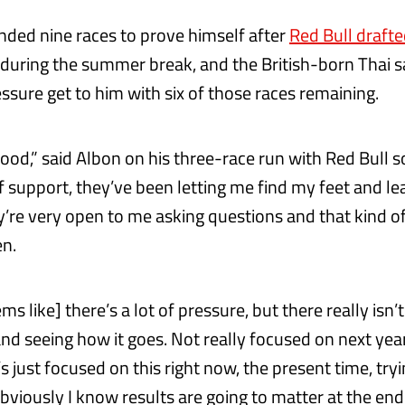
ded nine races to prove himself after
Red Bull drafte
during the summer break, and the British-born Thai sa
essure get to him with six of those races remaining.
 good,” said Albon on his three-race run with Red Bull so 
of support, they’ve been letting me find my feet and l
re very open to me asking questions and that kind of t
en.
ms like] there’s a lot of pressure, but there really isn’t
and seeing how it goes. Not really focused on next yea
t’s just focused on this right now, the present time, try
bviously I know results are going to matter at the end