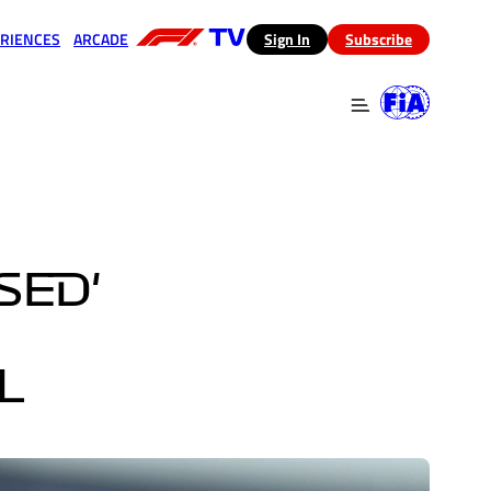
RIENCES
ARCADE
(opens in a new tab)
Sign In
Subscribe
 in a new tab)
(opens in a new tab)
SED'
L