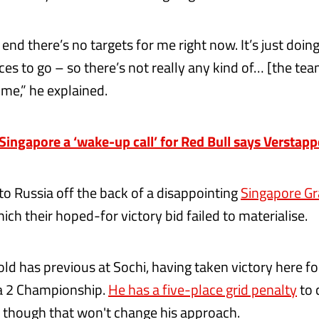
 end there’s no targets for me right now. It’s just doin
ces to go – so there’s not really any kind of… [the te
me,” he explained.
ngapore a ‘wake-up call’ for Red Bull says Verstap
o Russia off the back of a disappointing
Singapore Gr
hich their hoped-for victory bid failed to materialise.
ld has previous at Sochi, having taken victory here f
 2 Championship.
He has a five-place grid penalty
to 
 though that won't change his approach.