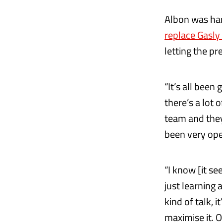
Albon was han
replace Gasly
letting the pr
“It’s all been
there’s a lot 
team and they’
been very op
“I know [it see
just learning 
kind of talk, i
maximise it. O