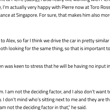
y, I’m actually very happy with Pierre now at Toro Ros
nce at Singapore. For sure, that makes him also mor
o Alex, so far I think we drive the car in pretty simila
oth looking for the same thing, so that is important t
 was keen to stress that he will be having no input in
em. I am not the deciding factor, and I also don’t want t
. I don’t mind who’s sitting next to me and they are t
 am not the deciding factor in that,” he said.