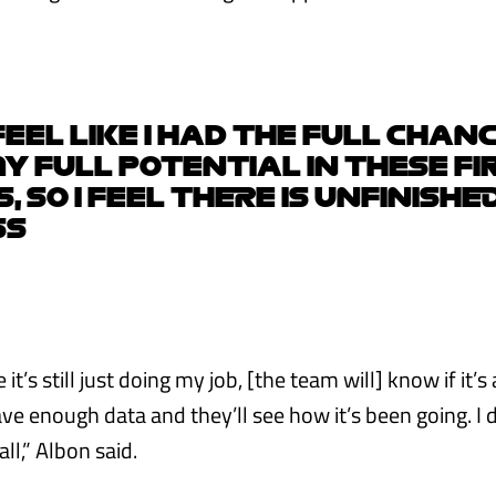
 FEEL LIKE I HAD THE FULL CHAN
 FULL POTENTIAL IN THESE FIR
 SO I FEEL THERE IS UNFINISHE
SS
it’s still just doing my job, [the team will] know if it’s
ave enough data and they’ll see how it’s been going. I d
all,” Albon said.