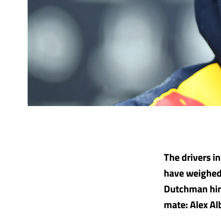
The drivers i
have weighed 
Dutchman hims
mate: Alex Al