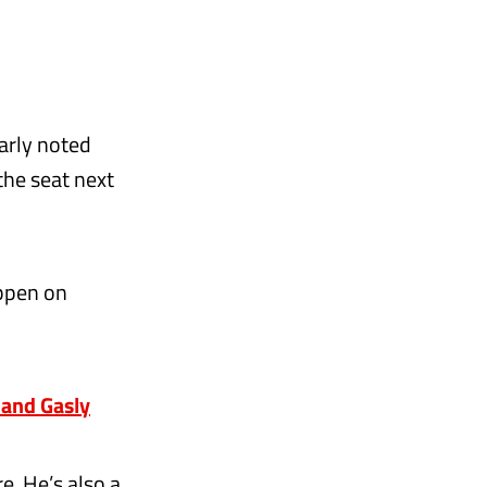
early noted
the seat next
appen on
and Gasly
re. He’s also a