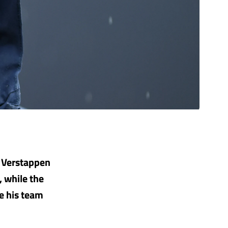
x Verstappen
, while the
e his team