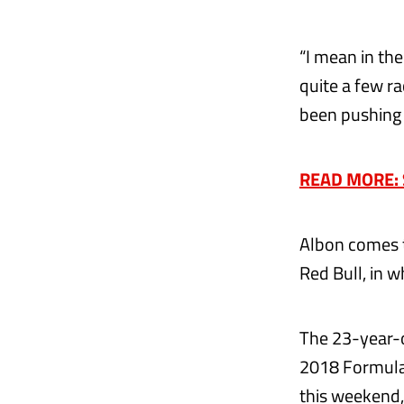
“I mean in the
quite a few ra
been pushing 
READ MORE: Si
Albon comes t
Red Bull, in w
The 23-year-o
2018 Formula
this weekend,