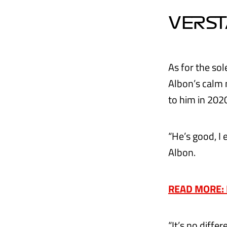
VERST
As for the so
Albon’s calm 
to him in 202
“He’s good, I 
Albon.
READ MORE: M
“It’s no differ