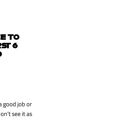
CE TO
ST 6
D
 a good job or
on’t see it as