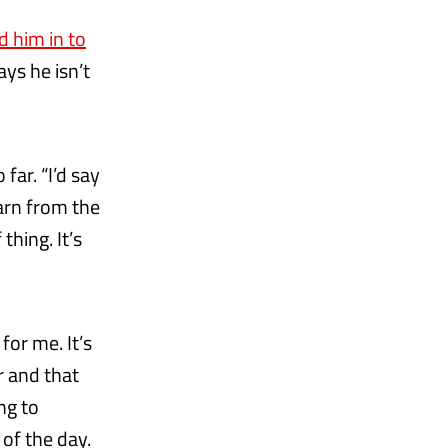
d him in to
ys he isn’t
far. “I’d say
earn from the
hing. It’s
 for me. It’s
r and that
ing to
 of the day.