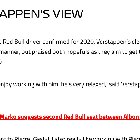
APPEN'S VIEW
le Red Bull driver confirmed for 2020, Verstappen’s cl
manner, but praised both hopefuls as they aim to get 
0.
enjoy working with him, he’s very relaxed,” said Verst
arko suggests second Red Bull seat between Albon 
ent to Pierre [Gasly], I also really like working with Pier