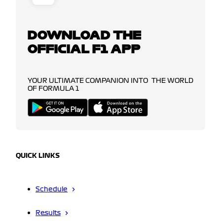
DOWNLOAD THE
OFFICIAL F1 APP
YOUR ULTIMATE COMPANION INTO THE WORLD
OF FORMULA 1
QUICK LINKS
Schedule
Results