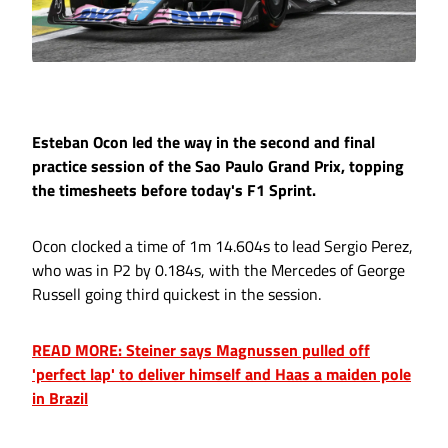
Esteban Ocon led the way in the second and final
practice session of the Sao Paulo Grand Prix, topping
the timesheets before today's F1 Sprint.
Ocon clocked a time of 1m 14.604s to lead Sergio Perez,
who was in P2 by 0.184s, with the Mercedes of George
Russell going third quickest in the session.
READ MORE: Steiner says Magnussen pulled off
'perfect lap' to deliver himself and Haas a maiden pole
in Brazil