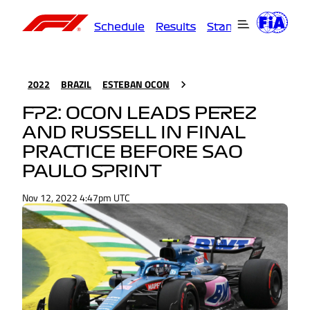
Schedule
Results
Standings
Driver
2022
BRAZIL
ESTEBAN OCON
FP2: OCON LEADS PEREZ
AND RUSSELL IN FINAL
PRACTICE BEFORE SAO
PAULO SPRINT
Nov 12, 2022 4:47pm UTC