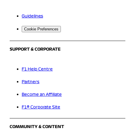
Guidelines
Cookie Preferences
SUPPORT & CORPORATE
F1 Help Centre
Partners
Become an Affiliate
F1® Corporate Site
COMMUNITY & CONTENT