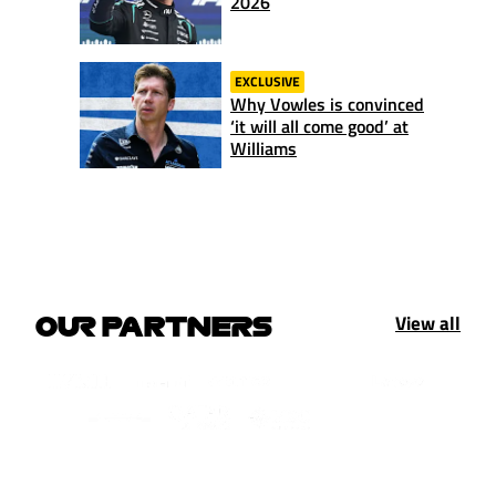
2026
EXCLUSIVE
Why Vowles is convinced
‘it will all come good’ at
Williams
View all
OUR PARTNERS