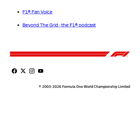
F1® Fan Voice
Beyond The Grid - the F1® podcast
© 2003-2026 Formula One World Championship Limited