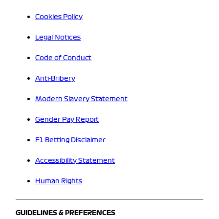
Cookies Policy
Legal Notices
Code of Conduct
Anti-Bribery
Modern Slavery Statement
Gender Pay Report
F1 Betting Disclaimer
Accessibility Statement
Human Rights
GUIDELINES & PREFERENCES