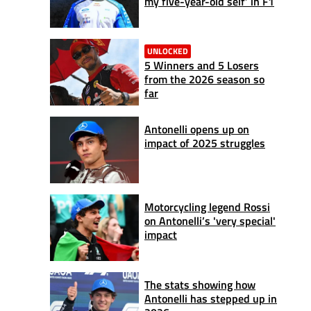
my five-year-old self’ in F1
UNLOCKED
5 Winners and 5 Losers
from the 2026 season so
far
Antonelli opens up on
impact of 2025 struggles
Motorcycling legend Rossi
on Antonelli’s 'very special'
impact
The stats showing how
Antonelli has stepped up in