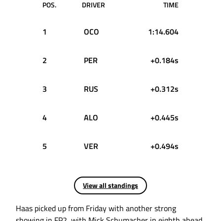
POS.
DRIVER
TIME
1
OCO
1:14.604
2
PER
+0.184s
3
RUS
+0.312s
4
ALO
+0.445s
5
VER
+0.494s
View all standings
Haas picked up from Friday with another strong
showing in FP2, with Mick Schumacher in eighth ahead