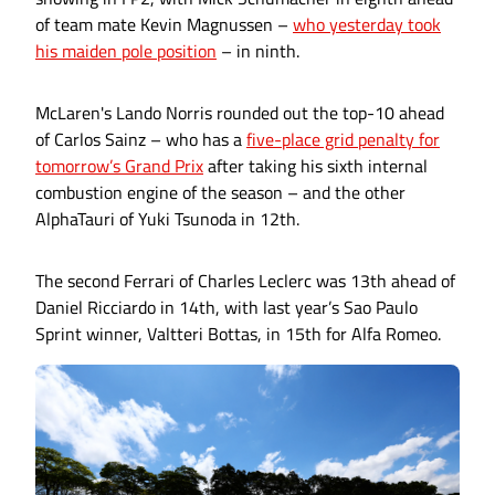
of team mate Kevin Magnussen –
who yesterday took
his maiden pole position
– in ninth.
McLaren's Lando Norris rounded out the top-10 ahead
of Carlos Sainz – who has a
five-place grid penalty for
tomorrow’s Grand Prix
after taking his sixth internal
combustion engine of the season – and the other
AlphaTauri of Yuki Tsunoda in 12th.
The second Ferrari of Charles Leclerc was 13th ahead of
Daniel Ricciardo in 14th, with last year’s Sao Paulo
Sprint winner, Valtteri Bottas, in 15th for Alfa Romeo.