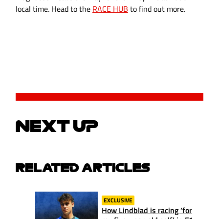
local time. Head to the
RACE HUB
to find out more.
NEXT UP
RELATED ARTICLES
EXCLUSIVE
How Lindblad is racing ‘for