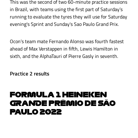
This was the second of two 60-minute practice sessions
in Brazil, with teams using the first part of Saturday’s
running to evaluate the tyres they will use for Saturday
evening's Sprint and Sunday's Sao Paulo Grand Prix.
Ocon’s team mate Fernando Alonso was fourth fastest
ahead of Max Verstappen in fifth, Lewis Hamilton in
sixth, and the AlphaTauri of Pierre Gasly in seventh.
Practice 2 results
FORMULA 1 HEINEKEN
GRANDE PRÊMIO DE SÃO
PAULO 2022