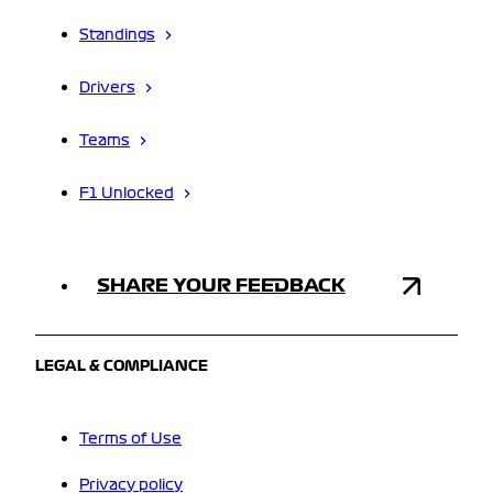
Standings
Drivers
Teams
F1 Unlocked
SHARE YOUR FEEDBACK
LEGAL & COMPLIANCE
Terms of Use
Privacy policy