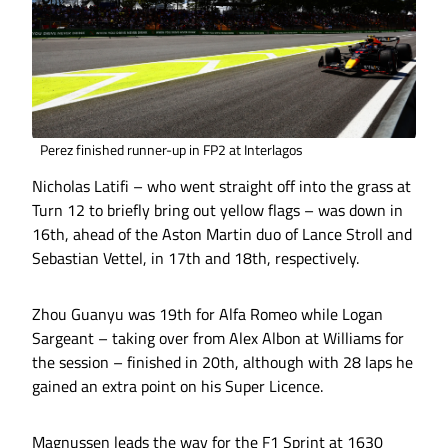
Perez finished runner-up in FP2 at Interlagos
Nicholas Latifi – who went straight off into the grass at
Turn 12 to briefly bring out yellow flags – was down in
16th, ahead of the Aston Martin duo of Lance Stroll and
Sebastian Vettel, in 17th and 18th, respectively.
Zhou Guanyu was 19th for Alfa Romeo while Logan
Sargeant – taking over from Alex Albon at Williams for
the session – finished in 20th, although with 28 laps he
gained an extra point on his Super Licence.
Magnussen leads the way for the F1 Sprint at 1630