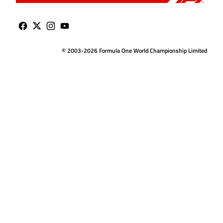
© 2003-2026 Formula One World Championship Limited