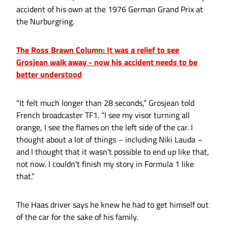
accident of his own at the 1976 German Grand Prix at
the Nurburgring.
The Ross Brawn Column: It was a relief to see
Grosjean walk away - now his accident needs to be
better understood
"It felt much longer than 28 seconds,” Grosjean told
French broadcaster TF1. “I see my visor turning all
orange, I see the flames on the left side of the car. I
thought about a lot of things – including Niki Lauda –
and I thought that it wasn't possible to end up like that,
not now. I couldn't finish my story in Formula 1 like
that.”
The Haas driver says he knew he had to get himself out
of the car for the sake of his family.