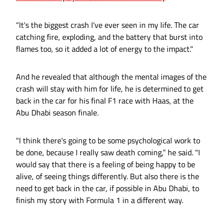
“It's the biggest crash I've ever seen in my life. The car
catching fire, exploding, and the battery that burst into
flames too, so it added a lot of energy to the impact."
And he revealed that although the mental images of the
crash will stay with him for life, he is determined to get
back in the car for his final F1 race with Haas, at the
Abu Dhabi season finale.
"I think there's going to be some psychological work to
be done, because I really saw death coming,” he said. "I
would say that there is a feeling of being happy to be
alive, of seeing things differently. But also there is the
need to get back in the car, if possible in Abu Dhabi, to
finish my story with Formula 1 in a different way.