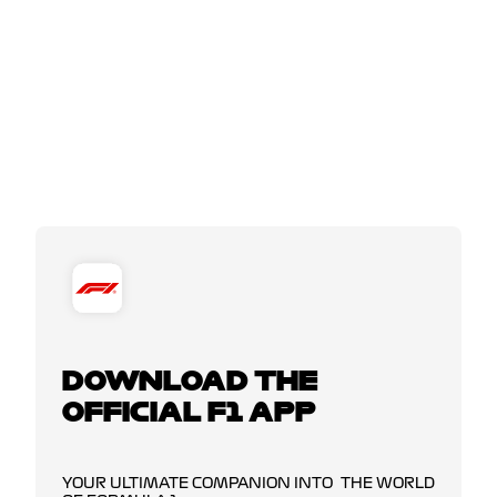
DOWNLOAD THE
OFFICIAL F1 APP
YOUR ULTIMATE COMPANION INTO THE WORLD