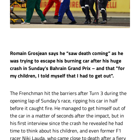
Romain Grosjean says he “saw death coming” as he
was trying to escape his burning car after his huge
crash in Sunday’s Bahrain Grand Prix – and that "for
my children, I told myself that I had to get out".
The Frenchman hit the barriers after Turn 3 during the
opening lap of Sunday’s race, ripping his car in half
before it caught fire. He managed to get himself out of
the car in a matter of seconds after the impact, but in
his first interview since the crash he revealed he had
time to think about his children, and even former F1
racer Niki Lauda, who came close to death after a fiery