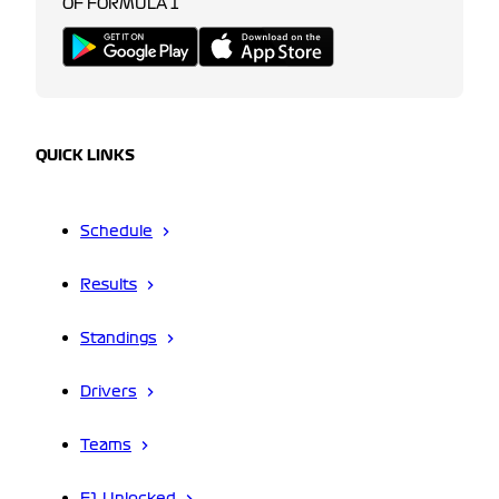
OF FORMULA 1
QUICK LINKS
Schedule
Results
Standings
Drivers
Teams