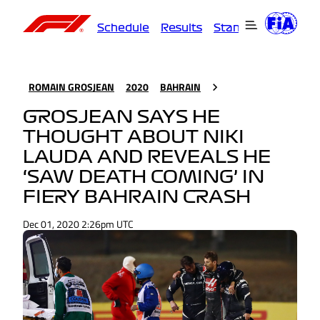
Schedule
Results
Standings
Driver
ROMAIN GROSJEAN
2020
BAHRAIN
GROSJEAN SAYS HE
THOUGHT ABOUT NIKI
LAUDA AND REVEALS HE
‘SAW DEATH COMING’ IN
FIERY BAHRAIN CRASH
Dec 01, 2020 2:26pm UTC