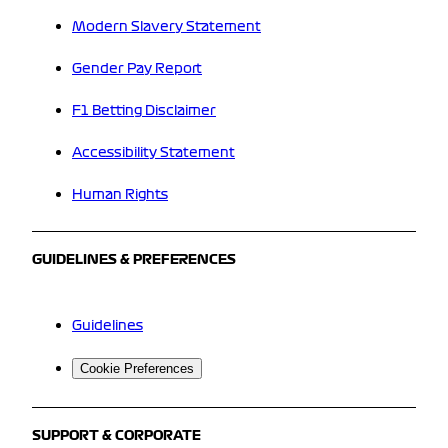
Modern Slavery Statement
Gender Pay Report
F1 Betting Disclaimer
Accessibility Statement
Human Rights
GUIDELINES & PREFERENCES
Guidelines
Cookie Preferences
SUPPORT & CORPORATE