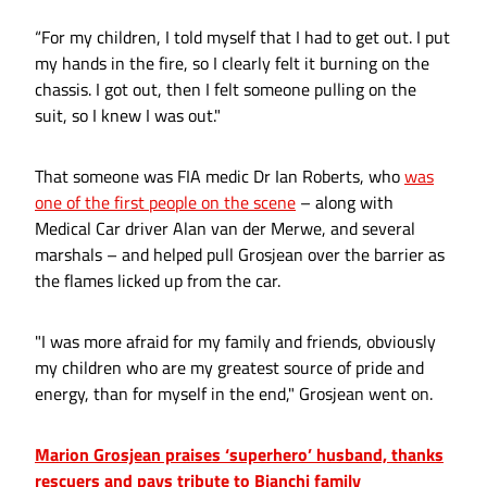
“For my children, I told myself that I had to get out. I put
my hands in the fire, so I clearly felt it burning on the
chassis. I got out, then I felt someone pulling on the
suit, so I knew I was out."
That someone was FIA medic Dr Ian Roberts, who
was
one of the first people on the scene
– along with
Medical Car driver Alan van der Merwe, and several
marshals – and helped pull Grosjean over the barrier as
the flames licked up from the car.
"I was more afraid for my family and friends, obviously
my children who are my greatest source of pride and
energy, than for myself in the end," Grosjean went on.
Marion Grosjean praises ‘superhero’ husband, thanks
rescuers and pays tribute to Bianchi family