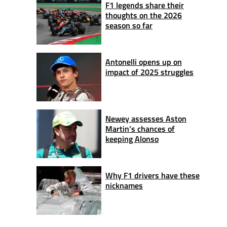
F1 legends share their
thoughts on the 2026
season so far
Antonelli opens up on
impact of 2025 struggles
Newey assesses Aston
Martin’s chances of
keeping Alonso
Why F1 drivers have these
nicknames