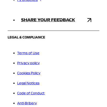
F1 Unlocked
SHARE YOUR FEEDBACK
LEGAL & COMPLIANCE
Terms of Use
Privacy policy
Cookies Policy
Legal Notices
Code of Conduct
Anti-Bribery