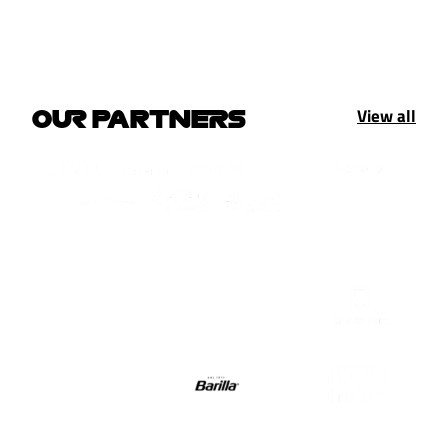
View all
OUR PARTNERS