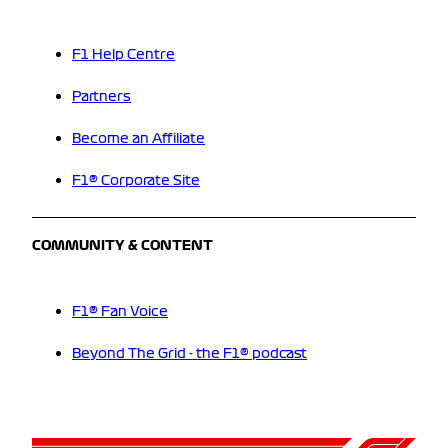
F1 Help Centre
Partners
Become an Affiliate
F1® Corporate Site
COMMUNITY & CONTENT
F1® Fan Voice
Beyond The Grid - the F1® podcast