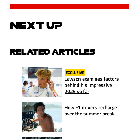
NEXT UP
RELATED ARTICLES
EXCLUSIVE
Lawson examines factors
behind his impressive
2026 so far
How F1 drivers recharge
over the summer break