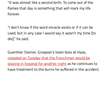
"It was almost like a second birth. To come out of the
flames that day is something that will mark my life
forever.
"I don't know if the word miracle exists or if it can be
used, but in any case I would say it wasn't my time [to
die],” he said.
Guenther Steiner, Grosjean’s team boss at Haas,
revealed on Tuesday that the Frenchman would be
staying in hospital for another night
as he continues to
have treatment to the burns he suffered in the accident.