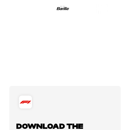
DOWNLOAD THE