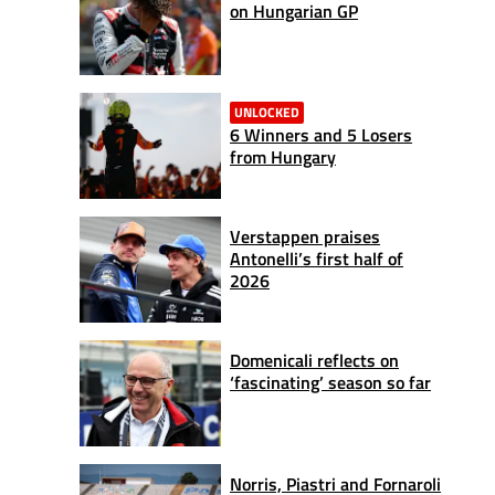
on Hungarian GP
UNLOCKED
6 Winners and 5 Losers
from Hungary
Verstappen praises
Antonelli’s first half of
2026
Domenicali reflects on
‘fascinating’ season so far
Norris, Piastri and Fornaroli