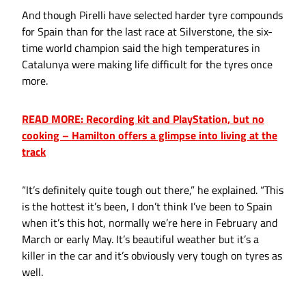
And though Pirelli have selected harder tyre compounds
for Spain than for the last race at Silverstone, the six-
time world champion said the high temperatures in
Catalunya were making life difficult for the tyres once
more.
READ MORE: Recording kit and PlayStation, but no
cooking – Hamilton offers a glimpse into living at the
track
“It’s definitely quite tough out there,” he explained. “This
is the hottest it’s been, I don’t think I’ve been to Spain
when it’s this hot, normally we’re here in February and
March or early May. It’s beautiful weather but it’s a
killer in the car and it’s obviously very tough on tyres as
well.