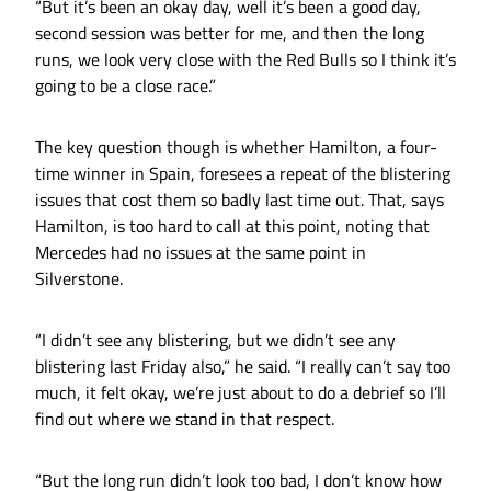
“But it’s been an okay day, well it’s been a good day,
second session was better for me, and then the long
runs, we look very close with the Red Bulls so I think it’s
going to be a close race.”
The key question though is whether Hamilton, a four-
time winner in Spain, foresees a repeat of the blistering
issues that cost them so badly last time out. That, says
Hamilton, is too hard to call at this point, noting that
Mercedes had no issues at the same point in
Silverstone.
“I didn’t see any blistering, but we didn’t see any
blistering last Friday also,” he said. “I really can’t say too
much, it felt okay, we’re just about to do a debrief so I’ll
find out where we stand in that respect.
“But the long run didn’t look too bad, I don’t know how