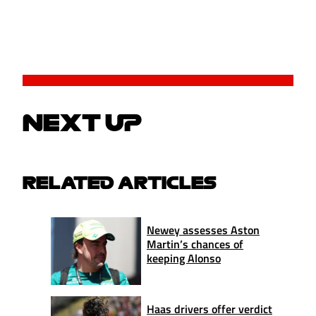
NEXT UP
RELATED ARTICLES
Newey assesses Aston
Martin’s chances of
keeping Alonso
Haas drivers offer verdict