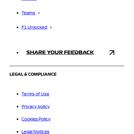
Teams
F1 Unlocked
SHARE YOUR FEEDBACK
LEGAL & COMPLIANCE
Terms of Use
Privacy policy
Cookies Policy
Legal Notices