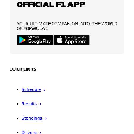
OFFICIAL F1 APP
YOUR ULTIMATE COMPANION INTO THE WORLD
OF FORMULA 1
QUICK LINKS
Schedule
Results
Standings
Drivers