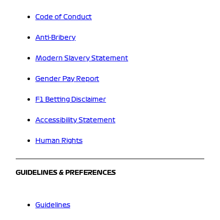
Code of Conduct
Anti-Bribery
Modern Slavery Statement
Gender Pay Report
F1 Betting Disclaimer
Accessibility Statement
Human Rights
GUIDELINES & PREFERENCES
Guidelines