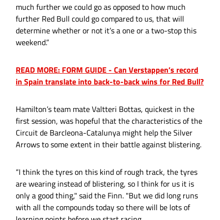
much further we could go as opposed to how much
further Red Bull could go compared to us, that will
determine whether or not it’s a one or a two-stop this
weekend.”
READ MORE: FORM GUIDE - Can Verstappen’s record
in Spain translate into back-to-back wins for Red Bull?
Hamilton’s team mate Valtteri Bottas, quickest in the
first session, was hopeful that the characteristics of the
Circuit de Barcleona-Catalunya might help the Silver
Arrows to some extent in their battle against blistering.
“I think the tyres on this kind of rough track, the tyres
are wearing instead of blistering, so I think for us it is
only a good thing," said the Finn. "But we did long runs
with all the compounds today so there will be lots of
learning points before we start racing.