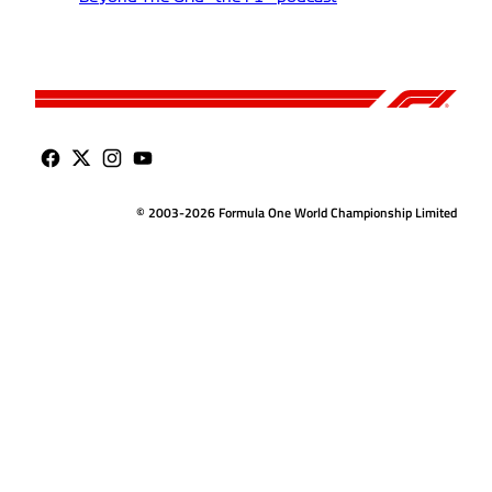
© 2003-2026 Formula One World Championship Limited