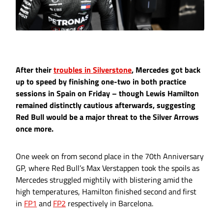
After their
troubles in Silverstone
, Mercedes got back
up to speed by finishing one-two in both practice
sessions in Spain on Friday – though Lewis Hamilton
remained distinctly cautious afterwards, suggesting
Red Bull would be a major threat to the Silver Arrows
once more.
One week on from second place in the 70th Anniversary
GP, where Red Bull’s Max Verstappen took the spoils as
Mercedes struggled mightily with blistering amid the
high temperatures, Hamilton finished second and first
in
FP1
and
FP2
respectively in Barcelona.