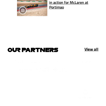
in action for McLaren at
Portimao
View all
OUR PARTNERS