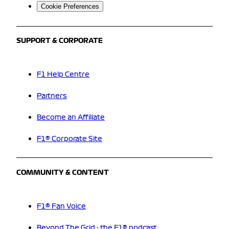
Cookie Preferences
SUPPORT & CORPORATE
F1 Help Centre
Partners
Become an Affiliate
F1® Corporate Site
COMMUNITY & CONTENT
F1® Fan Voice
Beyond The Grid - the F1® podcast