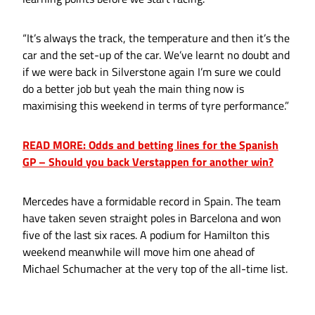
“It’s always the track, the temperature and then it’s the
car and the set-up of the car. We’ve learnt no doubt and
if we were back in Silverstone again I’m sure we could
do a better job but yeah the main thing now is
maximising this weekend in terms of tyre performance.”
READ MORE: Odds and betting lines for the Spanish
GP – Should you back Verstappen for another win?
Mercedes have a formidable record in Spain. The team
have taken seven straight poles in Barcelona and won
five of the last six races. A podium for Hamilton this
weekend meanwhile will move him one ahead of
Michael Schumacher at the very top of the all-time list.