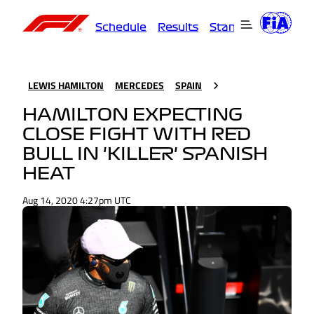
Schedule
Results
Standings
Driver
LEWIS HAMILTON
MERCEDES
SPAIN
HAMILTON EXPECTING
CLOSE FIGHT WITH RED
BULL IN 'KILLER' SPANISH
HEAT
Aug 14, 2020 4:27pm UTC