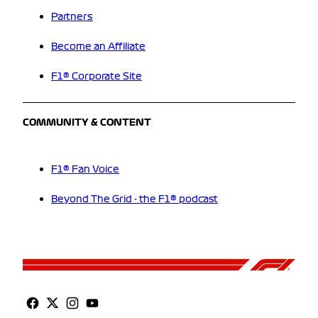
Partners
Become an Affiliate
F1® Corporate Site
COMMUNITY & CONTENT
F1® Fan Voice
Beyond The Grid - the F1® podcast