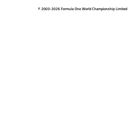
© 2003-2026 Formula One World Championship Limited