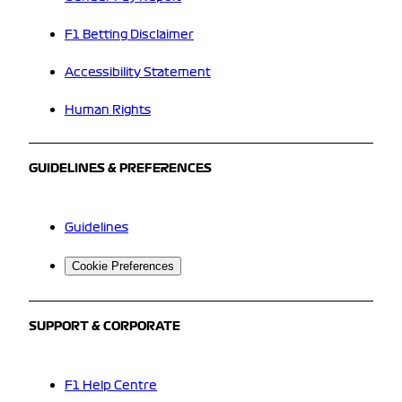
F1 Betting Disclaimer
Accessibility Statement
Human Rights
GUIDELINES & PREFERENCES
Guidelines
Cookie Preferences
SUPPORT & CORPORATE
F1 Help Centre