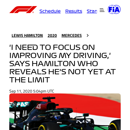
Schedule
Results
Standings
Driver
LEWIS HAMILTON
2020
MERCEDES
'I NEED TO FOCUS ON
IMPROVING MY DRIVING,'
SAYS HAMILTON WHO
REVEALS HE'S NOT YET AT
THE LIMIT
Sep 11, 2020 5:04pm UTC