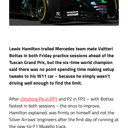
Lewis Hamilton trailed Mercedes team mate Valtteri
Bottas in both Friday practice sessions ahead of the
Tuscan Grand Prix, but the six-time world champion
said there was no point spending time making setup
tweaks to his W11 car – because he simply wasn’t
driving well enough to find the limit.
After
clinching P4 in FP1
and P2 in FP2 – with Bottas
fastest in both sessions – the onus to improve,
Hamilton explained, was firmly on himself and not the
Silver Arrows' engineers after the first day of running at
the new-to-F1 Mugello track.