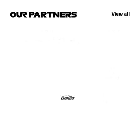
View all
OUR PARTNERS