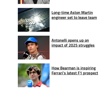
Long-time Aston Martin
engineer set to leave team
Antonelli opens up on
impact of 2025 struggles
How Bearman is inspiring
Ferrari’s latest F1 prospect