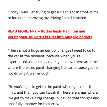
“Today I was just trying to get a clean gap in front of me
to focus on improving my driving,” said Hamilton.
READ MORE: FP2 – Bottas leads Hamilton and
Verstappen, as Norris is first into Mugello barriers
“There’s not a huge amount of changes I need to do to
the car at the moment, because when you’re
experienced as a racing driver, you know there are times
where there’s no point changing the car because you’re
not driving it well enough.
“So you’ve got to get to the point where you’re at the
limit, and then you can tweak it. There are areas where
I’ve got to make a big change, but I’ll do that tonight and
hopefully improve for tomorrow.