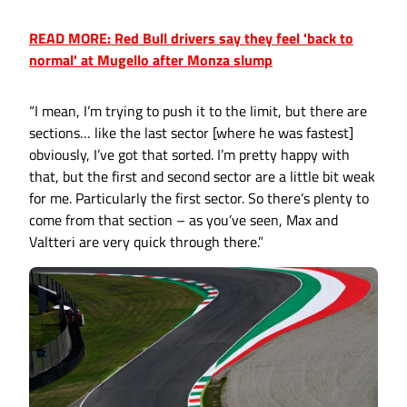
READ MORE: Red Bull drivers say they feel 'back to
normal' at Mugello after Monza slump
“I mean, I’m trying to push it to the limit, but there are
sections… like the last sector [where he was fastest]
obviously, I’ve got that sorted. I’m pretty happy with
that, but the first and second sector are a little bit weak
for me. Particularly the first sector. So there’s plenty to
come from that section – as you’ve seen, Max and
Valtteri are very quick through there.”