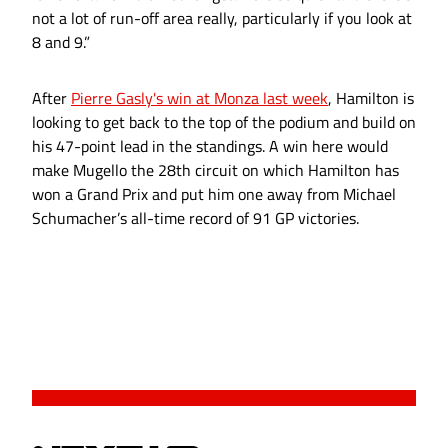
not a lot of run-off area really, particularly if you look at
8 and 9.”
After
Pierre Gasly's win at Monza last week
, Hamilton is
looking to get back to the top of the podium and build on
his 47-point lead in the standings. A win here would
make Mugello the 28th circuit on which Hamilton has
won a Grand Prix and put him one away from Michael
Schumacher’s all-time record of 91 GP victories.