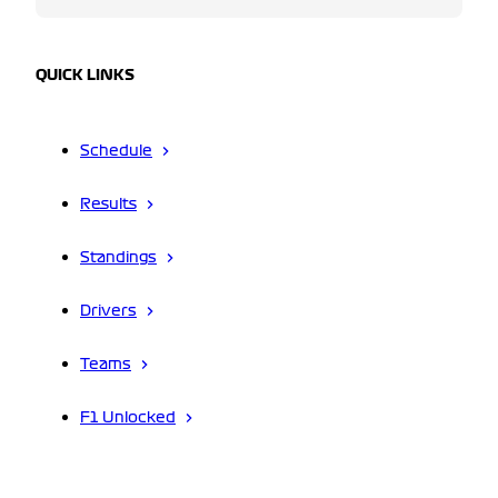
QUICK LINKS
Schedule
Results
Standings
Drivers
Teams
F1 Unlocked