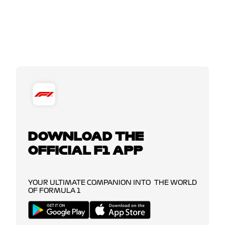
DOWNLOAD THE
OFFICIAL F1 APP
YOUR ULTIMATE COMPANION INTO THE WORLD
OF FORMULA 1