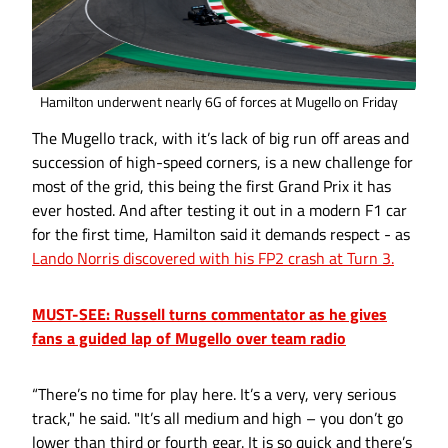
Hamilton underwent nearly 6G of forces at Mugello on Friday
The Mugello track, with it’s lack of big run off areas and
succession of high-speed corners, is a new challenge for
most of the grid, this being the first Grand Prix it has
ever hosted. And after testing it out in a modern F1 car
for the first time, Hamilton said it demands respect - as
Lando Norris discovered with his FP2 crash at Turn 3.
MUST-SEE: Russell turns commentator as he gives
fans a guided lap of Mugello over team radio
“There’s no time for play here. It’s a very, very serious
track," he said. "It’s all medium and high – you don’t go
lower than third or fourth gear. It is so quick and there’s