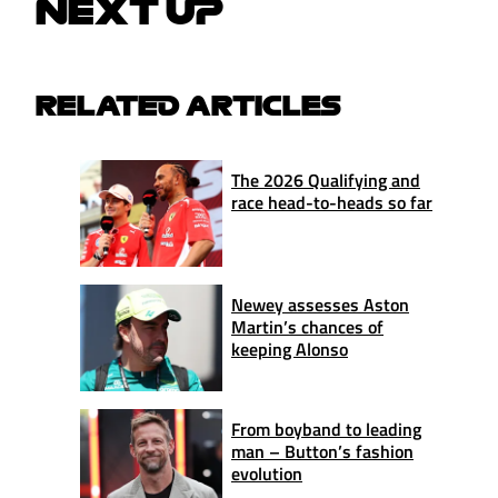
NEXT UP
RELATED ARTICLES
The 2026 Qualifying and
race head-to-heads so far
Newey assesses Aston
Martin’s chances of
keeping Alonso
From boyband to leading
man – Button’s fashion
evolution