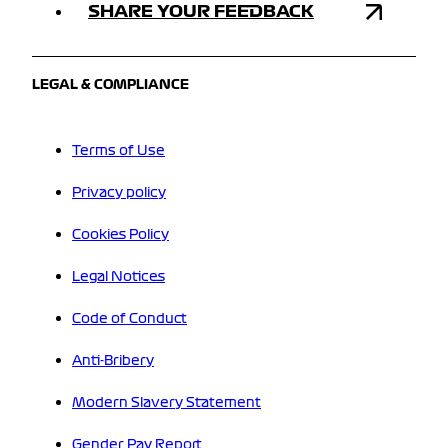
SHARE YOUR FEEDBACK
LEGAL & COMPLIANCE
Terms of Use
Privacy policy
Cookies Policy
Legal Notices
Code of Conduct
Anti-Bribery
Modern Slavery Statement
Gender Pay Report