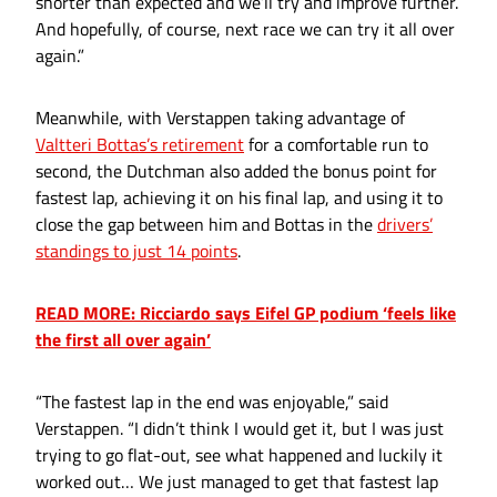
shorter than expected and we’ll try and improve further.
And hopefully, of course, next race we can try it all over
again.”
Meanwhile, with Verstappen taking advantage of
Valtteri Bottas’s retirement
for a comfortable run to
second, the Dutchman also added the bonus point for
fastest lap, achieving it on his final lap, and using it to
close the gap between him and Bottas in the
drivers’
standings to just 14 points
.
READ MORE: Ricciardo says Eifel GP podium ‘feels like
the first all over again’
“The fastest lap in the end was enjoyable,” said
Verstappen. “I didn’t think I would get it, but I was just
trying to go flat-out, see what happened and luckily it
worked out… We just managed to get that fastest lap