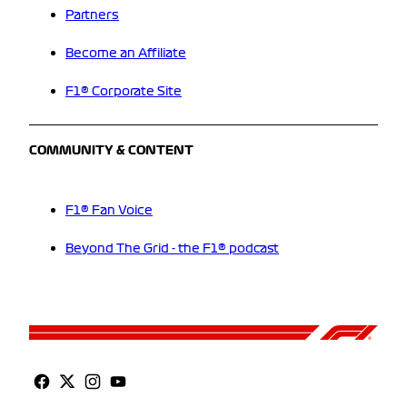
Partners
Become an Affiliate
F1® Corporate Site
COMMUNITY & CONTENT
F1® Fan Voice
Beyond The Grid - the F1® podcast