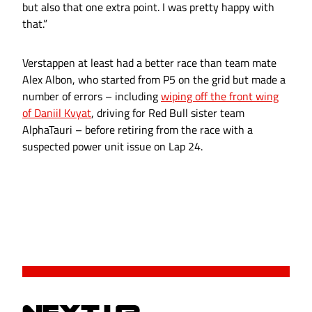
but also that one extra point. I was pretty happy with
that.”
Verstappen at least had a better race than team mate
Alex Albon, who started from P5 on the grid but made a
number of errors – including
wiping off the front wing
of Daniil Kvyat
, driving for Red Bull sister team
AlphaTauri – before retiring from the race with a
suspected power unit issue on Lap 24.