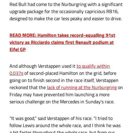
Red Bull had come to the Nurburgring with a significant
upgrade package for the occasionally capricious RB16,
designed to make the car less peaky and easier to drive.
READ MORE: Hamilton takes record-equalling 91st
victory as Ricciardo claims first Renault podium at
Eifel GP
And although Verstappen used it
to qualify within
0.037s
of second-placed Hamilton on the grid, before
going on to finish second in the race itself, Verstappen
reckoned that the
lack of running at the Nurburgring
on
Friday may have prevented him launching a more
serious challenge on the Mercedes in Sunday's race.
“It was good,” said Verstappen of his race. “I tried to
follow Lewis around the whole race, and I think he was
a bit faster throughout the whole race, but from our