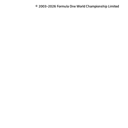
© 2003-2026 Formula One World Championship Limited