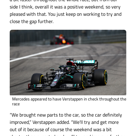
side I think, overall it was a positive weekend, so very
pleased with that. You just keep on working to try and
close the gap further.
Mercedes appeared to have Verstappen in check throughout the
race
“We brought new parts to the car, so the car definitely
improved,” Verstappen added. “We'll try and get more
out of it because of course the weekend was a bit