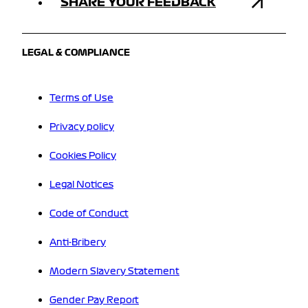
SHARE YOUR FEEDBACK
LEGAL & COMPLIANCE
Terms of Use
Privacy policy
Cookies Policy
Legal Notices
Code of Conduct
Anti-Bribery
Modern Slavery Statement
Gender Pay Report