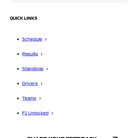
QUICK LINKS
Schedule
Results
Standings
Drivers
Teams
F1 Unlocked