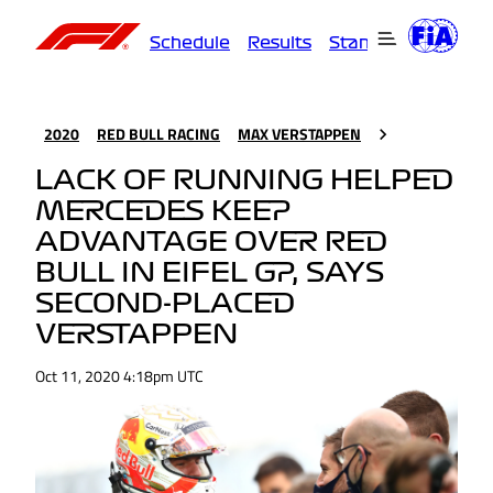
Schedule
Results
Standings
Driver
2020
RED BULL RACING
MAX VERSTAPPEN
LACK OF RUNNING HELPED
MERCEDES KEEP
ADVANTAGE OVER RED
BULL IN EIFEL GP, SAYS
SECOND-PLACED
VERSTAPPEN
Oct 11, 2020 4:18pm UTC