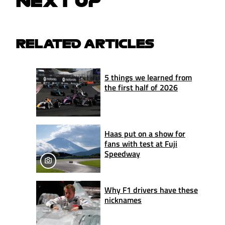
NEXT UP
RELATED ARTICLES
5 things we learned from
the first half of 2026
Haas put on a show for
fans with test at Fuji
Speedway
Why F1 drivers have these
nicknames