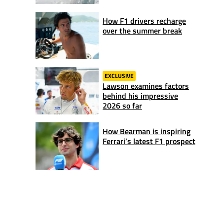
How F1 drivers recharge
over the summer break
EXCLUSIVE
Lawson examines factors
behind his impressive
2026 so far
How Bearman is inspiring
Ferrari’s latest F1 prospect