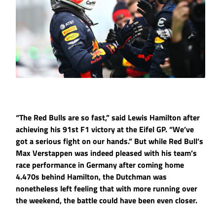
“The Red Bulls are so fast,” said Lewis Hamilton after
achieving his 91st F1 victory at the Eifel GP. “We’ve
got a serious fight on our hands.” But while Red Bull’s
Max Verstappen was indeed pleased with his team’s
race performance in Germany after coming home
4.470s behind Hamilton, the Dutchman was
nonetheless left feeling that with more running over
the weekend, the battle could have been even closer.