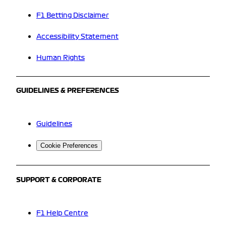
F1 Betting Disclaimer
Accessibility Statement
Human Rights
GUIDELINES & PREFERENCES
Guidelines
Cookie Preferences
SUPPORT & CORPORATE
F1 Help Centre