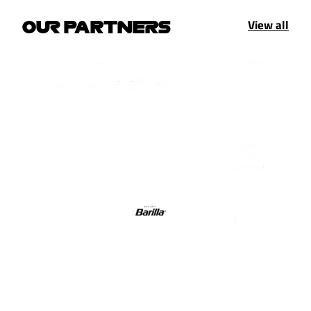
View all
OUR PARTNERS