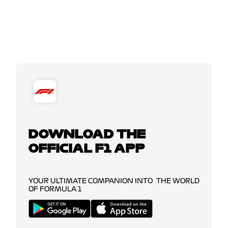
DOWNLOAD THE
OFFICIAL F1 APP
YOUR ULTIMATE COMPANION INTO THE WORLD
OF FORMULA 1