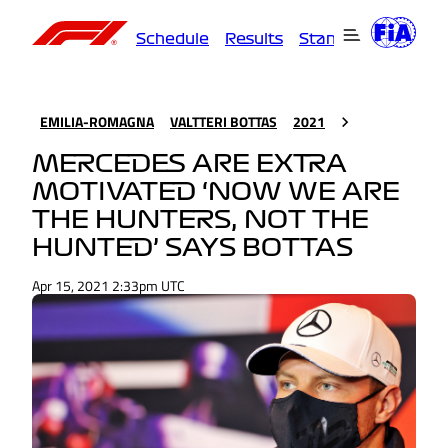
Schedule
Results
Standings
Driver
EMILIA-ROMAGNA
VALTTERI BOTTAS
2021
MERCEDES ARE EXTRA
MOTIVATED ‘NOW WE ARE
THE HUNTERS, NOT THE
HUNTED’ SAYS BOTTAS
Apr 15, 2021 2:33pm UTC