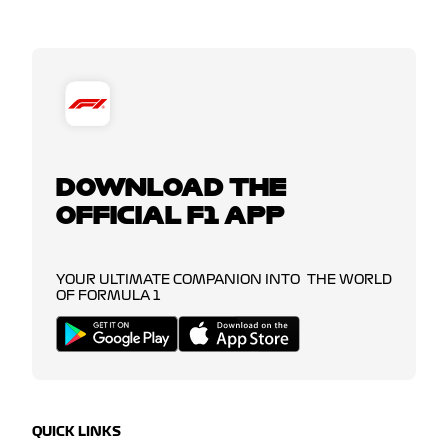
DOWNLOAD THE
OFFICIAL F1 APP
YOUR ULTIMATE COMPANION INTO THE WORLD
OF FORMULA 1
QUICK LINKS