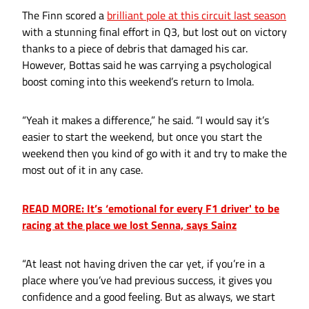
The Finn scored a
brilliant pole at this circuit last season
with a stunning final effort in Q3, but lost out on victory
thanks to a piece of debris that damaged his car.
However, Bottas said he was carrying a psychological
boost coming into this weekend’s return to Imola.
“Yeah it makes a difference,” he said. “I would say it’s
easier to start the weekend, but once you start the
weekend then you kind of go with it and try to make the
most out of it in any case.
READ MORE: It’s ‘emotional for every F1 driver' to be
racing at the place we lost Senna, says Sainz
“At least not having driven the car yet, if you’re in a
place where you’ve had previous success, it gives you
confidence and a good feeling. But as always, we start