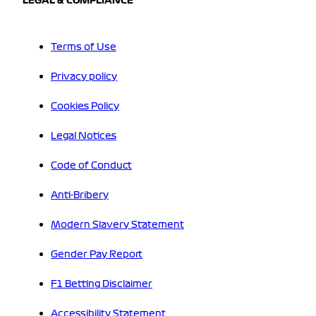
LEGAL & COMPLIANCE
Terms of Use
Privacy policy
Cookies Policy
Legal Notices
Code of Conduct
Anti-Bribery
Modern Slavery Statement
Gender Pay Report
F1 Betting Disclaimer
Accessibility Statement