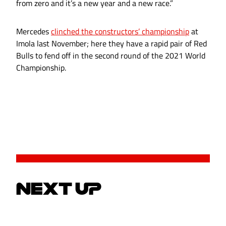
from zero and it’s a new year and a new race.”
Mercedes
clinched the constructors’ championship
at
Imola last November; here they have a rapid pair of Red
Bulls to fend off in the second round of the 2021 World
Championship.
NEXT UP