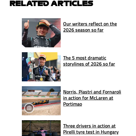
RELATED ARTICLES
Our writers reflect on the
2026 season so far
The 5 most dramatic
storylines of 2026 so far
Norris, Piastri and Fornaroli
in action for McLaren at
Portimao
Three drivers in action at
Pirelli tyre test in Hungary