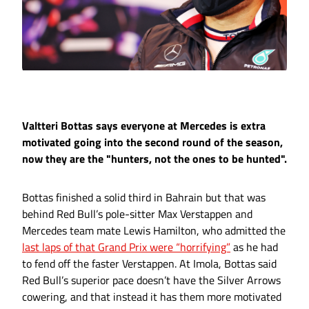
Valtteri Bottas says everyone at Mercedes is extra
motivated going into the second round of the season,
now they are the "hunters, not the ones to be hunted".
Bottas finished a solid third in Bahrain but that was
behind Red Bull’s pole-sitter Max Verstappen and
Mercedes team mate Lewis Hamilton, who admitted the
last laps of that Grand Prix were “horrifying”
as he had
to fend off the faster Verstappen. At Imola, Bottas said
Red Bull’s superior pace doesn’t have the Silver Arrows
cowering, and that instead it has them more motivated