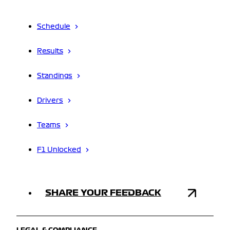
Schedule
Results
Standings
Drivers
Teams
F1 Unlocked
SHARE YOUR FEEDBACK