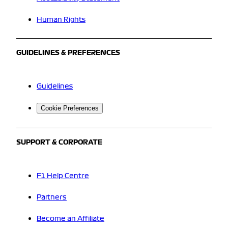
Human Rights
GUIDELINES & PREFERENCES
Guidelines
Cookie Preferences
SUPPORT & CORPORATE
F1 Help Centre
Partners
Become an Affiliate