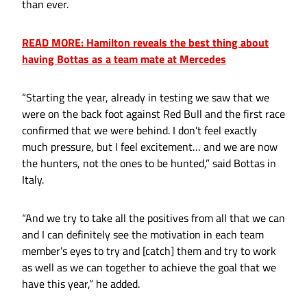
than ever.
READ MORE: Hamilton reveals the best thing about
having Bottas as a team mate at Mercedes
“Starting the year, already in testing we saw that we
were on the back foot against Red Bull and the first race
confirmed that we were behind. I don’t feel exactly
much pressure, but I feel excitement… and we are now
the hunters, not the ones to be hunted,” said Bottas in
Italy.
“And we try to take all the positives from all that we can
and I can definitely see the motivation in each team
member’s eyes to try and [catch] them and try to work
as well as we can together to achieve the goal that we
have this year,” he added.