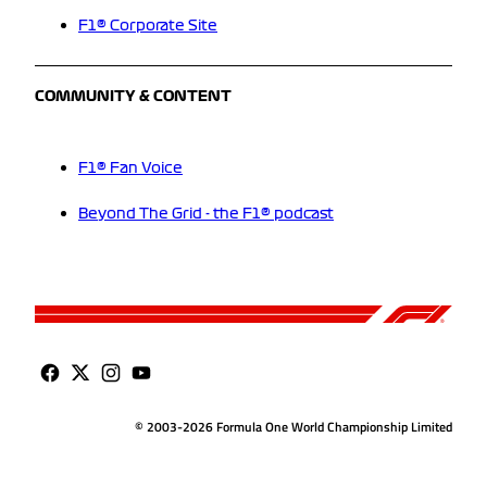
F1® Corporate Site
COMMUNITY & CONTENT
F1® Fan Voice
Beyond The Grid - the F1® podcast
© 2003-2026 Formula One World Championship Limited