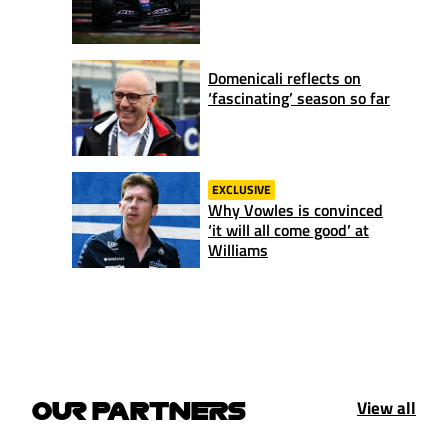
Domenicali reflects on
‘fascinating’ season so far
EXCLUSIVE
Why Vowles is convinced
‘it will all come good’ at
Williams
View all
OUR PARTNERS