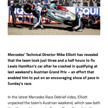
Mercedes’ Technical Director Mike Elliott has revealed
that the team took just three and a half hours to fix
Lewis Hamilton’s car after he crashed in qualifying at
last weekend’s Austrian Grand Prix – an effort that
enabled him to put on an encouraging show of pace in
Sunday’s race.
In the latest Mercedes Race Debrief video, Elliott
unpacked the team’s Austrian weekend, which saw both