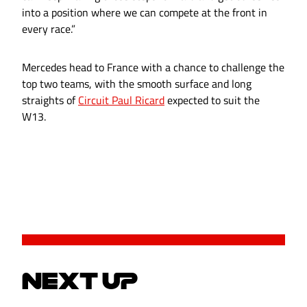
into a position where we can compete at the front in
every race.”
Mercedes head to France with a chance to challenge the
top two teams, with the smooth surface and long
straights of
Circuit Paul Ricard
expected to suit the
W13.
NEXT UP