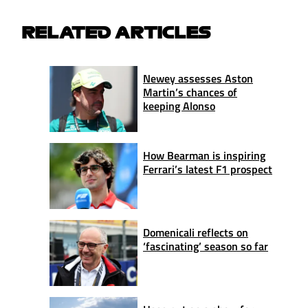
RELATED ARTICLES
Newey assesses Aston
Martin’s chances of
keeping Alonso
How Bearman is inspiring
Ferrari’s latest F1 prospect
Domenicali reflects on
‘fascinating’ season so far