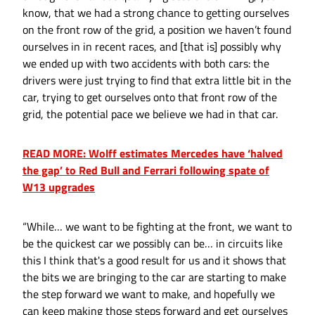
know, that we had a strong chance to getting ourselves
on the front row of the grid, a position we haven’t found
ourselves in in recent races, and [that is] possibly why
we ended up with two accidents with both cars: the
drivers were just trying to find that extra little bit in the
car, trying to get ourselves onto that front row of the
grid, the potential pace we believe we had in that car.
READ MORE: Wolff estimates Mercedes have ‘halved
the gap’ to Red Bull and Ferrari following spate of
W13 upgrades
“While… we want to be fighting at the front, we want to
be the quickest car we possibly can be… in circuits like
this I think that's a good result for us and it shows that
the bits we are bringing to the car are starting to make
the step forward we want to make, and hopefully we
can keep making those steps forward and get ourselves