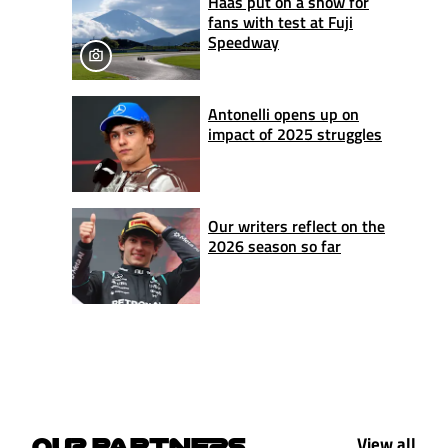
Haas put on a show for
fans with test at Fuji
Speedway
Antonelli opens up on
impact of 2025 struggles
Our writers reflect on the
2026 season so far
View all
OUR PARTNERS