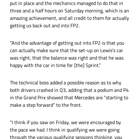
put in place and the mechanics managed to do that in
three and a half hours on Saturday morning, which is an
amazing achievement, and all credit to them for actually
getting us back out and into FP2.
“And the advantage of getting out into FP2 is that you
can actually make sure that the set-up on Lewis's car
was right, that the balance was right and that he was
happy with the car in time for [the] Sprint.”
The technical boss added a possible reason as to why
both drivers crashed in Q3, adding that a podium and P4
in the Grand Prix showed that Mercedes are “starting to
make a step forward” to the front.
“I think if you saw on Friday, we were encouraged by
the pace we had. I think in qualifying we were going
through the various qualifying sessions thinking, you