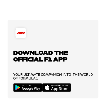
DOWNLOAD THE
OFFICIAL F1 APP
YOUR ULTIMATE COMPANION INTO THE WORLD
OF FORMULA 1