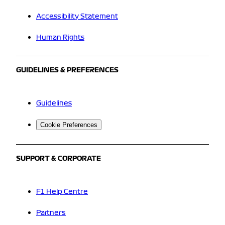
Accessibility Statement
Human Rights
GUIDELINES & PREFERENCES
Guidelines
Cookie Preferences
SUPPORT & CORPORATE
F1 Help Centre
Partners