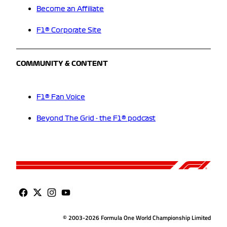
Become an Affiliate
F1® Corporate Site
COMMUNITY & CONTENT
F1® Fan Voice
Beyond The Grid - the F1® podcast
© 2003-2026 Formula One World Championship Limited