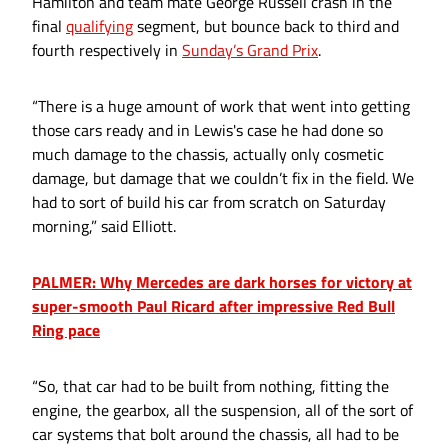
Hamilton and team mate George Russell crash in the
final
qualifying
segment, but bounce back to third and
fourth respectively in
Sunday’s Grand Prix
.
“There is a huge amount of work that went into getting
those cars ready and in Lewis's case he had done so
much damage to the chassis, actually only cosmetic
damage, but damage that we couldn’t fix in the field. We
had to sort of build his car from scratch on Saturday
morning,” said Elliott.
PALMER: Why Mercedes are dark horses for victory at
super-smooth Paul Ricard after impressive Red Bull
Ring pace
“So, that car had to be built from nothing, fitting the
engine, the gearbox, all the suspension, all of the sort of
car systems that bolt around the chassis, all had to be