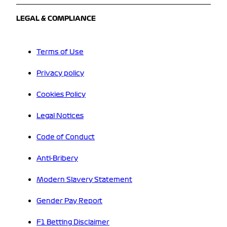
LEGAL & COMPLIANCE
Terms of Use
Privacy policy
Cookies Policy
Legal Notices
Code of Conduct
Anti-Bribery
Modern Slavery Statement
Gender Pay Report
F1 Betting Disclaimer