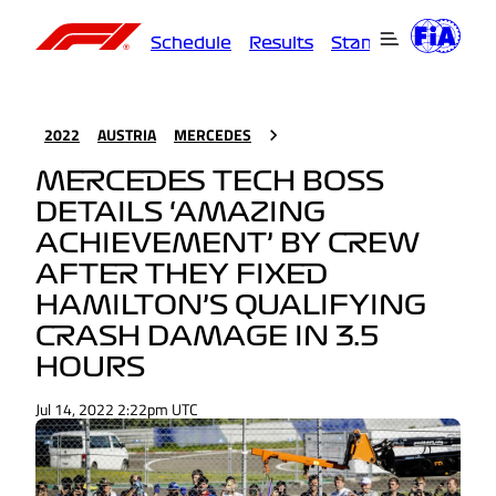
Schedule
Results
Standings
Driver
2022
AUSTRIA
MERCEDES
MERCEDES TECH BOSS
DETAILS ‘AMAZING
ACHIEVEMENT’ BY CREW
AFTER THEY FIXED
HAMILTON’S QUALIFYING
CRASH DAMAGE IN 3.5
HOURS
Jul 14, 2022 2:22pm UTC