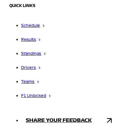
QUICK LINKS
Schedule
Results
Standings
Drivers
Teams
F1 Unlocked
SHARE YOUR FEEDBACK