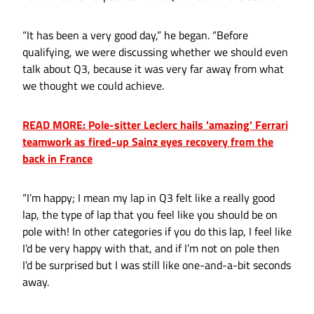
“It has been a very good day,” he began. “Before
qualifying, we were discussing whether we should even
talk about Q3, because it was very far away from what
we thought we could achieve.
READ MORE: Pole-sitter Leclerc hails 'amazing' Ferrari
teamwork as fired-up Sainz eyes recovery from the
back in France
“I’m happy; I mean my lap in Q3 felt like a really good
lap, the type of lap that you feel like you should be on
pole with! In other categories if you do this lap, I feel like
I’d be very happy with that, and if I’m not on pole then
I’d be surprised but I was still like one-and-a-bit seconds
away.