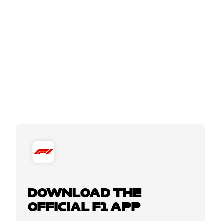
DOWNLOAD THE
OFFICIAL F1 APP