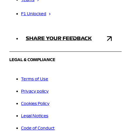
Teams
F1 Unlocked
SHARE YOUR FEEDBACK
LEGAL & COMPLIANCE
Terms of Use
Privacy policy
Cookies Policy
Legal Notices
Code of Conduct