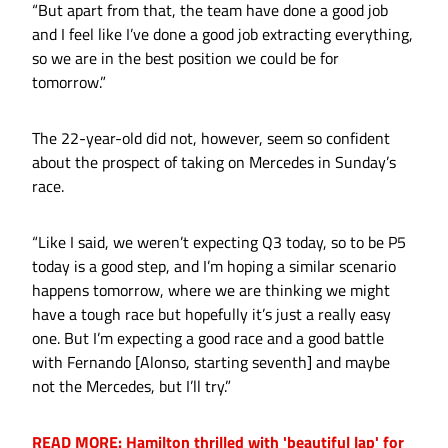
“But apart from that, the team have done a good job
and I feel like I’ve done a good job extracting everything,
so we are in the best position we could be for
tomorrow.”
The 22-year-old did not, however, seem so confident
about the prospect of taking on Mercedes in Sunday’s
race.
“Like I said, we weren’t expecting Q3 today, so to be P5
today is a good step, and I’m hoping a similar scenario
happens tomorrow, where we are thinking we might
have a tough race but hopefully it’s just a really easy
one. But I’m expecting a good race and a good battle
with Fernando [Alonso, starting seventh] and maybe
not the Mercedes, but I’ll try.”
READ MORE: Hamilton thrilled with 'beautiful lap' for