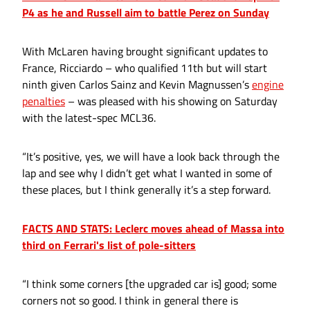
P4 as he and Russell aim to battle Perez on Sunday
With McLaren having brought significant updates to
France, Ricciardo – who qualified 11th but will start
ninth given Carlos Sainz and Kevin Magnussen’s
engine
penalties
– was pleased with his showing on Saturday
with the latest-spec MCL36.
“It’s positive, yes, we will have a look back through the
lap and see why I didn’t get what I wanted in some of
these places, but I think generally it’s a step forward.
FACTS AND STATS: Leclerc moves ahead of Massa into
third on Ferrari's list of pole-sitters
“I think some corners [the upgraded car is] good; some
corners not so good. I think in general there is