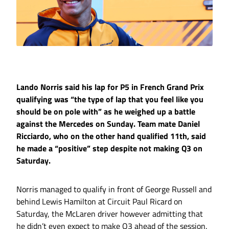
Lando Norris said his lap for P5 in French Grand Prix
qualifying was “the type of lap that you feel like you
should be on pole with” as he weighed up a battle
against the Mercedes on Sunday. Team mate Daniel
Ricciardo, who on the other hand qualified 11th, said
he made a “positive” step despite not making Q3 on
Saturday.
Norris managed to qualify in front of George Russell and
behind Lewis Hamilton at Circuit Paul Ricard on
Saturday, the McLaren driver however admitting that
he didn’t even expect to make Q3 ahead of the session.