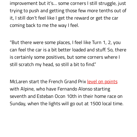
improvement but it’s… some corners I still struggle, just
trying to push and getting those few more tenths out of
it, I still don’t feel like I get the reward or get the car
coming back to me the way I feel.
“But there were some places, I feel like Turn 1, 2, you
can feel the car is a bit better loaded and stuff. So, there
is certainly some positives, but some corners where I
still scratch my head, so still a bit to find.”
McLaren start the French Grand Prix
level on points
with Alpine, who have Fernando Alonso starting
seventh and Esteban Ocon 10th in their home race on
Sunday, when the lights will go out at 1500 local time.