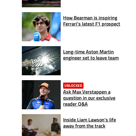
How Bearman is inspiring
Ferrari’s latest F1 prospect
Long-time Aston Martin
engineer set to leave team
UNLOCKED
Ask Max Verstappen a
question in our exclusive
reader Q&A
Inside Liam Lawson's life
away from the track