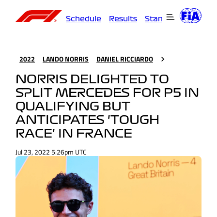
Schedule
Results
Standings
Driver
2022
LANDO NORRIS
DANIEL RICCIARDO
NORRIS DELIGHTED TO
SPLIT MERCEDES FOR P5 IN
QUALIFYING BUT
ANTICIPATES 'TOUGH
RACE' IN FRANCE
Jul 23, 2022 5:26pm UTC