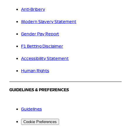
Anti-Bribery
Modern Slavery Statement
Gender Pay Report
F1 Betting Disclaimer
Accessibility Statement
Human Rights
GUIDELINES & PREFERENCES
Guidelines
Cookie Preferences