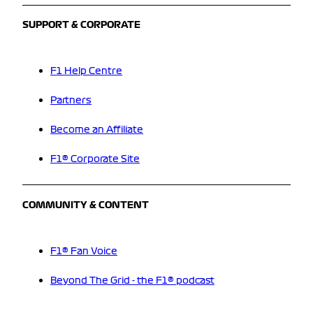
SUPPORT & CORPORATE
F1 Help Centre
Partners
Become an Affiliate
F1® Corporate Site
COMMUNITY & CONTENT
F1® Fan Voice
Beyond The Grid - the F1® podcast