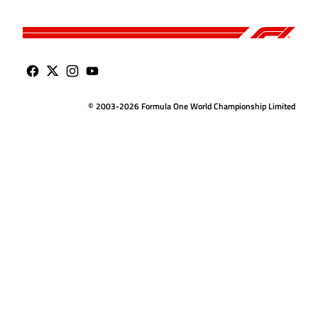
© 2003-2026 Formula One World Championship Limited