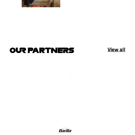
View all
OUR PARTNERS