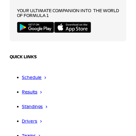
YOUR ULTIMATE COMPANION INTO THE WORLD
OF FORMULA 1
QUICK LINKS
Schedule
Results
Standings
Drivers