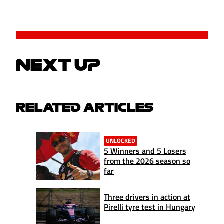
NEXT UP
RELATED ARTICLES
UNLOCKED
5 Winners and 5 Losers
from the 2026 season so
far
Three drivers in action at
Pirelli tyre test in Hungary