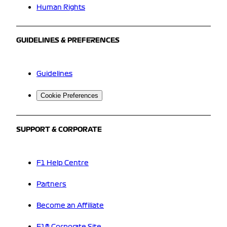
Human Rights
GUIDELINES & PREFERENCES
Guidelines
Cookie Preferences
SUPPORT & CORPORATE
F1 Help Centre
Partners
Become an Affiliate