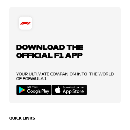
DOWNLOAD THE
OFFICIAL F1 APP
YOUR ULTIMATE COMPANION INTO THE WORLD
OF FORMULA 1
QUICK LINKS