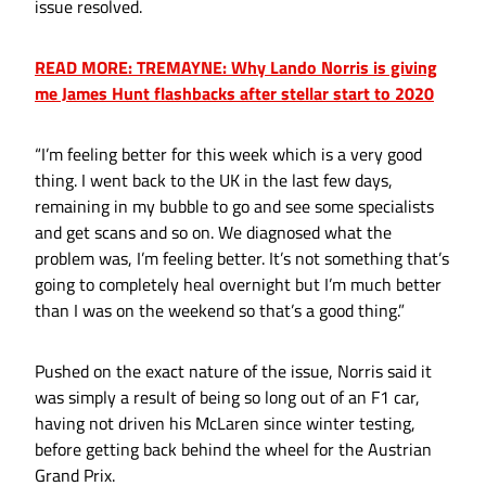
issue resolved.
READ MORE: TREMAYNE: Why Lando Norris is giving
me James Hunt flashbacks after stellar start to 2020
“I’m feeling better for this week which is a very good
thing. I went back to the UK in the last few days,
remaining in my bubble to go and see some specialists
and get scans and so on. We diagnosed what the
problem was, I’m feeling better. It’s not something that’s
going to completely heal overnight but I’m much better
than I was on the weekend so that’s a good thing.”
Pushed on the exact nature of the issue, Norris said it
was simply a result of being so long out of an F1 car,
having not driven his McLaren since winter testing,
before getting back behind the wheel for the Austrian
Grand Prix.