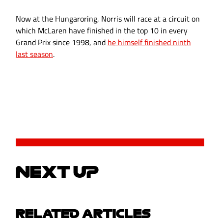
Now at the Hungaroring, Norris will race at a circuit on
which McLaren have finished in the top 10 in every
Grand Prix since 1998, and
he himself finished ninth
last season
.
NEXT UP
RELATED ARTICLES