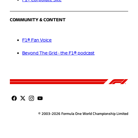
F1® Corporate Site
COMMUNITY & CONTENT
F1® Fan Voice
Beyond The Grid - the F1® podcast
© 2003-2026 Formula One World Championship Limited