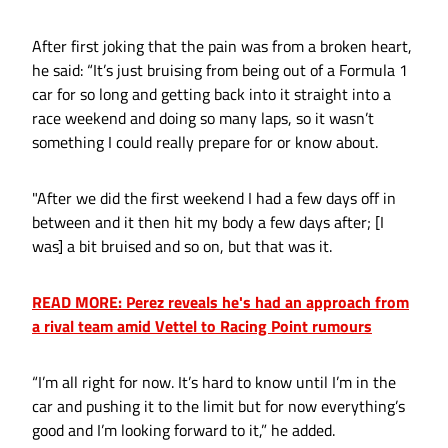
After first joking that the pain was from a broken heart,
he said: “It’s just bruising from being out of a Formula 1
car for so long and getting back into it straight into a
race weekend and doing so many laps, so it wasn’t
something I could really prepare for or know about.
"After we did the first weekend I had a few days off in
between and it then hit my body a few days after; [I
was] a bit bruised and so on, but that was it.
READ MORE: Perez reveals he's had an approach from
a rival team amid Vettel to Racing Point rumours
“I’m all right for now. It’s hard to know until I’m in the
car and pushing it to the limit but for now everything’s
good and I’m looking forward to it,” he added.