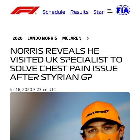
Schedule
Results
Standings
Driver
2020
LANDO NORRIS
MCLAREN
NORRIS REVEALS HE
VISITED UK SPECIALIST TO
SOLVE CHEST PAIN ISSUE
AFTER STYRIAN GP
Jul 16, 2020 3:23pm UTC