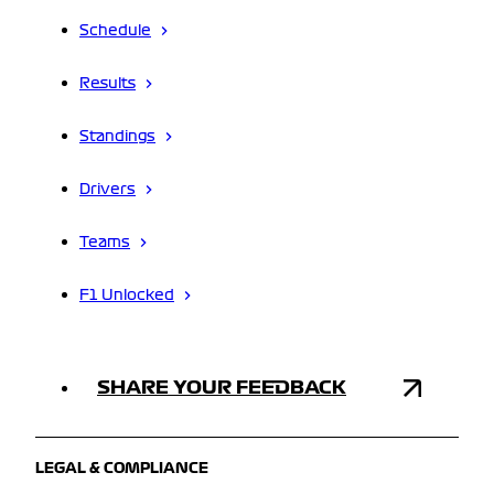
Schedule
Results
Standings
Drivers
Teams
F1 Unlocked
SHARE YOUR FEEDBACK
LEGAL & COMPLIANCE