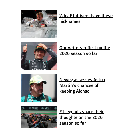
Why F1 drivers have these
nicknames
Our writers reflect on the
2026 season so far
Newey assesses Aston
Martin’s chances of
keeping Alonso
F1 legends share their
thoughts on the 2026
season so far