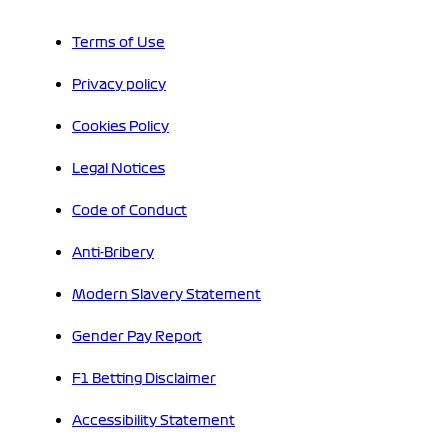
Terms of Use
Privacy policy
Cookies Policy
Legal Notices
Code of Conduct
Anti-Bribery
Modern Slavery Statement
Gender Pay Report
F1 Betting Disclaimer
Accessibility Statement