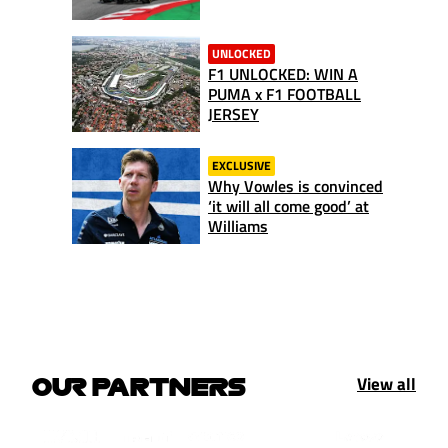
UNLOCKED
F1 UNLOCKED: WIN A
PUMA x F1 FOOTBALL
JERSEY
EXCLUSIVE
Why Vowles is convinced
‘it will all come good’ at
Williams
View all
OUR PARTNERS