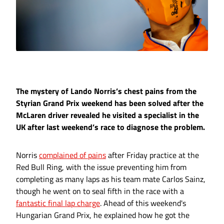
The mystery of Lando Norris’s chest pains from the
Styrian Grand Prix weekend has been solved after the
McLaren driver revealed he visited a specialist in the
UK after last weekend’s race to diagnose the problem.
Norris
complained of pains
after Friday practice at the
Red Bull Ring, with the issue preventing him from
completing as many laps as his team mate Carlos Sainz,
though he went on to seal fifth in the race with a
fantastic final lap charge
. Ahead of this weekend's
Hungarian Grand Prix, he explained how he got the