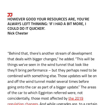
HOWEVER GOOD YOUR RESOURCES ARE, YOU’RE
ALWAYS LEFT THINKING: ‘IF I HAD A BIT MORE, I
COULD DO IT QUICKER'.
Nick Chester
“Behind that, there’s another stream of development
that deals with bigger changes,” he added. “This will be
things we’ve seen in the wind tunnel that look like
they’ll bring performance – but they perhaps need to be
combined with something else. Those updates will be on
and off the wind tunnel model several times before
going onto the car as part of a bigger update.” The areas
of the car to which Egginton referred were, not
coincidentally, those most affected by
the 2019
regulation changes
. And while upgrades are, to a certain