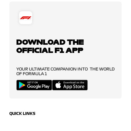
DOWNLOAD THE
OFFICIAL F1 APP
YOUR ULTIMATE COMPANION INTO THE WORLD
OF FORMULA 1
QUICK LINKS