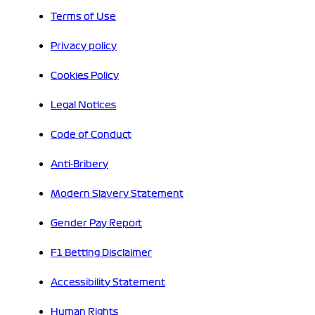
Terms of Use
Privacy policy
Cookies Policy
Legal Notices
Code of Conduct
Anti-Bribery
Modern Slavery Statement
Gender Pay Report
F1 Betting Disclaimer
Accessibility Statement
Human Rights