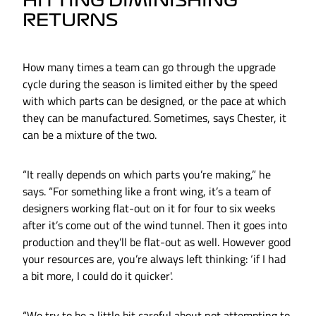
HITTING DIMINISHING
RETURNS
How many times a team can go through the upgrade
cycle during the season is limited either by the speed
with which parts can be designed, or the pace at which
they can be manufactured. Sometimes, says Chester, it
can be a mixture of the two.
“It really depends on which parts you’re making,” he
says. “For something like a front wing, it’s a team of
designers working flat-out on it for four to six weeks
after it’s come out of the wind tunnel. Then it goes into
production and they’ll be flat-out as well. However good
your resources are, you’re always left thinking: ‘if I had
a bit more, I could do it quicker'.
“We try to be a little bit careful about not attempting to