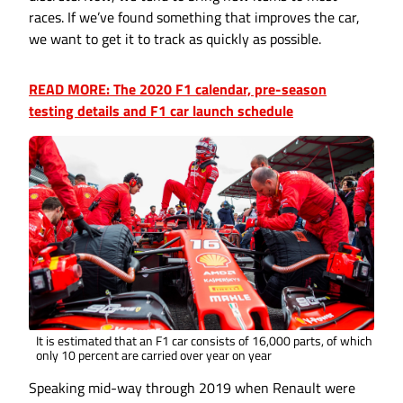
races. If we’ve found something that improves the car,
we want to get it to track as quickly as possible.
READ MORE: The 2020 F1 calendar, pre-season
testing details and F1 car launch schedule
It is estimated that an F1 car consists of 16,000 parts, of which
only 10 percent are carried over year on year
Speaking mid-way through 2019 when Renault were