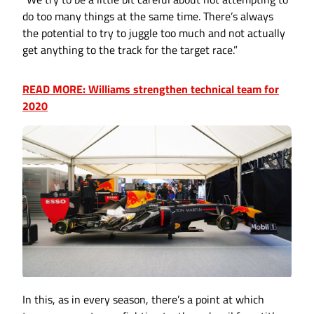
do too many things at the same time. There’s always
the potential to try to juggle too much and not actually
get anything to the track for the target race.”
READ MORE: Williams strengthen technical team for
2020
In this, as in every season, there’s a point at which