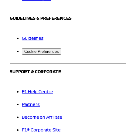
GUIDELINES & PREFERENCES
Guidelines
Cookie Preferences
SUPPORT & CORPORATE
F1 Help Centre
Partners
Become an Affiliate
F1® Corporate Site