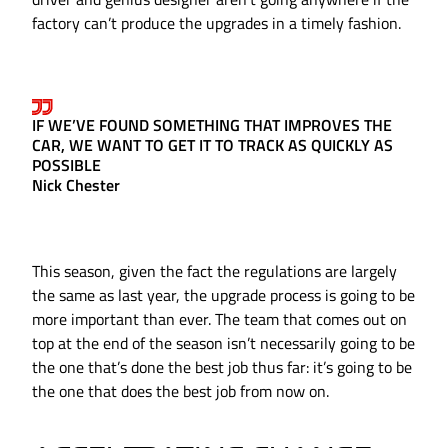
factory can’t produce the upgrades in a timely fashion.
IF WE’VE FOUND SOMETHING THAT IMPROVES THE
CAR, WE WANT TO GET IT TO TRACK AS QUICKLY AS
POSSIBLE
Nick Chester
This season, given the fact the regulations are largely
the same as last year, the upgrade process is going to be
more important than ever. The team that comes out on
top at the end of the season isn’t necessarily going to be
the one that’s done the best job thus far: it’s going to be
the one that does the best job from now on.