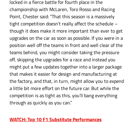
locked in a fierce battle for fourth place in the
championship with McLaren, Toro Rosso and Racing
Point, Chester said: “That this season is a massively
tight competition doesn’t really affect the schedule –
though it does make it more important than ever to get
upgrades on the car as soon as possible. If you were in a
position well off the teams in front and well clear of the
teams behind, you might consider taking the pressure
off, skipping the upgrades for a race and instead you
might put a few updates together into a larger package
that makes it easier for design and manufacturing at
the factory, and that, in turn, might allow you to expend
a little bit more effort on the future car. But while the
competition is as tight as this, you’ll bang everything
through as quickly as you can.”
WATCH: Top 10 F1 Substitute Performances