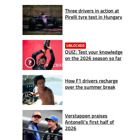
Three drivers in action at
Pirelli tyre test in Hungary
UNLOCKED
QUIZ: Test your knowledge
on the 2026 season so far
How F1 drivers recharge
over the summer break
Verstappen praises
Antonelli’s first half of
2026