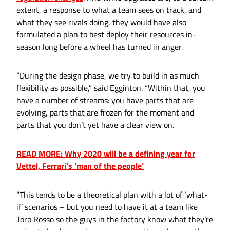
extent, a response to what a team sees on track, and
what they see rivals doing, they would have also
formulated a plan to best deploy their resources in-
season long before a wheel has turned in anger.
“During the design phase, we try to build in as much
flexibility as possible,” said Egginton. “Within that, you
have a number of streams: you have parts that are
evolving, parts that are frozen for the moment and
parts that you don’t yet have a clear view on.
READ MORE: Why 2020 will be a defining year for
Vettel, Ferrari’s ‘man of the people’
“This tends to be a theoretical plan with a lot of ‘what-
if’ scenarios – but you need to have it at a team like
Toro Rosso so the guys in the factory know what they’re