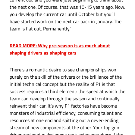
the next one. Of course, that was 10-15 years ago. Now,
you develop the current car until October but you’ll
have started work on the next car back in January. The
team is flat out. Permanently.”
READ MORE: Why pre-season is as much about
shaping drivers as shaping cars
There’s a romantic desire to see championships won
purely on the skill of the drivers or the brilliance of the
initial technical concept but the reality of F1 is that
success requires a third element: the speed at which the
team can develop through the season and continually
reinvent their car. It’s why F1 factories have become
monsters of industrial efficiency, consuming talent and
resources at one end and spitting out a never-ending
stream of new components at the other. Your top gun
driver and genius designer aren’t going anywhere if the