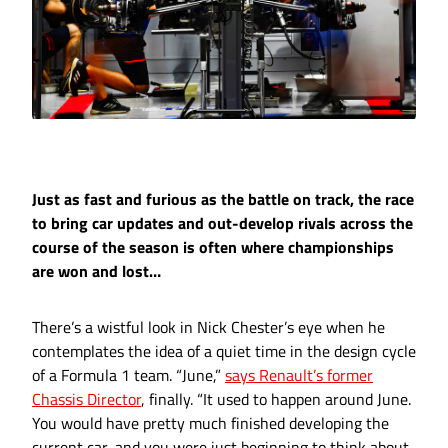
Just as fast and furious as the battle on track, the race
to bring car updates and out-develop rivals across the
course of the season is often where championships
are won and lost…
There’s a wistful look in Nick Chester’s eye when he
contemplates the idea of a quiet time in the design cycle
of a Formula 1 team. “June,”
says Renault’s former
Chassis Director
, finally. “It used to happen around June.
You would have pretty much finished developing the
current car, and you were just beginning to think about