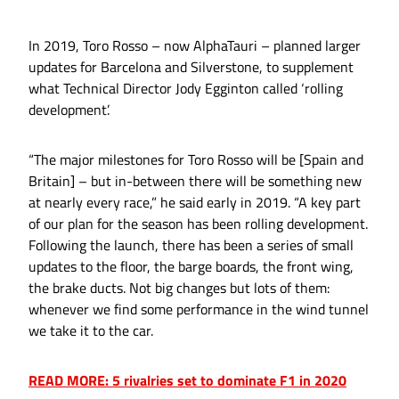
In 2019, Toro Rosso – now AlphaTauri – planned larger
updates for Barcelona and Silverstone, to supplement
what Technical Director Jody Egginton called ‘rolling
development’.
“The major milestones for Toro Rosso will be [Spain and
Britain] – but in-between there will be something new
at nearly every race,” he said early in 2019. “A key part
of our plan for the season has been rolling development.
Following the launch, there has been a series of small
updates to the floor, the barge boards, the front wing,
the brake ducts. Not big changes but lots of them:
whenever we find some performance in the wind tunnel
we take it to the car.
READ MORE: 5 rivalries set to dominate F1 in 2020