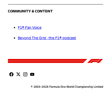
COMMUNITY & CONTENT
F1® Fan Voice
Beyond The Grid - the F1® podcast
© 2003-2026 Formula One World Championship Limited