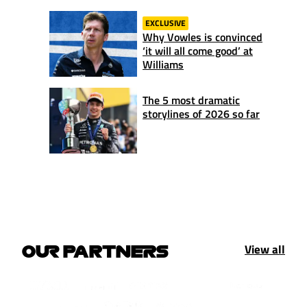
EXCLUSIVE
Why Vowles is convinced
‘it will all come good’ at
Williams
The 5 most dramatic
storylines of 2026 so far
View all
OUR PARTNERS