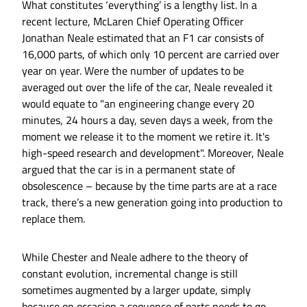
What constitutes ‘everything’ is a lengthy list. In a
recent lecture, McLaren Chief Operating Officer
Jonathan Neale estimated that an F1 car consists of
16,000 parts, of which only 10 percent are carried over
year on year. Were the number of updates to be
averaged out over the life of the car, Neale revealed it
would equate to "an engineering change every 20
minutes, 24 hours a day, seven days a week, from the
moment we release it to the moment we retire it. It's
high-speed research and development". Moreover, Neale
argued that the car is in a permanent state of
obsolescence – because by the time parts are at a race
track, there’s a new generation going into production to
replace them.
While Chester and Neale adhere to the theory of
constant evolution, incremental change is still
sometimes augmented by a larger update, simply
because on occasion a sequence of parts needs to go