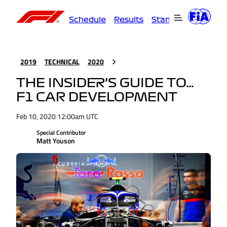
Schedule
Results
Standings
Driver
2019
TECHNICAL
2020
THE INSIDER’S GUIDE TO…
F1 CAR DEVELOPMENT
Feb 10, 2020 12:00am UTC
Special Contributor
Matt Youson