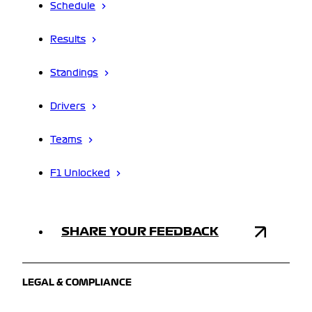
Schedule
Results
Standings
Drivers
Teams
F1 Unlocked
SHARE YOUR FEEDBACK
LEGAL & COMPLIANCE