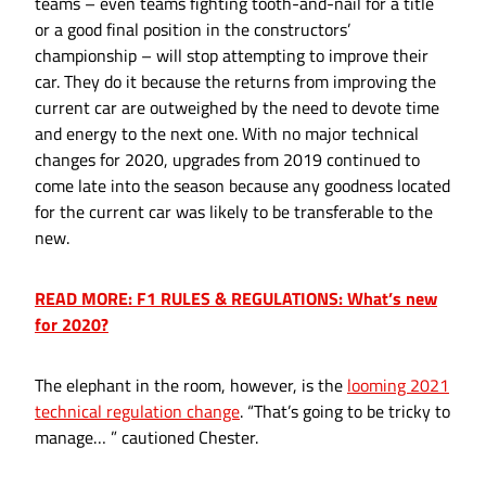
teams – even teams fighting tooth-and-nail for a title
or a good final position in the constructors’
championship – will stop attempting to improve their
car. They do it because the returns from improving the
current car are outweighed by the need to devote time
and energy to the next one. With no major technical
changes for 2020, upgrades from 2019 continued to
come late into the season because any goodness located
for the current car was likely to be transferable to the
new.
READ MORE: F1 RULES & REGULATIONS: What’s new
for 2020?
The elephant in the room, however, is the
looming 2021
technical regulation change
. “That’s going to be tricky to
manage… ” cautioned Chester.