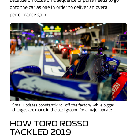
onto the car as one in order to deliver an overall
performance gain.
Small updates constantly roll off the factory, while bigger
changes are made in the background for a major update
HOW TORO ROSSO
TACKLED 2019