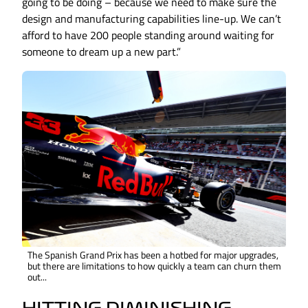
going to be doing – because we need to make sure the
design and manufacturing capabilities line-up. We can’t
afford to have 200 people standing around waiting for
someone to dream up a new part.”
The Spanish Grand Prix has been a hotbed for major upgrades,
but there are limitations to how quickly a team can churn them
out...