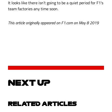
It looks like there isn’t going to be a quiet period for F1's
team factories any time soon.
This article originally appeared on F1.com on May 8 2019
NEXT UP
RELATED ARTICLES