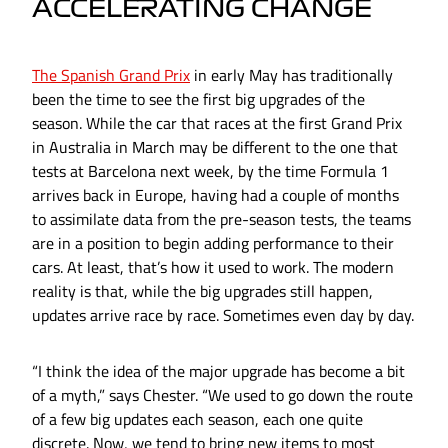
ACCELERATING CHANGE
The Spanish Grand Prix
in early May has traditionally
been the time to see the first big upgrades of the
season. While the car that races at the first Grand Prix
in Australia in March may be different to the one that
tests at Barcelona next week, by the time Formula 1
arrives back in Europe, having had a couple of months
to assimilate data from the pre-season tests, the teams
are in a position to begin adding performance to their
cars. At least, that’s how it used to work. The modern
reality is that, while the big upgrades still happen,
updates arrive race by race. Sometimes even day by day.
“I think the idea of the major upgrade has become a bit
of a myth,” says Chester. “We used to go down the route
of a few big updates each season, each one quite
discrete. Now, we tend to bring new items to most