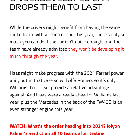
DROPS THEM TO LAST
While the drivers might benefit from having the same
car to learn with at each circuit this year, there’s only so
much you can do if the car isn’t quick enough, and the
team have already admitted
they won't be developing it
much through the year.
Haas might make progress with the 2021 Ferrari power
unit, but in that case so will Alfa Romeo, so it’s only
Williams that it will provide a relative advantage
against. And Haas were already ahead of Williams last
year, plus the Mercedes in the back of the FW43B is an
even stronger engine this year.
WATCH: What’s the order heading into 2021? Jolyon
Palmer's verdict on all 10 teams after testing