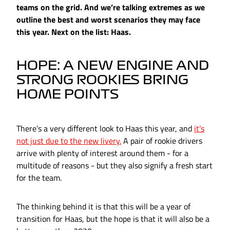
teams on the grid. And we’re talking extremes as we
outline the best and worst scenarios they may face
this year. Next on the list: Haas.
HOPE: A NEW ENGINE AND
STRONG ROOKIES BRING
HOME POINTS
There’s a very different look to Haas this year, and
it’s
not just due to the new livery.
A pair of rookie drivers
arrive with plenty of interest around them - for a
multitude of reasons - but they also signify a fresh start
for the team.
The thinking behind it is that this will be a year of
transition for Haas, but the hope is that it will also be a