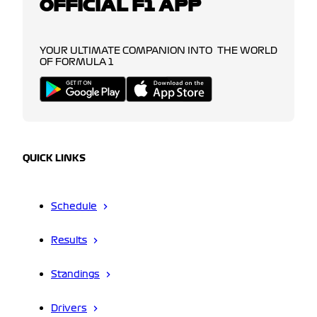
OFFICIAL F1 APP
YOUR ULTIMATE COMPANION INTO THE WORLD
OF FORMULA 1
QUICK LINKS
Schedule
Results
Standings
Drivers