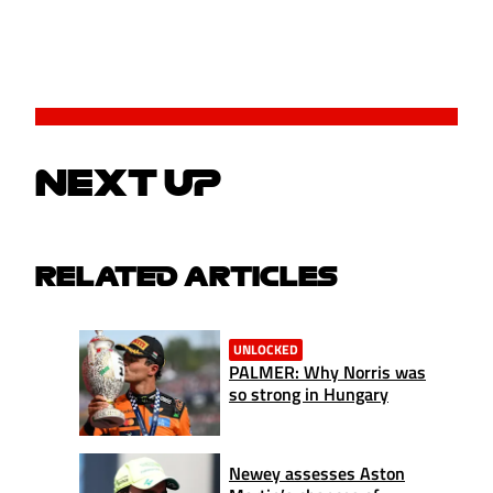
NEXT UP
RELATED ARTICLES
UNLOCKED
PALMER: Why Norris was
so strong in Hungary
Newey assesses Aston