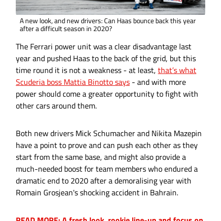
A new look, and new drivers: Can Haas bounce back this year
after a difficult season in 2020?
The Ferrari power unit was a clear disadvantage last
year and pushed Haas to the back of the grid, but this
time round it is not a weakness - at least,
that’s what
Scuderia boss Mattia Binotto says
- and with more
power should come a greater opportunity to fight with
other cars around them.
Both new drivers Mick Schumacher and Nikita Mazepin
have a point to prove and can push each other as they
start from the same base, and might also provide a
much-needed boost for team members who endured a
dramatic end to 2020 after a demoralising year with
Romain Grosjean's shocking accident in Bahrain.
READ MORE: A fresh look, rookie line-up and focus on