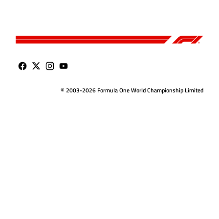
© 2003-2026 Formula One World Championship Limited