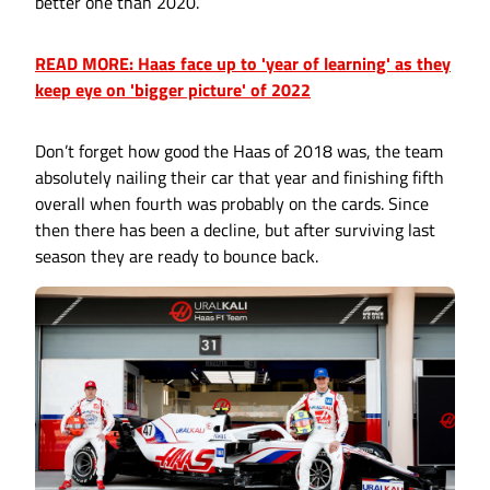
better one than 2020.
READ MORE: Haas face up to 'year of learning' as they
keep eye on 'bigger picture' of 2022
Don’t forget how good the Haas of 2018 was, the team
absolutely nailing their car that year and finishing fifth
overall when fourth was probably on the cards. Since
then there has been a decline, but after surviving last
season they are ready to bounce back.