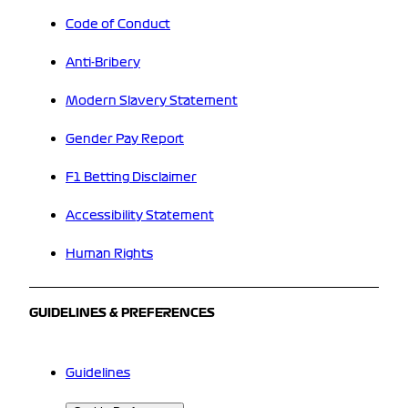
Code of Conduct
Anti-Bribery
Modern Slavery Statement
Gender Pay Report
F1 Betting Disclaimer
Accessibility Statement
Human Rights
GUIDELINES & PREFERENCES
Guidelines