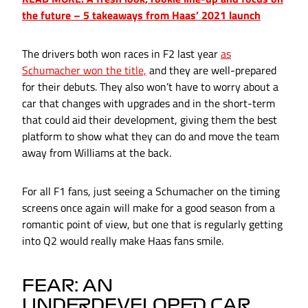
the future – 5 takeaways from Haas’ 2021 launch
The drivers both won races in F2 last year
as
Schumacher won the title,
and they are well-prepared
for their debuts. They also won’t have to worry about a
car that changes with upgrades and in the short-term
that could aid their development, giving them the best
platform to show what they can do and move the team
away from Williams at the back.
For all F1 fans, just seeing a Schumacher on the timing
screens once again will make for a good season from a
romantic point of view, but one that is regularly getting
into Q2 would really make Haas fans smile.
FEAR: AN
UNDERDEVELOPED CAR