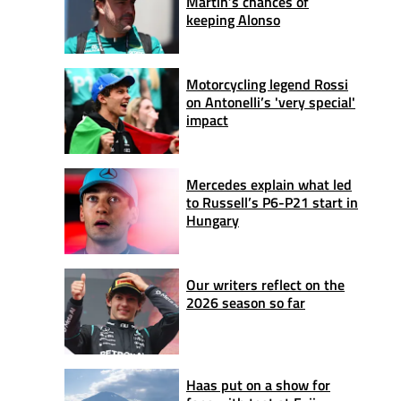
Martin’s chances of
keeping Alonso
Motorcycling legend Rossi
on Antonelli’s 'very special'
impact
Mercedes explain what led
to Russell’s P6-P21 start in
Hungary
Our writers reflect on the
2026 season so far
Haas put on a show for