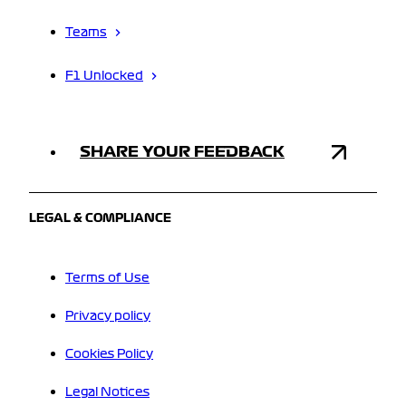
Teams
F1 Unlocked
SHARE YOUR FEEDBACK
LEGAL & COMPLIANCE
Terms of Use
Privacy policy
Cookies Policy
Legal Notices