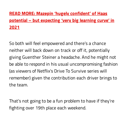
READ MORE: Mazepin ‘hugely confident’ of Haas
potential – but expecting ‘very big learning curve’ in
2021
So both will feel empowered and there’s a chance
neither will back down on track or off it, potentially
giving Guenther Steiner a headache. And he might not
be able to respond in his usual uncompromising fashion
(as viewers of Netflix’s Drive To Survive series will
remember) given the contribution each driver brings to
the team.
That’s not going to be a fun problem to have if they’re
fighting over 19th place each weekend.