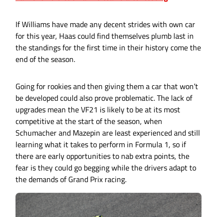
If Williams have made any decent strides with own car
for this year, Haas could find themselves plumb last in
the standings for the first time in their history come the
end of the season.
Going for rookies and then giving them a car that won’t
be developed could also prove problematic. The lack of
upgrades mean the VF21 is likely to be at its most
competitive at the start of the season, when
Schumacher and Mazepin are least experienced and still
learning what it takes to perform in Formula 1, so if
there are early opportunities to nab extra points, the
fear is they could go begging while the drivers adapt to
the demands of Grand Prix racing.