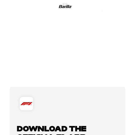
DOWNLOAD THE