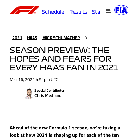
Schedule
Results
Standings
Driver
2021
HAAS
MICK SCHUMACHER
SEASON PREVIEW: THE
HOPES AND FEARS FOR
EVERY HAAS FAN IN 2021
Mar 16, 2021 4:51pm UTC
Special Contributor
Chris Medland
Ahead of the new Formula 1 season, we’re taking a
look at how 2021 is shaping up for each of the ten