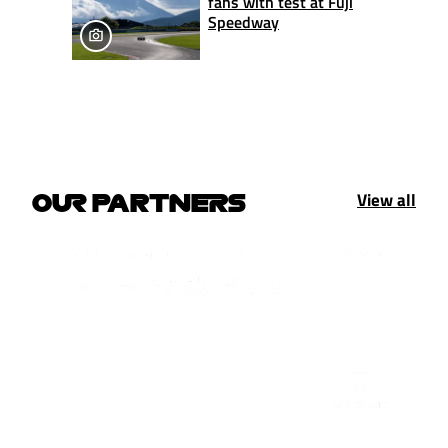
fans with test at Fuji
Speedway
View all
OUR PARTNERS