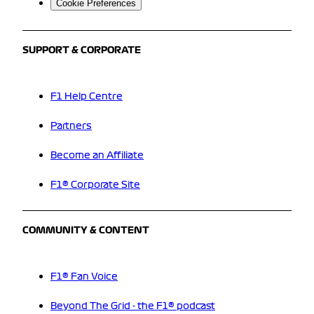
Cookie Preferences
SUPPORT & CORPORATE
F1 Help Centre
Partners
Become an Affiliate
F1® Corporate Site
COMMUNITY & CONTENT
F1® Fan Voice
Beyond The Grid - the F1® podcast