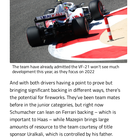
The team have already admitted the VF-21 won't see much
development this year, as they focus on 2022
And with both drivers having a point to prove but
bringing significant backing in different ways, there’s
the potential for fireworks. They’ve been team mates
before in the junior categories, but right now
Schumacher can lean on Ferrari backing – which is
important to Haas – while Mazepin brings large
amounts of resource to the team courtesy of title
sponsor Uralkali, which is controlled by his father.