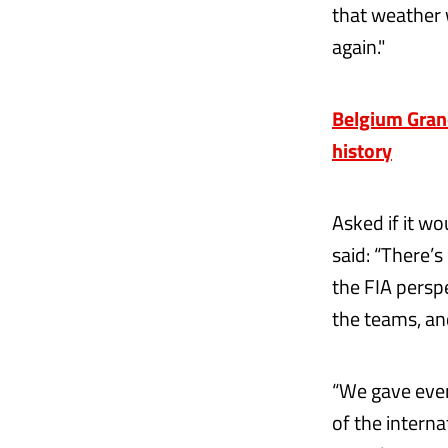
that weather 
again."
Belgium Grand
history
Asked if it w
said: “There’s
the FIA perspe
the teams, and
“We gave ever
of the interna