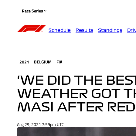
Race Series
Schedule
Results
Standings
Dri
2021
BELGIUM
FIA
‘WE DID THE BE
WEATHER GOT TH
MASI AFTER RED
Aug 29, 2021 7:59pm UTC