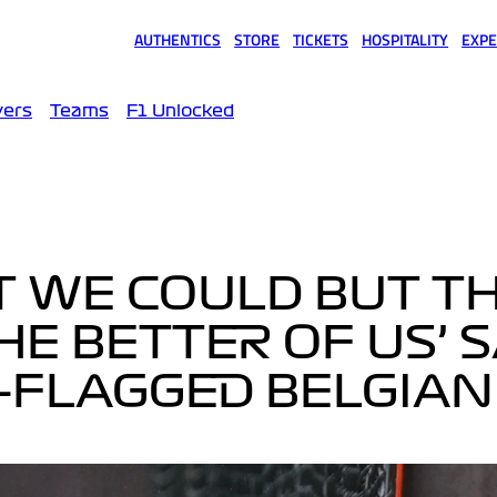
AUTHENTICS
STORE
TICKETS
HOSPITALITY
EXPE
(opens in a new tab)
(opens in a new tab)
(opens in a new tab)
(opens in a new tab)
(opens
vers
Teams
F1 Unlocked
ST WE COULD BUT T
E BETTER OF US’ 
-FLAGGED BELGIAN