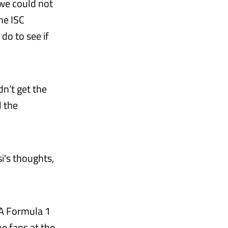
 we could not
he ISC
do to see if
dn’t get the
l the
i's thoughts,
IA Formula 1
he fans at the