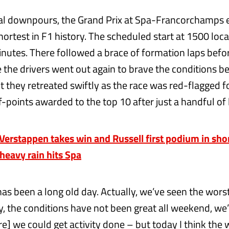
al downpours, the Grand Prix at Spa-Francorchamps 
ortest in F1 history. The scheduled start at 1500 loc
nutes. There followed a brace of formation laps befo
e the drivers went out again to brave the conditions b
t they retreated swiftly as the race was red-flagged fo
f-points awarded to the top 10 after just a handful of 
rstappen takes win and Russell first podium in shor
 heavy rain hits Spa
 has been a long old day. Actually, we’ve seen the wors
, the conditions have not been great all weekend, we
e] we could get activity done – but today I think the 