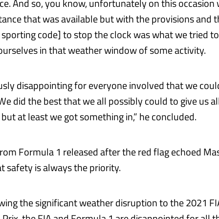
ce. And so, you know, unfortunately on this occasion
stance that was available but with the provisions and t
 sporting code] to stop the clock was what we tried to 
ourselves in that weather window of some activity.
ously disappointing for everyone involved that we coul
 We did the best that we all possibly could to give us al
but at least we got something in,” he concluded.
rom Formula 1 released after the red flag echoed Mas
t safety is always the priority.
lowing the significant weather disruption to the 2021 F
Prix, the FIA and Formula 1 are disappointed for all t