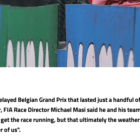
elayed Belgian Grand Prix that lasted just a handful o
r, FIA Race Director Michael Masi said he and his team
 get the race running, but that ultimately the weathe
r of us".