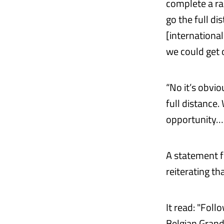
complete a ra
go the full di
[international
we could get 
“No it’s obvi
full distance.
opportunity… 
A statement f
reiterating tha
It read: "Fol
Belgian Grand 