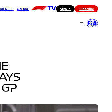
RIENCES
ARCADE
(opens in a new tab)
Sign In
Subscribe
 in a new tab)
(opens in a new tab)
HE
SAYS
 GP