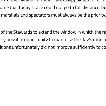
ome that today’s race could not go to full distance, bu
s, marshals and spectators must always be the priority.
 of the Stewards to extend the window in which the r
ery possible opportunity to maximise the day's runnin
tions unfortunately did not improve sufficiently to 