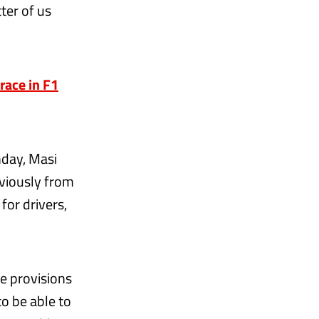
ter of us
race in F1
nday, Masi
bviously from
for drivers,
e provisions
to be able to