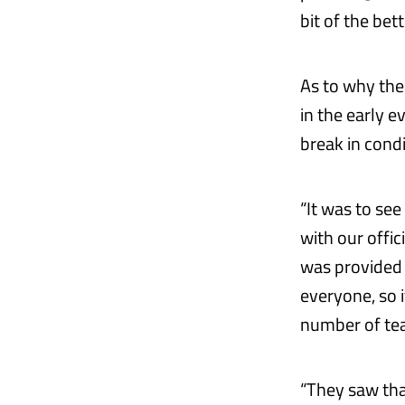
bit of the bett
As to why the
in the early e
break in cond
“It was to see
with our offic
was provided 
everyone, so i
number of tea
“They saw tha