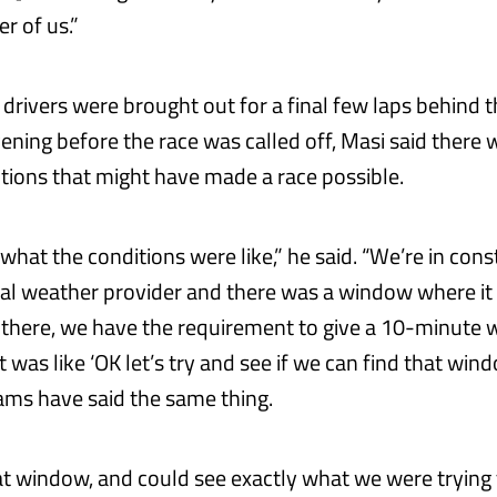
er of us.”
 drivers were brought out for a final few laps behind 
vening before the race was called off, Masi said there w
itions that might have made a race possible.
 what the conditions were like,” he said. “We’re in con
ial weather provider and there was a window where it l
there, we have the requirement to give a 10-minute 
t was like ‘OK let’s try and see if we can find that win
ms have said the same thing.
t window, and could see exactly what we were trying t