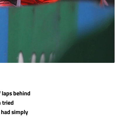
f laps behind
 tried
r had simply