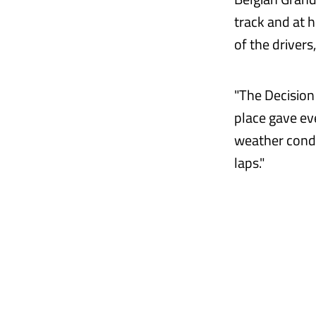
track and at h
of the driver
"The Decision
place gave ev
weather condi
laps."