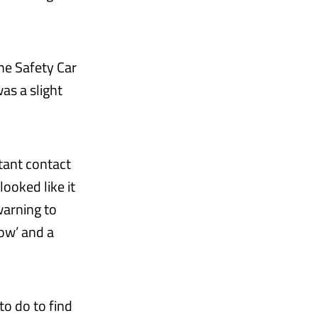
the Safety Car
as a slight
stant contact
ooked like it
warning to
dow’ and a
o do to find