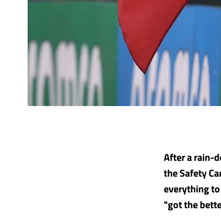
After a rain-d
the Safety Ca
everything to
"got the bette