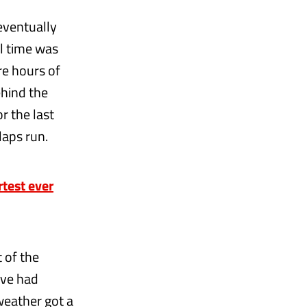
eventually
al time was
re hours of
ehind the
r the last
laps run.
test ever
t of the
’ve had
weather got a