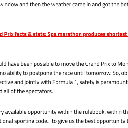
window and then the weather came in and got the bet
 Prix facts & stats: Spa marathon produces shortest 
ould have been possible to move the Grand Prix to Mo
 no ability to postpone the race until tomorrow. So, o
ctive and jointly with Formula 1, safety is paramount 
 all of the spectators.
y available opportunity within the rulebook, within th
tional sporting code... to give us the best opportunity 