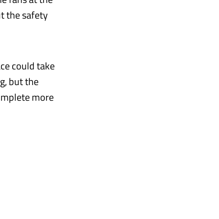
t the safety
ace could take
g, but the
complete more