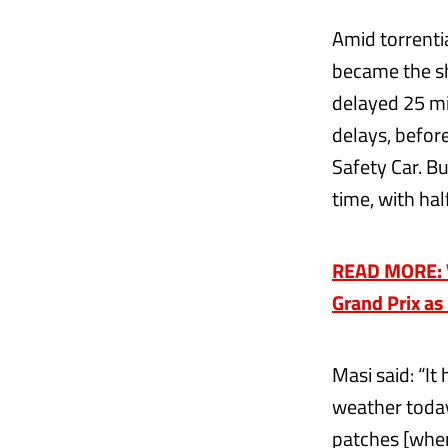
Amid torrenti
became the sh
delayed 25 mi
delays, befor
Safety Car. Bu
time, with hal
READ MORE: Ve
Grand Prix as
Masi said: “It
weather today
patches [wher