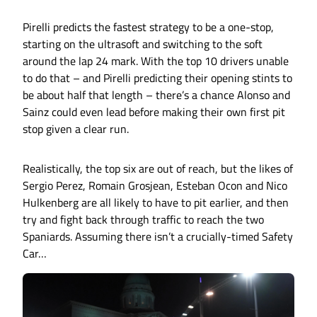
Pirelli predicts the fastest strategy to be a one-stop,
starting on the ultrasoft and switching to the soft
around the lap 24 mark. With the top 10 drivers unable
to do that – and Pirelli predicting their opening stints to
be about half that length – there’s a chance Alonso and
Sainz could even lead before making their own first pit
stop given a clear run.
Realistically, the top six are out of reach, but the likes of
Sergio Perez, Romain Grosjean, Esteban Ocon and Nico
Hulkenberg are all likely to have to pit earlier, and then
try and fight back through traffic to reach the two
Spaniards. Assuming there isn’t a crucially-timed Safety
Car…