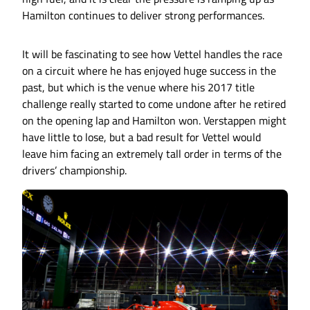
Hamilton continues to deliver strong performances.
It will be fascinating to see how Vettel handles the race
on a circuit where he has enjoyed huge success in the
past, but which is the venue where his 2017 title
challenge really started to come undone after he retired
on the opening lap and Hamilton won. Verstappen might
have little to lose, but a bad result for Vettel would
leave him facing an extremely tall order in terms of the
drivers’ championship.