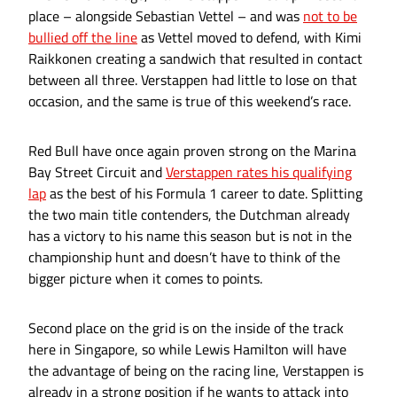
place – alongside Sebastian Vettel – and was
not to be
bullied off the line
as Vettel moved to defend, with Kimi
Raikkonen creating a sandwich that resulted in contact
between all three. Verstappen had little to lose on that
occasion, and the same is true of this weekend’s race.
Red Bull have once again proven strong on the Marina
Bay Street Circuit and
Verstappen rates his qualifying
lap
as the best of his Formula 1 career to date. Splitting
the two main title contenders, the Dutchman already
has a victory to his name this season but is not in the
championship hunt and doesn’t have to think of the
bigger picture when it comes to points.
Second place on the grid is on the inside of the track
here in Singapore, so while Lewis Hamilton will have
the advantage of being on the racing line, Verstappen is
already in a strong position if he wants to attack into