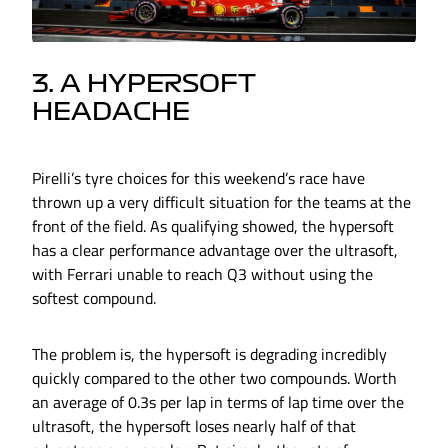
3. A HYPERSOFT
HEADACHE
Pirelli’s tyre choices for this weekend’s race have
thrown up a very difficult situation for the teams at the
front of the field. As qualifying showed, the hypersoft
has a clear performance advantage over the ultrasoft,
with Ferrari unable to reach Q3 without using the
softest compound.
The problem is, the hypersoft is degrading incredibly
quickly compared to the other two compounds. Worth
an average of 0.3s per lap in terms of lap time over the
ultrasoft, the hypersoft loses nearly half of that