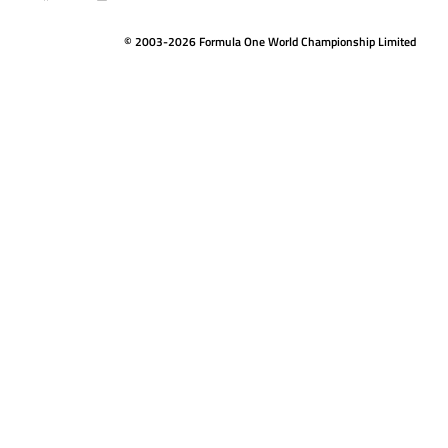
© 2003-2026 Formula One World Championship Limited