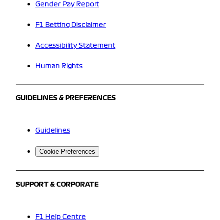
Gender Pay Report
F1 Betting Disclaimer
Accessibility Statement
Human Rights
GUIDELINES & PREFERENCES
Guidelines
Cookie Preferences
SUPPORT & CORPORATE
F1 Help Centre