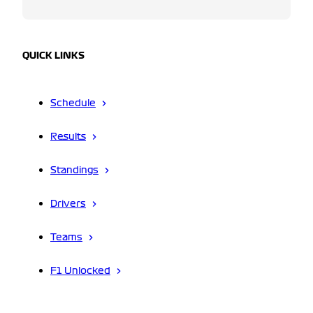
QUICK LINKS
Schedule
Results
Standings
Drivers
Teams
F1 Unlocked