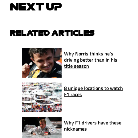
NEXT UP
RELATED ARTICLES
Why Norris thinks he’s
driving better than in his
title season
8 unique locations to watch
F1 races
Why F1 drivers have these
nicknames