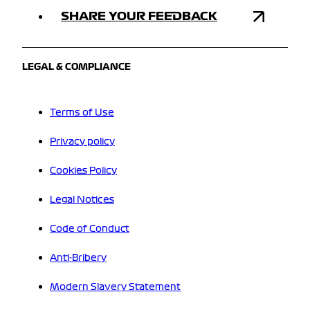
SHARE YOUR FEEDBACK
LEGAL & COMPLIANCE
Terms of Use
Privacy policy
Cookies Policy
Legal Notices
Code of Conduct
Anti-Bribery
Modern Slavery Statement