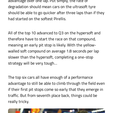
advantage over one lap. Put simply, the rate of
degradation should mean cars on the ultrasoft tyre
should be able to go quicker after three laps than if they
had started on the softest Pirellis.
All of the top 10 advanced to Q3 on the hypersoft and
therefore have to start the race on that compound,
meaning an early pit stop is likely. With the yellow-
walled soft compound on average 1.8 seconds per lap
slower than the hypersoft, completing a one-stop
strategy will be very tough…
The top six cars all have enough of a performance
advantage to still be able to climb through the field even
if their first pit stops come so early that they emerge in
traffic. But from seventh place back, things could be
really tricky.