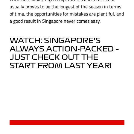
usually proves to be the longest of the season in terms
of time, the opportunities for mistakes are plentiful, and
a good result in Singapore never comes easy.
WATCH: SINGAPORE’S
ALWAYS ACTION-PACKED –
JUST CHECK OUT THE
START FROM LAST YEAR!