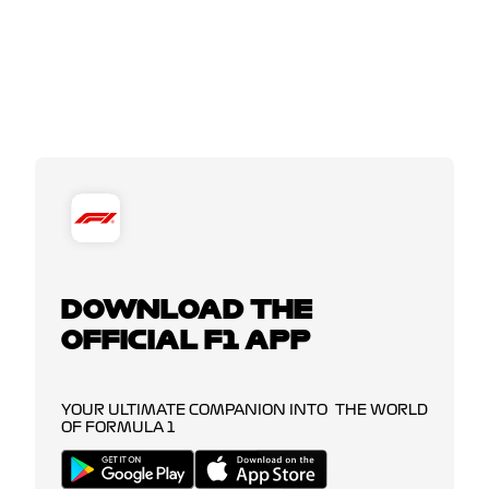
DOWNLOAD THE
OFFICIAL F1 APP
YOUR ULTIMATE COMPANION INTO THE WORLD
OF FORMULA 1