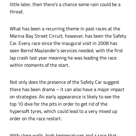
little later, then there’s a chance some rain could be a
threat.
What has been a recurring theme in past races at the
Marina Bay Street Circuit, however, has been the Safety
Car. Every race since the inaugural visit in 2008 has
seen Bernd Maylander’s services needed, with the first
lap crash last year meaning he was leading the race
within moments of the start.
Not only does the presence of the Safety Car suggest
there has been drama – it can also have a major impact
on strategies. An early appearance is likely to see the
top 10 dive for the pits in order to get rid of the
hypersoft tyres, which could lead to a very mixed up
order on the race restart.
With close walls, high temperatures and a race that