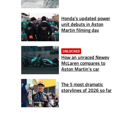
Honda’s updated power
unit debuts in Aston
Martin filming day
UNLOCKED
How an unraced Newey
McLaren compares to
Aston Martin’s car
The 5 most dramatic
storylines of 2026 so far