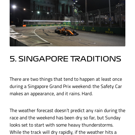
5. SINGAPORE TRADITIONS
There are two things that tend to happen at least once
during a Singapore Grand Prix weekend: the Safety Car
makes an appearance, and it rains. Hard.
The weather forecast doesn’t predict any rain during the
race and the weekend has been dry so far, but Sunday
looks set to start with some heavy thunderstorms.
While the track will dry rapidly, if the weather hits a