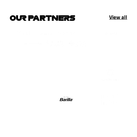
View all
OUR PARTNERS