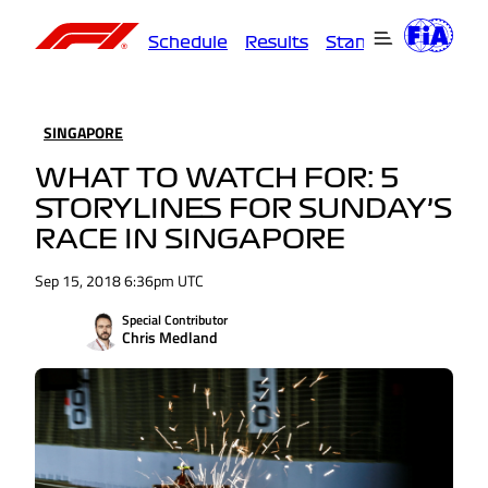
Schedule
Results
Standings
Driver
SINGAPORE
WHAT TO WATCH FOR: 5
STORYLINES FOR SUNDAY’S
RACE IN SINGAPORE
Sep 15, 2018 6:36pm UTC
Special Contributor
Chris Medland