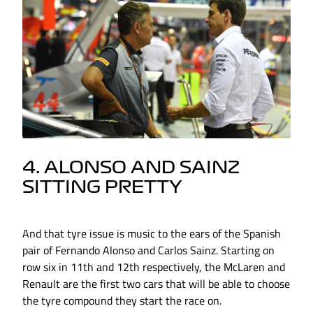
4. ALONSO AND SAINZ
SITTING PRETTY
And that tyre issue is music to the ears of the Spanish
pair of Fernando Alonso and Carlos Sainz. Starting on
row six in 11th and 12th respectively, the McLaren and
Renault are the first two cars that will be able to choose
the tyre compound they start the race on.