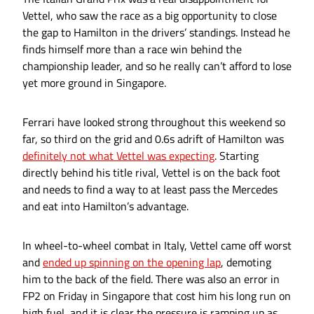
Vettel, who saw the race as a big opportunity to close
the gap to Hamilton in the drivers’ standings. Instead he
finds himself more than a race win behind the
championship leader, and so he really can’t afford to lose
yet more ground in Singapore.
Ferrari have looked strong throughout this weekend so
far, so third on the grid and 0.6s adrift of Hamilton was
definitely not what Vettel was expecting
. Starting
directly behind his title rival, Vettel is on the back foot
and needs to find a way to at least pass the Mercedes
and eat into Hamilton’s advantage.
In wheel-to-wheel combat in Italy, Vettel came off worst
and
ended up spinning on the opening lap
, demoting
him to the back of the field. There was also an error in
FP2 on Friday in Singapore that cost him his long run on
high fuel, and it is clear the pressure is ramping up as