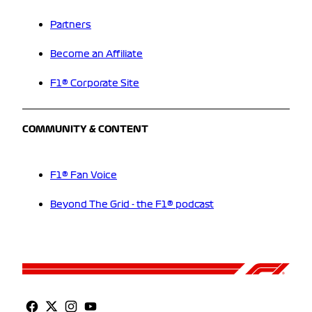
Partners
Become an Affiliate
F1® Corporate Site
COMMUNITY & CONTENT
F1® Fan Voice
Beyond The Grid - the F1® podcast