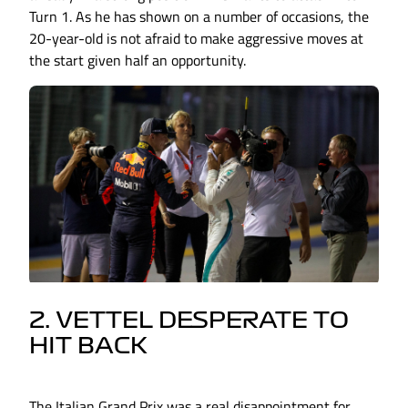
Turn 1. As he has shown on a number of occasions, the
20-year-old is not afraid to make aggressive moves at
the start given half an opportunity.
2. VETTEL DESPERATE TO
HIT BACK
The Italian Grand Prix was a real disappointment for