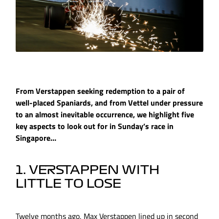
From Verstappen seeking redemption to a pair of
well-placed Spaniards, and from Vettel under pressure
to an almost inevitable occurrence, we highlight five
key aspects to look out for in Sunday’s race in
Singapore…
1. VERSTAPPEN WITH
LITTLE TO LOSE
Twelve months ago, Max Verstappen lined up in second