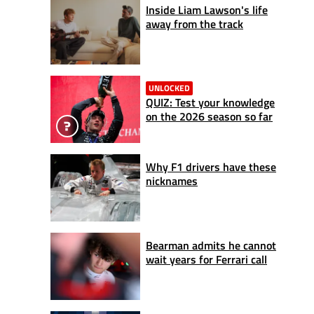
Inside Liam Lawson's life
away from the track
UNLOCKED
QUIZ: Test your knowledge
on the 2026 season so far
Why F1 drivers have these
nicknames
Bearman admits he cannot
wait years for Ferrari call