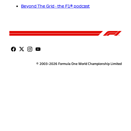
Beyond The Grid - the F1® podcast
© 2003-2026 Formula One World Championship Limited