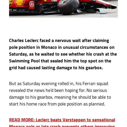
Charles Leclerc faced a nervous wait after claiming
pole position in Monaco in unusual circumstances on
Saturday, as he waited to see whether his crash at the
Swimming Pool that sealed him the top spot on the
grid had caused lasting damage to his gearbox.
But as Saturday evening rolled in, his Ferrari squad
revealed the news he’d been hoping for: No serious
damage to his gearbox, meaning he should be able to
start his home race from pole position as planned.
READ MORE: Leclerc beats Verstappen to sensational
Monaco pole as late crash prevents others improving