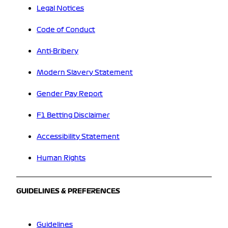
Legal Notices
Code of Conduct
Anti-Bribery
Modern Slavery Statement
Gender Pay Report
F1 Betting Disclaimer
Accessibility Statement
Human Rights
GUIDELINES & PREFERENCES
Guidelines