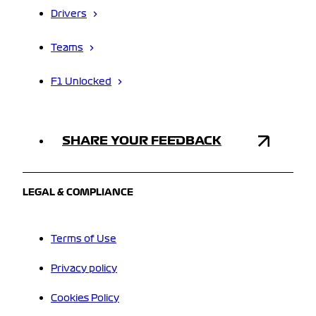
Drivers
Teams
F1 Unlocked
SHARE YOUR FEEDBACK
LEGAL & COMPLIANCE
Terms of Use
Privacy policy
Cookies Policy