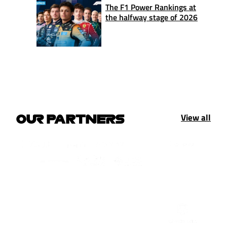
The F1 Power Rankings at
the halfway stage of 2026
View all
OUR PARTNERS