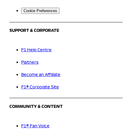
Cookie Preferences
SUPPORT & CORPORATE
F1 Help Centre
Partners
Become an Affiliate
F1® Corporate Site
COMMUNITY & CONTENT
F1® Fan Voice