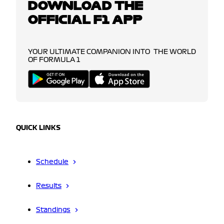
DOWNLOAD THE
OFFICIAL F1 APP
YOUR ULTIMATE COMPANION INTO THE WORLD
OF FORMULA 1
QUICK LINKS
Schedule
Results
Standings