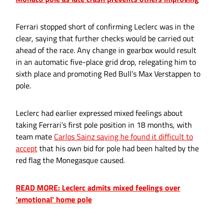
Ferrari stopped short of confirming Leclerc was in the
clear, saying that further checks would be carried out
ahead of the race. Any change in gearbox would result
in an automatic five-place grid drop, relegating him to
sixth place and promoting Red Bull’s Max Verstappen to
pole.
Leclerc had earlier expressed mixed feelings about
taking Ferrari’s first pole position in 18 months, with
team mate
Carlos Sainz saying he found it difficult to
accept
that his own bid for pole had been halted by the
red flag the Monegasque caused.
READ MORE: Leclerc admits mixed feelings over
'emotional' home pole