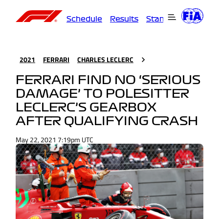
Schedule
Results
Standings
Driver
2021
FERRARI
CHARLES LECLERC
FERRARI FIND NO ‘SERIOUS
DAMAGE’ TO POLESITTER
LECLERC’S GEARBOX
AFTER QUALIFYING CRASH
May 22, 2021 7:19pm UTC