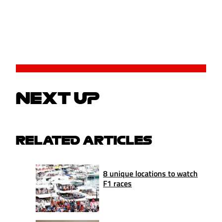
NEXT UP
RELATED ARTICLES
8 unique locations to watch
F1 races