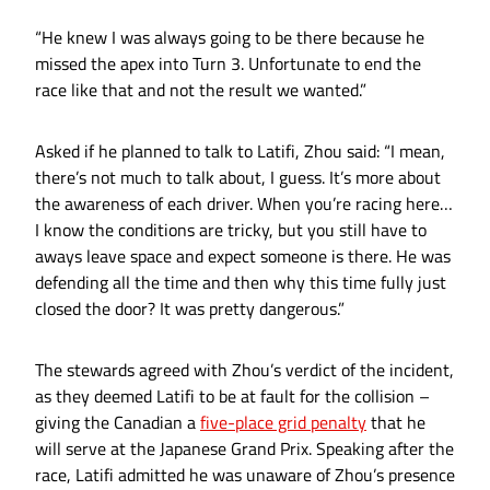
“He knew I was always going to be there because he
missed the apex into Turn 3. Unfortunate to end the
race like that and not the result we wanted.”
Asked if he planned to talk to Latifi, Zhou said: “I mean,
there’s not much to talk about, I guess. It’s more about
the awareness of each driver. When you’re racing here…
I know the conditions are tricky, but you still have to
aways leave space and expect someone is there. He was
defending all the time and then why this time fully just
closed the door? It was pretty dangerous.”
The stewards agreed with Zhou’s verdict of the incident,
as they deemed Latifi to be at fault for the collision –
giving the Canadian a
five-place grid penalty
that he
will serve at the Japanese Grand Prix. Speaking after the
race, Latifi admitted he was unaware of Zhou’s presence