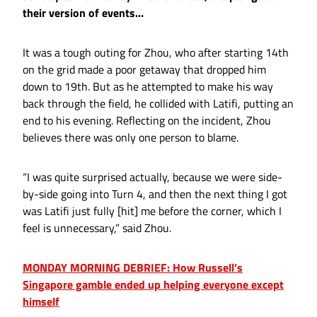
their version of events…
It was a tough outing for Zhou, who after starting 14th
on the grid made a poor getaway that dropped him
down to 19th. But as he attempted to make his way
back through the field, he collided with Latifi, putting an
end to his evening. Reflecting on the incident, Zhou
believes there was only one person to blame.
“I was quite surprised actually, because we were side-
by-side going into Turn 4, and then the next thing I got
was Latifi just fully [hit] me before the corner, which I
feel is unnecessary,” said Zhou.
MONDAY MORNING DEBRIEF: How Russell’s
Singapore gamble ended up helping everyone except
himself