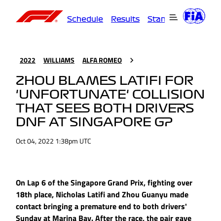
Schedule
Results
Standings
Driver
2022
WILLIAMS
ALFA ROMEO
ZHOU BLAMES LATIFI FOR
'UNFORTUNATE' COLLISION
THAT SEES BOTH DRIVERS
DNF AT SINGAPORE GP
Oct 04, 2022 1:38pm UTC
On Lap 6 of the Singapore Grand Prix, fighting over
18th place, Nicholas Latifi and Zhou Guanyu made
contact bringing a premature end to both drivers'
Sunday at Marina Bay. After the race, the pair gave