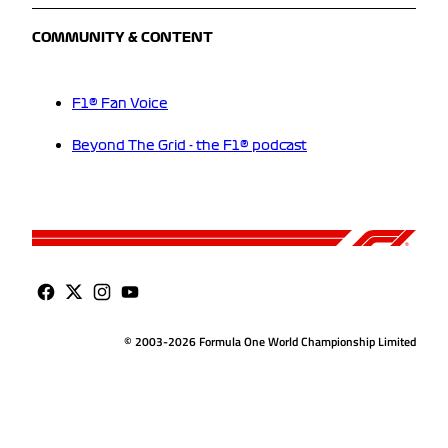
COMMUNITY & CONTENT
F1® Fan Voice
Beyond The Grid - the F1® podcast
© 2003-2026 Formula One World Championship Limited