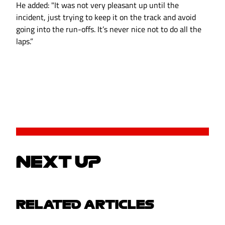
He added: "It was not very pleasant up until the
incident, just trying to keep it on the track and avoid
going into the run-offs. It’s never nice not to do all the
laps.”
NEXT UP
RELATED ARTICLES