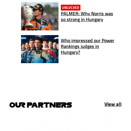
UNLOCKED
PALMER: Why Norris was
so strong in Hungary
Who impressed our Power
Rankings judges in
Hungary?
View all
OUR PARTNERS