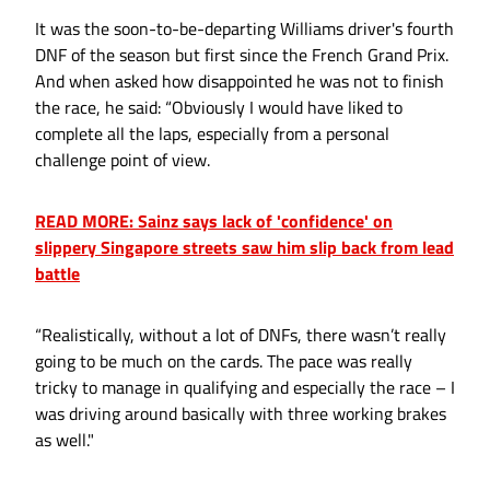
It was the soon-to-be-departing Williams driver's fourth
DNF of the season but first since the French Grand Prix.
And when asked how disappointed he was not to finish
the race, he said: “Obviously I would have liked to
complete all the laps, especially from a personal
challenge point of view.
READ MORE: Sainz says lack of 'confidence' on
slippery Singapore streets saw him slip back from lead
battle
“Realistically, without a lot of DNFs, there wasn’t really
going to be much on the cards. The pace was really
tricky to manage in qualifying and especially the race – I
was driving around basically with three working brakes
as well."