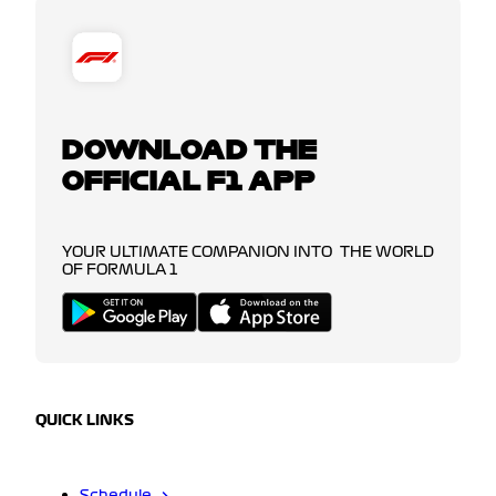
DOWNLOAD THE
OFFICIAL F1 APP
YOUR ULTIMATE COMPANION INTO THE WORLD
OF FORMULA 1
QUICK LINKS