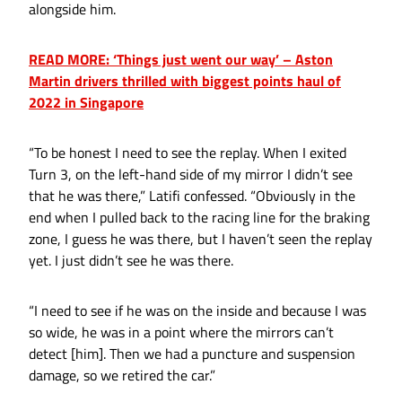
alongside him.
READ MORE: ‘Things just went our way’ – Aston
Martin drivers thrilled with biggest points haul of
2022 in Singapore
“To be honest I need to see the replay. When I exited
Turn 3, on the left-hand side of my mirror I didn’t see
that he was there,” Latifi confessed. “Obviously in the
end when I pulled back to the racing line for the braking
zone, I guess he was there, but I haven’t seen the replay
yet. I just didn’t see he was there.
“I need to see if he was on the inside and because I was
so wide, he was in a point where the mirrors can’t
detect [him]. Then we had a puncture and suspension
damage, so we retired the car.”