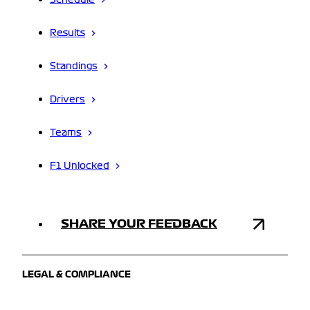
Schedule
Results
Standings
Drivers
Teams
F1 Unlocked
SHARE YOUR FEEDBACK
LEGAL & COMPLIANCE