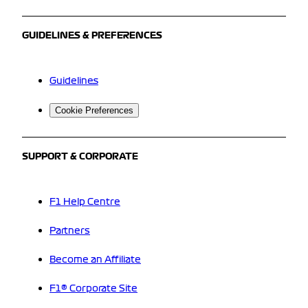
GUIDELINES & PREFERENCES
Guidelines
Cookie Preferences
SUPPORT & CORPORATE
F1 Help Centre
Partners
Become an Affiliate
F1® Corporate Site