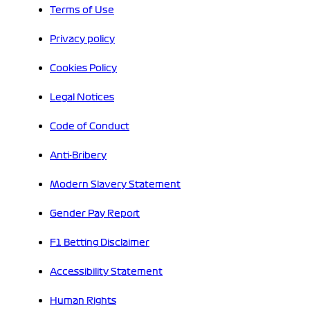
Terms of Use
Privacy policy
Cookies Policy
Legal Notices
Code of Conduct
Anti-Bribery
Modern Slavery Statement
Gender Pay Report
F1 Betting Disclaimer
Accessibility Statement
Human Rights