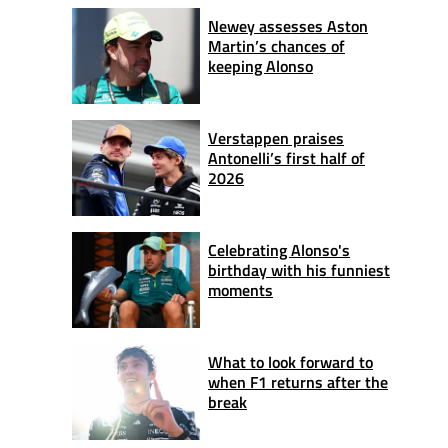
Newey assesses Aston
Martin’s chances of
keeping Alonso
Verstappen praises
Antonelli’s first half of
2026
Celebrating Alonso's
birthday with his funniest
moments
What to look forward to
when F1 returns after the
break