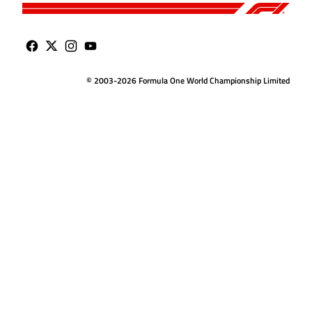
© 2003-2026 Formula One World Championship Limited