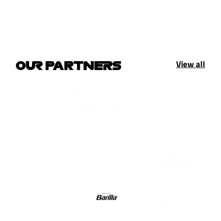
View all
OUR PARTNERS