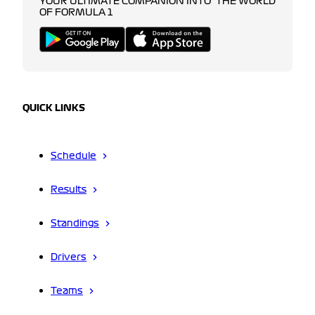
YOUR ULTIMATE COMPANION INTO THE WORLD
OF FORMULA 1
QUICK LINKS
Schedule
Results
Standings
Drivers
Teams