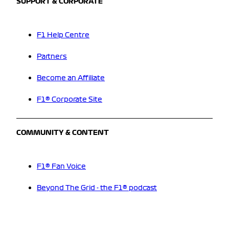
SUPPORT & CORPORATE
F1 Help Centre
Partners
Become an Affiliate
F1® Corporate Site
COMMUNITY & CONTENT
F1® Fan Voice
Beyond The Grid - the F1® podcast