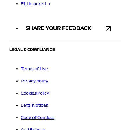
F1 Unlocked
SHARE YOUR FEEDBACK
LEGAL & COMPLIANCE
Terms of Use
Privacy policy
Cookies Policy
Legal Notices
Code of Conduct
Anti-Bribery