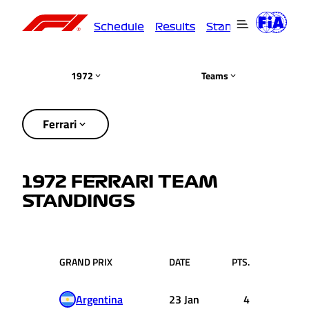
Schedule
Results
Standings
Driver
1972
Teams
Ferrari
1972 FERRARI TEAM
STANDINGS
GRAND PRIX
DATE
PTS.
Argentina
23 Jan
4