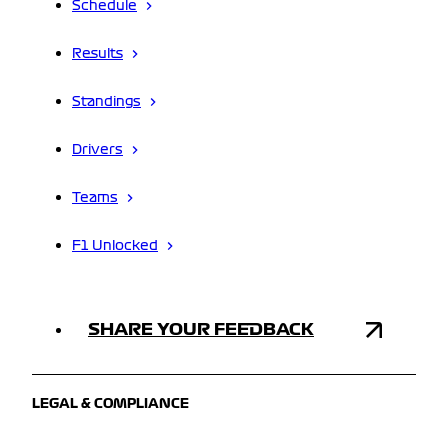
Schedule
Results
Standings
Drivers
Teams
F1 Unlocked
SHARE YOUR FEEDBACK
LEGAL & COMPLIANCE