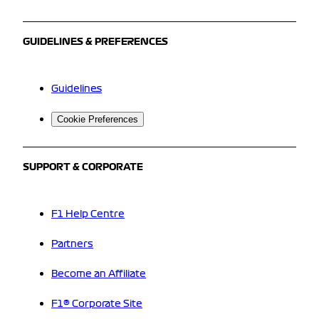
GUIDELINES & PREFERENCES
Guidelines
Cookie Preferences
SUPPORT & CORPORATE
F1 Help Centre
Partners
Become an Affiliate
F1® Corporate Site