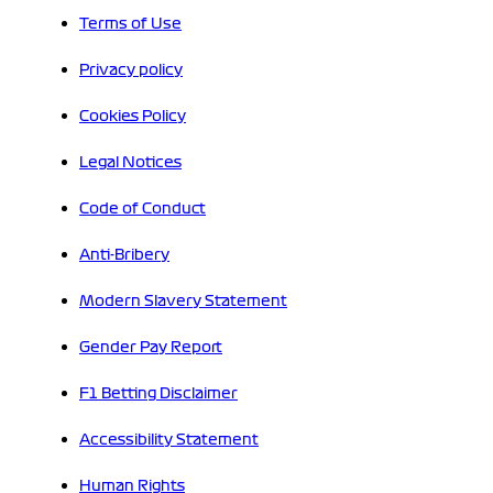
Terms of Use
Privacy policy
Cookies Policy
Legal Notices
Code of Conduct
Anti-Bribery
Modern Slavery Statement
Gender Pay Report
F1 Betting Disclaimer
Accessibility Statement
Human Rights