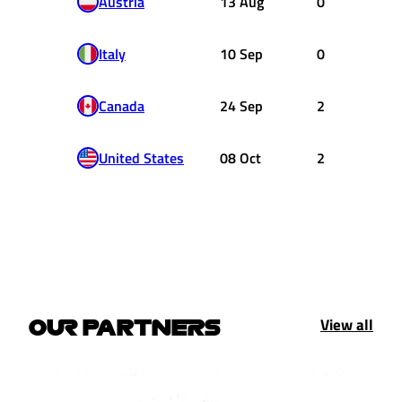
Austria
13 Aug
0
Italy
10 Sep
0
Canada
24 Sep
2
United States
08 Oct
2
View all
OUR PARTNERS