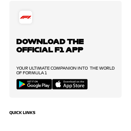
DOWNLOAD THE
OFFICIAL F1 APP
YOUR ULTIMATE COMPANION INTO THE WORLD
OF FORMULA 1
QUICK LINKS