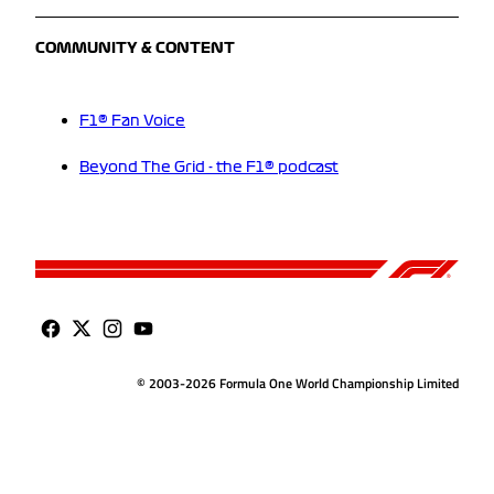
COMMUNITY & CONTENT
F1® Fan Voice
Beyond The Grid - the F1® podcast
© 2003-2026 Formula One World Championship Limited