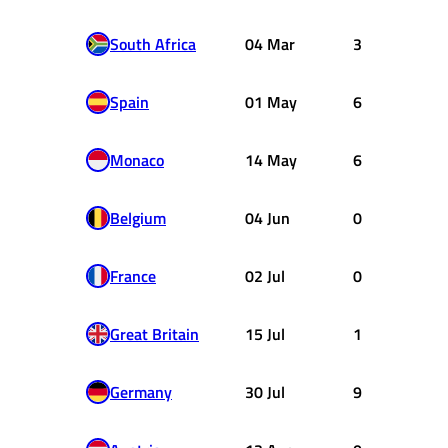
South Africa
04 Mar
3
Spain
01 May
6
Monaco
14 May
6
Belgium
04 Jun
0
France
02 Jul
0
Great Britain
15 Jul
1
Germany
30 Jul
9