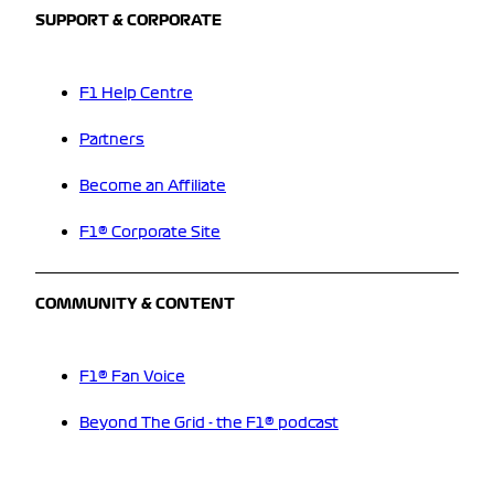
SUPPORT & CORPORATE
F1 Help Centre
Partners
Become an Affiliate
F1® Corporate Site
COMMUNITY & CONTENT
F1® Fan Voice
Beyond The Grid - the F1® podcast