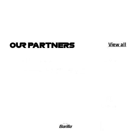
View all
OUR PARTNERS