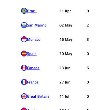
Brazil
11 Apr
0
San Marino
02 May
2
Monaco
16 May
3
Spain
30 May
0
Canada
13 Jun
6
France
27 Jun
0
Great Britain
11 Jul
0