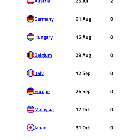
Austria
25 Jul
2
Germany
01 Aug
0
Hungary
15 Aug
0
Belgium
29 Aug
0
Italy
12 Sep
0
Europe
26 Sep
0
Malaysia
17 Oct
0
Japan
31 Oct
0