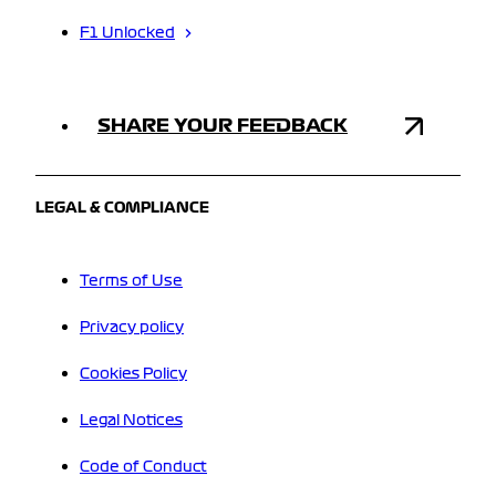
F1 Unlocked
SHARE YOUR FEEDBACK
LEGAL & COMPLIANCE
Terms of Use
Privacy policy
Cookies Policy
Legal Notices
Code of Conduct