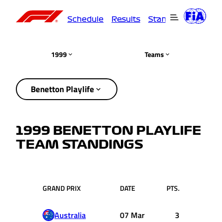
Schedule
Results
Standings
Driver
1999
Teams
Benetton Playlife
1999 BENETTON PLAYLIFE
TEAM STANDINGS
GRAND PRIX
DATE
PTS.
Australia
07 Mar
3