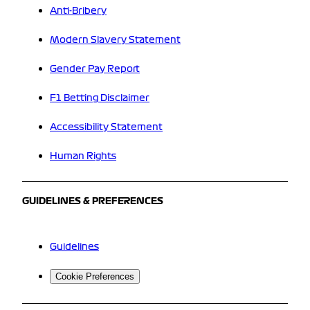
Anti-Bribery
Modern Slavery Statement
Gender Pay Report
F1 Betting Disclaimer
Accessibility Statement
Human Rights
GUIDELINES & PREFERENCES
Guidelines
Cookie Preferences