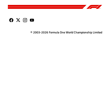
© 2003-2026 Formula One World Championship Limited