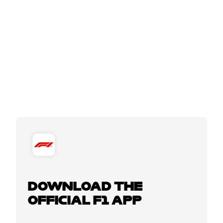
DOWNLOAD THE
OFFICIAL F1 APP