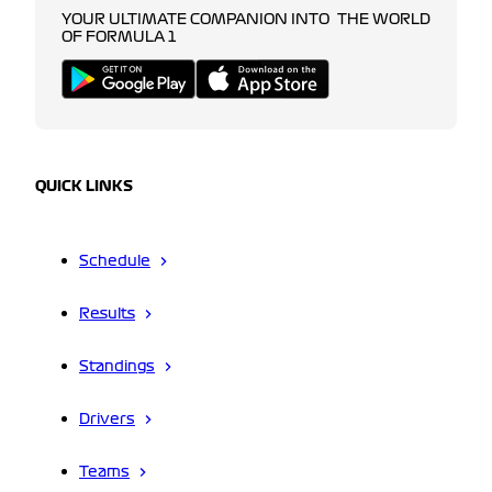
YOUR ULTIMATE COMPANION INTO THE WORLD
OF FORMULA 1
QUICK LINKS
Schedule
Results
Standings
Drivers
Teams