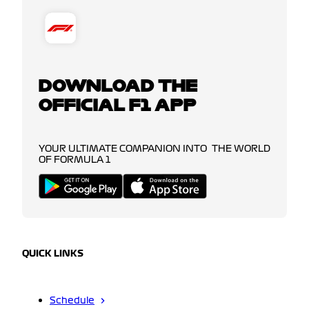
DOWNLOAD THE
OFFICIAL F1 APP
YOUR ULTIMATE COMPANION INTO THE WORLD
OF FORMULA 1
QUICK LINKS
Schedule