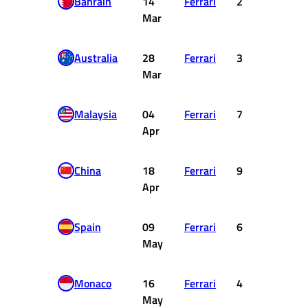
Bahrain
14
Ferrari
2
18
Mar
Australia
28
Ferrari
3
15
Mar
Malaysia
04
Ferrari
7
6
Apr
China
18
Ferrari
9
2
Apr
Spain
09
Ferrari
6
8
May
Monaco
16
Ferrari
4
12
May