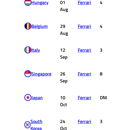
Hungary
01
Ferrari
4
12
Aug
Belgium
29
Ferrari
4
12
Aug
Italy
12
Ferrari
3
15
Sep
Singapore
26
Ferrari
8
4
Sep
Japan
10
Ferrari
DNF
0
Oct
South
24
Ferrari
3
15
Korea
Oct