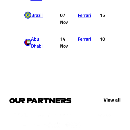
Brazil
07
Ferrari
15
0
Nov
Abu
14
Ferrari
10
1
Dhabi
Nov
View all
OUR PARTNERS