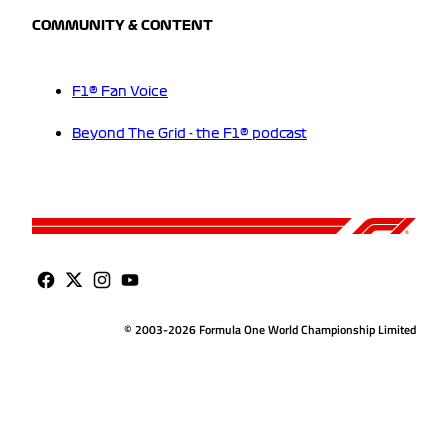
COMMUNITY & CONTENT
F1® Fan Voice
Beyond The Grid - the F1® podcast
© 2003-2026 Formula One World Championship Limited