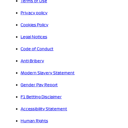
Terms of Use
Privacy policy
Cookies Policy
Legal Notices
Code of Conduct
Anti-Bribery
Modern Slavery Statement
Gender Pay Report
F1 Betting Disclaimer
Accessibility Statement
Human Rights