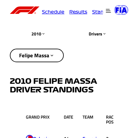
Schedule
Results
Standings
Driver
2010
Drivers
Felipe Massa
2010 FELIPE MASSA
DRIVER STANDINGS
GRAND PRIX
DATE
TEAM
RACE
PTS.
POS.