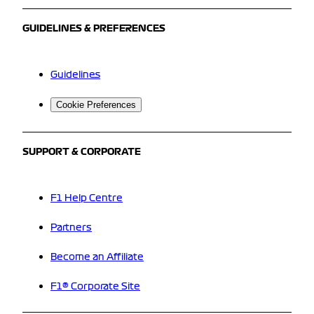
GUIDELINES & PREFERENCES
Guidelines
Cookie Preferences
SUPPORT & CORPORATE
F1 Help Centre
Partners
Become an Affiliate
F1® Corporate Site