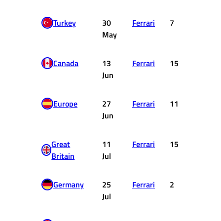
Turkey
30
Ferrari
7
6
May
Canada
13
Ferrari
15
0
Jun
Europe
27
Ferrari
11
0
Jun
Great
11
Ferrari
15
0
Britain
Jul
Germany
25
Ferrari
2
18
Jul