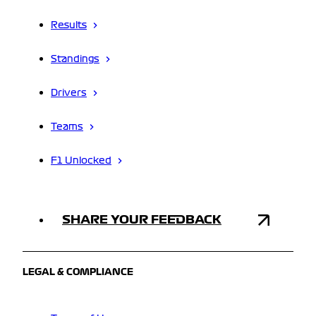
Results
Standings
Drivers
Teams
F1 Unlocked
SHARE YOUR FEEDBACK
LEGAL & COMPLIANCE