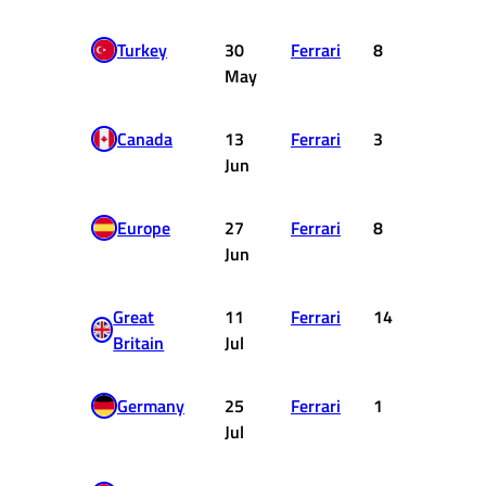
Turkey
30
Ferrari
8
4
May
Canada
13
Ferrari
3
15
Jun
Europe
27
Ferrari
8
4
Jun
Great
11
Ferrari
14
0
Britain
Jul
Germany
25
Ferrari
1
25
Jul