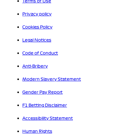
Terms of Use
Privacy policy
Cookies Policy
Legal Notices
Code of Conduct
Anti-Bribery
Modern Slavery Statement
Gender Pay Report
F1 Betting Disclaimer
Accessibility Statement
Human Rights