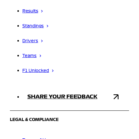
Results
Standings
Drivers
Teams
F1 Unlocked
SHARE YOUR FEEDBACK
LEGAL & COMPLIANCE