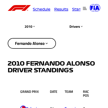
Schedule
Results
Standings
Driver
2010
Drivers
Fernando Alonso
2010 FERNANDO ALONSO
DRIVER STANDINGS
GRAND PRIX
DATE
TEAM
RACE
PTS.
POS.