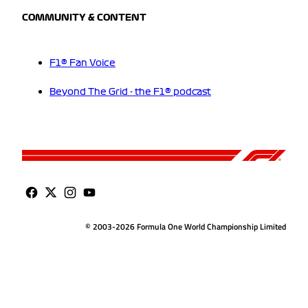
COMMUNITY & CONTENT
F1® Fan Voice
Beyond The Grid - the F1® podcast
© 2003-2026 Formula One World Championship Limited