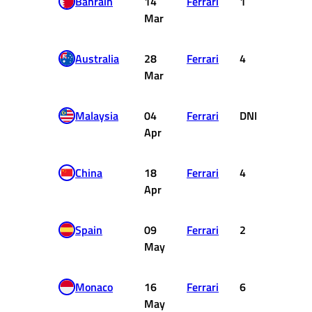
Bahrain
14
Ferrari
1
25
Mar
Australia
28
Ferrari
4
12
Mar
Malaysia
04
Ferrari
DNF
0
Apr
China
18
Ferrari
4
12
Apr
Spain
09
Ferrari
2
18
May
Monaco
16
Ferrari
6
8
May