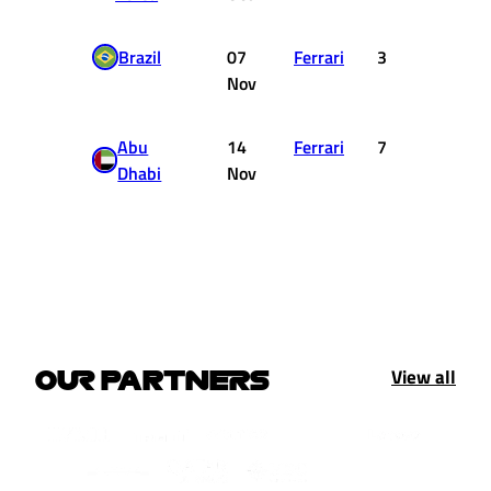
Brazil
07
Ferrari
3
15
Nov
Abu
14
Ferrari
7
6
Dhabi
Nov
View all
OUR PARTNERS