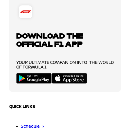
DOWNLOAD THE
OFFICIAL F1 APP
YOUR ULTIMATE COMPANION INTO THE WORLD
OF FORMULA 1
QUICK LINKS
Schedule