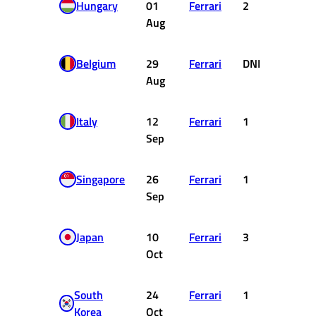
Hungary
01
Ferrari
2
18
Aug
Belgium
29
Ferrari
DNF
0
Aug
Italy
12
Ferrari
1
25
Sep
Singapore
26
Ferrari
1
25
Sep
Japan
10
Ferrari
3
15
Oct
South
24
Ferrari
1
25
Korea
Oct