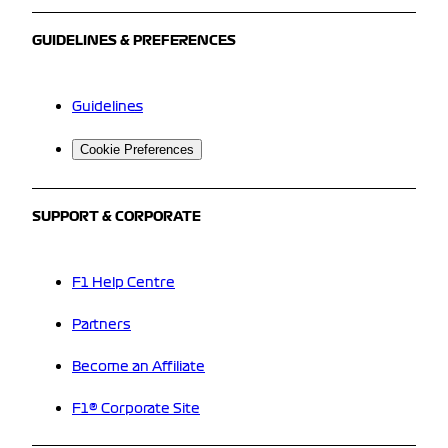
GUIDELINES & PREFERENCES
Guidelines
Cookie Preferences
SUPPORT & CORPORATE
F1 Help Centre
Partners
Become an Affiliate
F1® Corporate Site