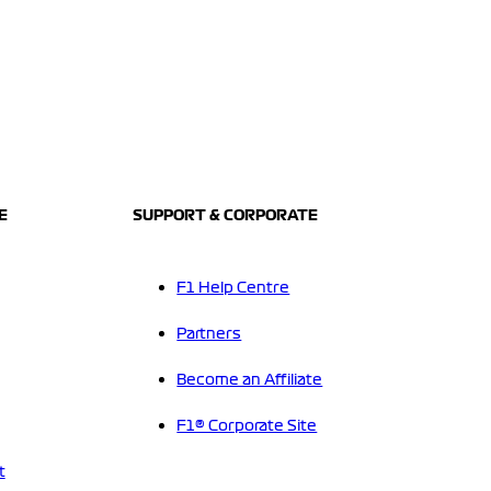
E
SUPPORT & CORPORATE
F1 Help Centre
Partners
Become an Affiliate
F1® Corporate Site
t