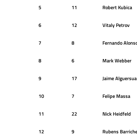
5
11
Robert
Kubica
6
12
Vitaly
Petrov
7
8
Fernando
Alons
8
6
Mark
Webber
9
17
Jaime
Alguersua
10
7
Felipe
Massa
11
22
Nick
Heidfeld
12
9
Rubens
Barriche