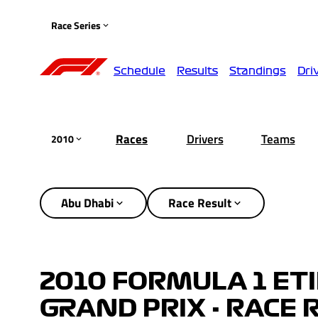
Race Series
Schedule
Results
Standings
Dri
Races
Drivers
Teams
2010
Abu Dhabi
Race Result
2010 FORMULA 1 ET
GRAND PRIX - RACE 