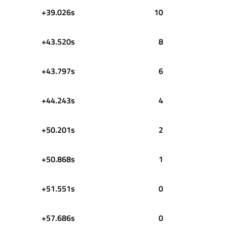
+39.026s
10
+43.520s
8
+43.797s
6
+44.243s
4
+50.201s
2
+50.868s
1
+51.551s
0
+57.686s
0