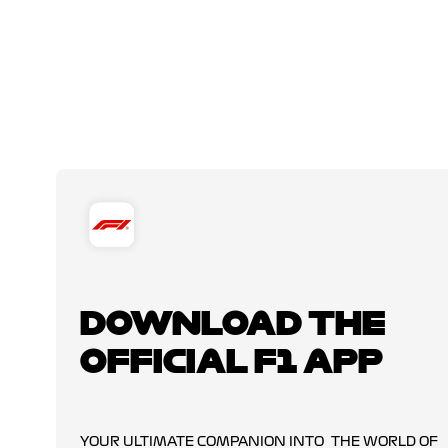
DOWNLOAD THE
OFFICIAL F1 APP
YOUR ULTIMATE COMPANION INTO THE WORLD OF