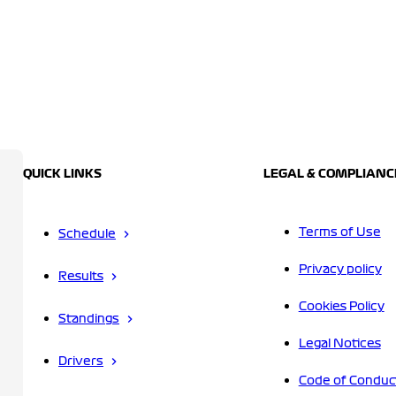
QUICK LINKS
LEGAL & COMPLIANC
Terms of Use
Schedule
Privacy policy
Results
Cookies Policy
Standings
Legal Notices
Drivers
Code of Conduc