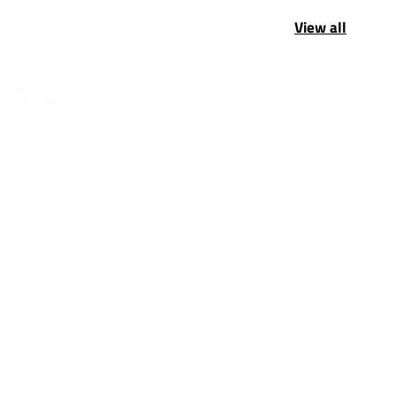
View all