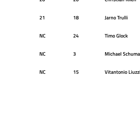
21
18
Jarno
Trulli
NC
24
Timo
Glock
NC
3
Michael
Schuma
NC
15
Vitantonio
Liuzz