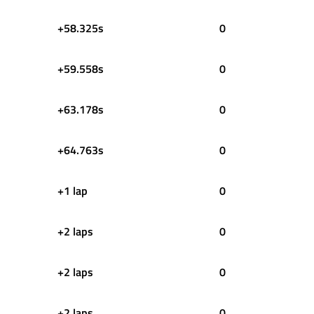
+58.325s
0
+59.558s
0
+63.178s
0
+64.763s
0
+1 lap
0
+2 laps
0
+2 laps
0
+2 laps
0