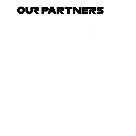
OUR PARTNERS