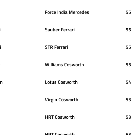
Force India Mercedes
55
i
Sauber Ferrari
55
i
STR Ferrari
55
g
Williams Cosworth
55
en
Lotus Cosworth
54
Virgin Cosworth
53
HRT Cosworth
53
HRT Cosworth
53