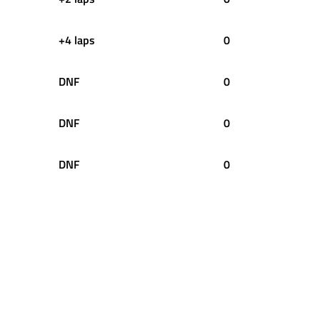
+4 laps
0
DNF
0
DNF
0
DNF
0