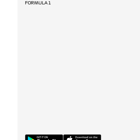
FORMULA 1