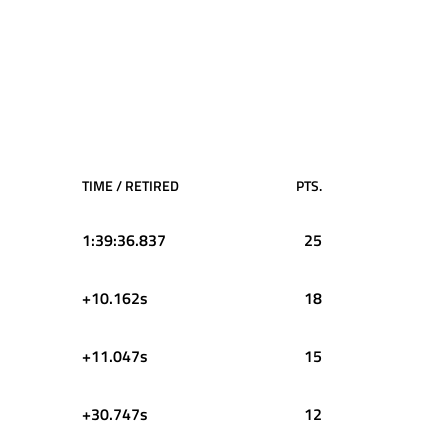
TIME / RETIRED
PTS.
1:39:36.837
25
+10.162s
18
+11.047s
15
+30.747s
12