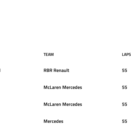
TEAM
LAPS
l
RBR Renault
55
McLaren Mercedes
55
McLaren Mercedes
55
Mercedes
55