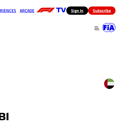
RIENCES
ARCADE
(opens in a new tab)
Sign In
Subscribe
 in a new tab)
(opens in a new tab)
BI