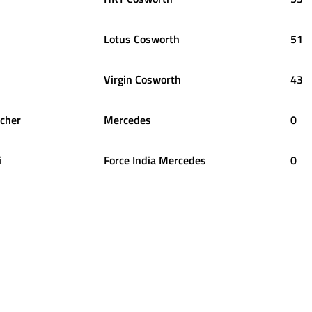
Lotus Cosworth
51
Virgin Cosworth
43
cher
Mercedes
0
i
Force India Mercedes
0