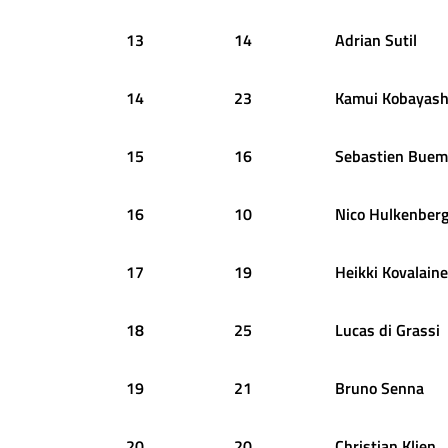
13
14
Adrian
Sutil
14
23
Kamui
Kobayash
15
16
Sebastien
Buem
16
10
Nico
Hulkenber
17
19
Heikki
Kovalain
18
25
Lucas
di Grassi
19
21
Bruno
Senna
20
20
Christian
Klien