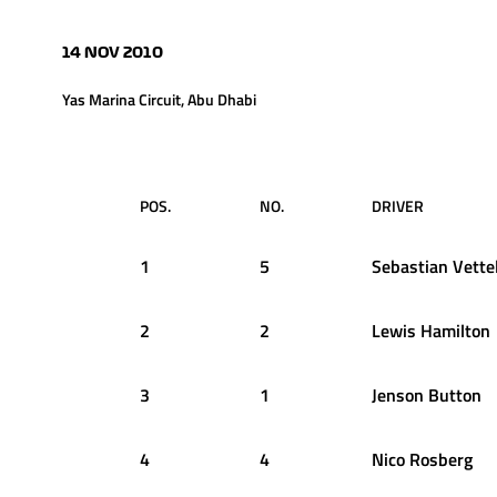
14 NOV 2010
Yas Marina Circuit, Abu Dhabi
POS.
NO.
DRIVER
1
5
Sebastian
Vette
2
2
Lewis
Hamilton
3
1
Jenson
Button
4
4
Nico
Rosberg