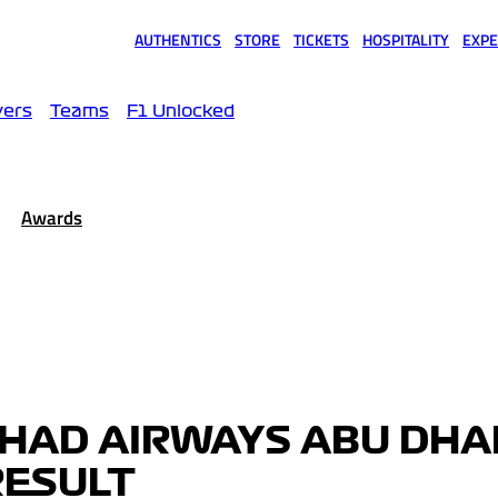
AUTHENTICS
STORE
TICKETS
HOSPITALITY
EXPE
(opens in a new tab)
(opens in a new tab)
(opens in a new tab)
(opens in a new tab)
(opens
vers
Teams
F1 Unlocked
Awards
IHAD AIRWAYS ABU DHA
RESULT