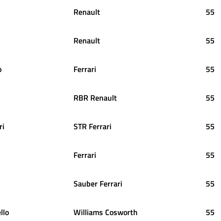
Renault
55
Renault
55
o
Ferrari
55
RBR Renault
55
ri
STR Ferrari
55
Ferrari
55
Sauber Ferrari
55
llo
Williams Cosworth
55