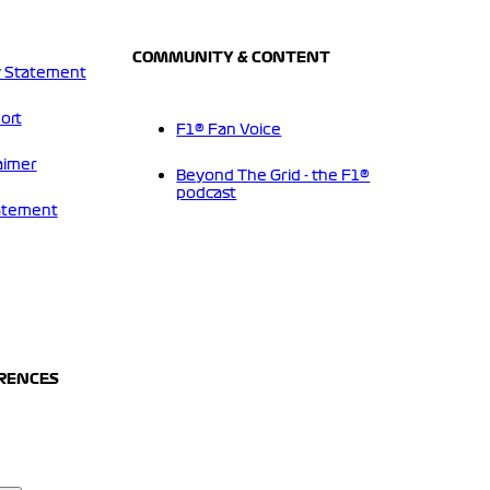
COMMUNITY & CONTENT
 Statement
ort
F1® Fan Voice
aimer
Beyond The Grid - the F1®
podcast
tatement
ERENCES