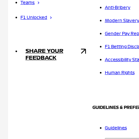
Teams
Anti-Bribery
F1 Unlocked
Modern Slavery
Gender Pay Rep
F1 Betting Discl
SHARE YOUR
FEEDBACK
Accessibility S
Human Rights
GUIDELINES & PREF
Guidelines