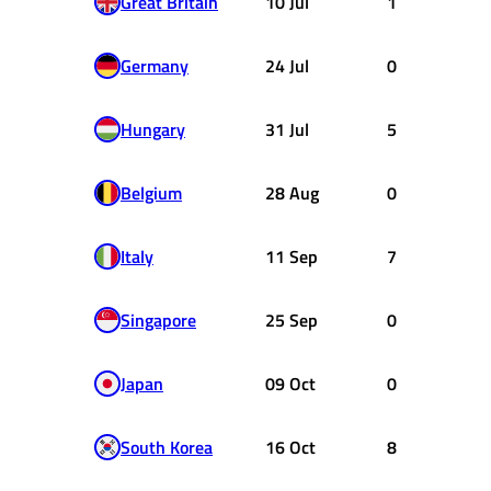
Great Britain
10 Jul
1
Germany
24 Jul
0
Hungary
31 Jul
5
Belgium
28 Aug
0
Italy
11 Sep
7
Singapore
25 Sep
0
Japan
09 Oct
0
South Korea
16 Oct
8