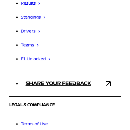
Results
Standings
Drivers
Teams
F1 Unlocked
SHARE YOUR FEEDBACK
LEGAL & COMPLIANCE
Terms of Use