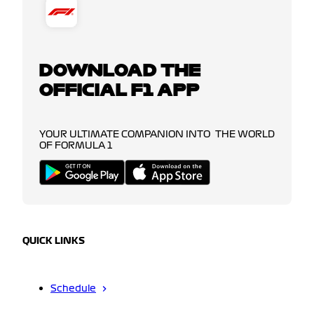
DOWNLOAD THE
OFFICIAL F1 APP
YOUR ULTIMATE COMPANION INTO THE WORLD
OF FORMULA 1
QUICK LINKS
Schedule