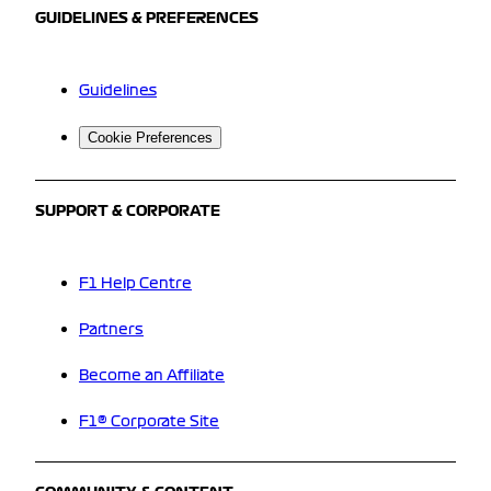
GUIDELINES & PREFERENCES
Guidelines
Cookie Preferences
SUPPORT & CORPORATE
F1 Help Centre
Partners
Become an Affiliate
F1® Corporate Site