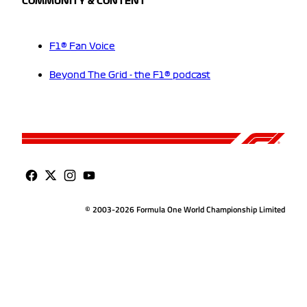
COMMUNITY & CONTENT
F1® Fan Voice
Beyond The Grid - the F1® podcast
© 2003-2026 Formula One World Championship Limited