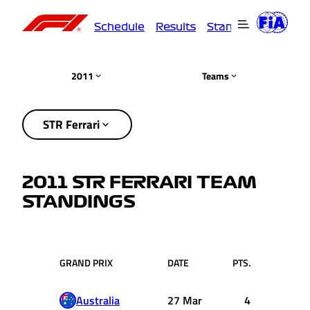
Schedule
Results
Standings
Driver
2011
Teams
STR Ferrari
2011 STR FERRARI TEAM
STANDINGS
GRAND PRIX
DATE
PTS.
Australia
27 Mar
4