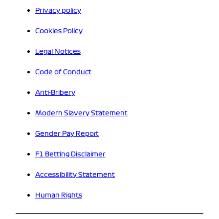
Privacy policy
Cookies Policy
Legal Notices
Code of Conduct
Anti-Bribery
Modern Slavery Statement
Gender Pay Report
F1 Betting Disclaimer
Accessibility Statement
Human Rights