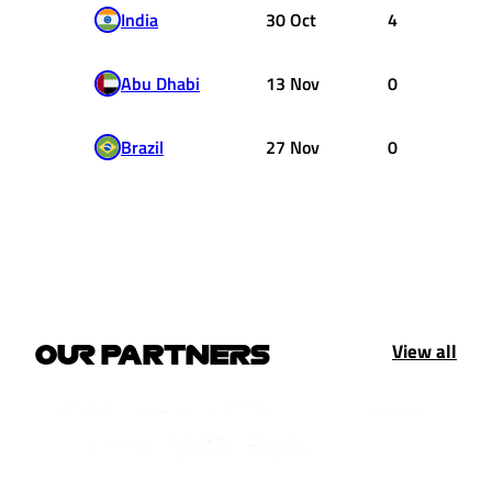
India
30 Oct
4
Abu Dhabi
13 Nov
0
Brazil
27 Nov
0
View all
OUR PARTNERS