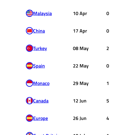
Malaysia
10 Apr
0
China
17 Apr
0
Turkey
08 May
2
Spain
22 May
0
Monaco
29 May
1
Canada
12 Jun
5
Europe
26 Jun
4