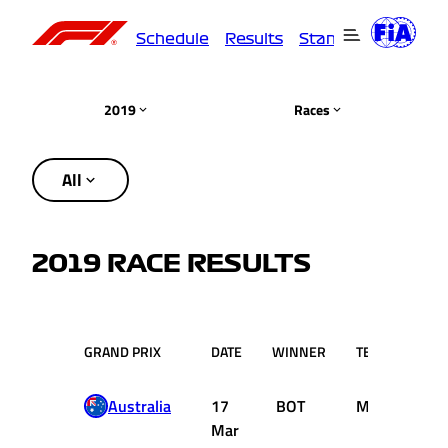
Schedule
Results
Standings
Driver
2019
Races
All
2019 RACE RESULTS
GRAND PRIX
DATE
WINNER
TEAM
Australia
17
BOT
Mercedes
Mar