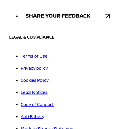
SHARE YOUR FEEDBACK
LEGAL & COMPLIANCE
Terms of Use
Privacy policy
Cookies Policy
Legal Notices
Code of Conduct
Anti-Bribery
Modern Slavery Statement