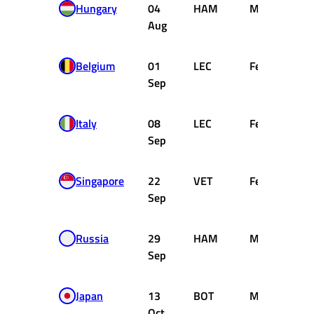
Hungary
04
HAM
Mercedes
Aug
Belgium
01
LEC
Ferrari
Sep
Italy
08
LEC
Ferrari
Sep
Singapore
22
VET
Ferrari
Sep
Russia
29
HAM
Mercedes
Sep
Japan
13
BOT
Mercedes
Oct