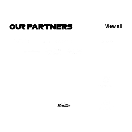
View all
OUR PARTNERS