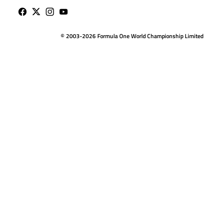
© 2003-2026 Formula One World Championship Limited