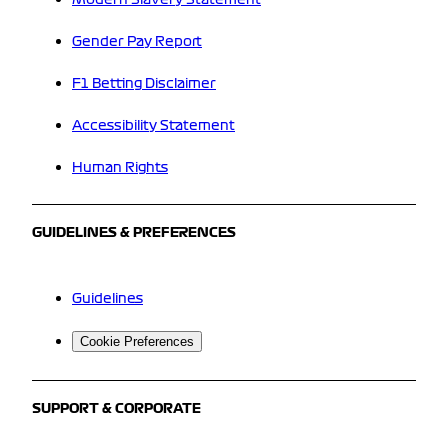
Gender Pay Report
F1 Betting Disclaimer
Accessibility Statement
Human Rights
GUIDELINES & PREFERENCES
Guidelines
Cookie Preferences
SUPPORT & CORPORATE