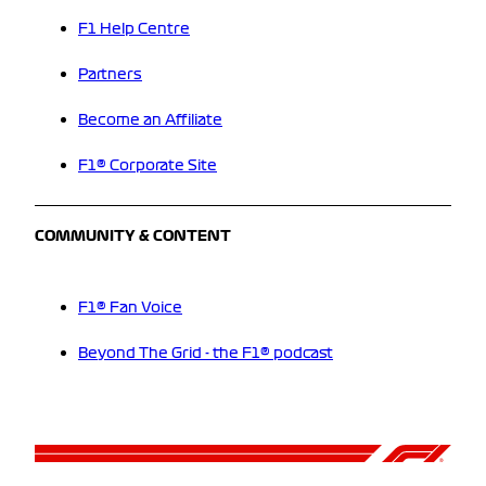
F1 Help Centre
Partners
Become an Affiliate
F1® Corporate Site
COMMUNITY & CONTENT
F1® Fan Voice
Beyond The Grid - the F1® podcast