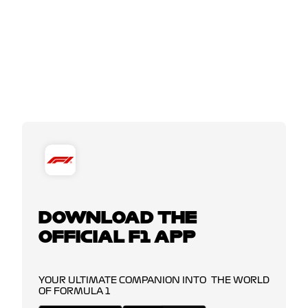
DOWNLOAD THE
OFFICIAL F1 APP
YOUR ULTIMATE COMPANION INTO THE WORLD
OF FORMULA 1