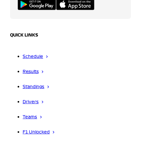
QUICK LINKS
Schedule
Results
Standings
Drivers
Teams
F1 Unlocked