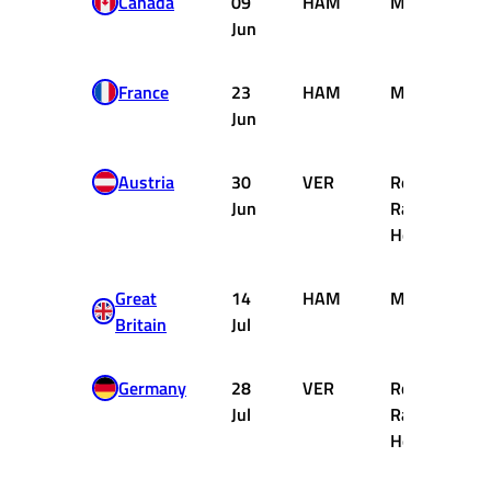
Canada
09
HAM
Mercedes
Jun
France
23
HAM
Mercedes
Jun
Austria
30
VER
Red Bull
Jun
Racing
Honda
Great
14
HAM
Mercedes
Britain
Jul
Germany
28
VER
Red Bull
Jul
Racing
Honda