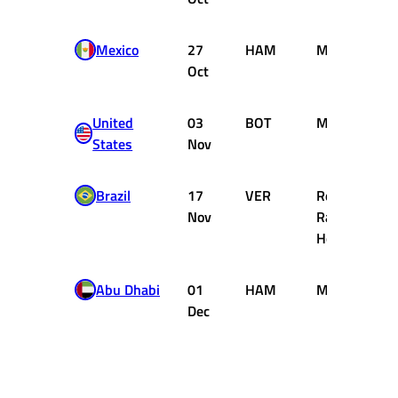
Mexico
27
HAM
Mercedes
Oct
United
03
BOT
Mercedes
States
Nov
Brazil
17
VER
Red Bull
Nov
Racing
Honda
Abu Dhabi
01
HAM
Mercedes
Dec