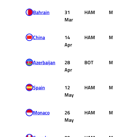
Bahrain
31
HAM
Mercedes
Mar
China
14
HAM
Mercedes
Apr
Azerbaijan
28
BOT
Mercedes
Apr
Spain
12
HAM
Mercedes
May
Monaco
26
HAM
Mercedes
May