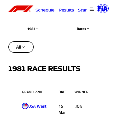
Schedule
Results
Standings
Driver
1981
Races
All
1981 RACE RESULTS
GRAND PRIX
DATE
WINNER
TEAM
USA West
15
JON
Williams
Mar
Ford