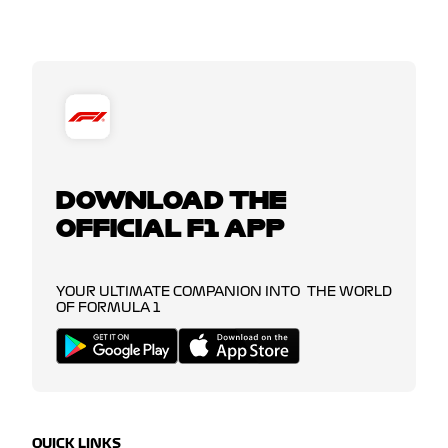
DOWNLOAD THE
OFFICIAL F1 APP
YOUR ULTIMATE COMPANION INTO THE WORLD
OF FORMULA 1
QUICK LINKS