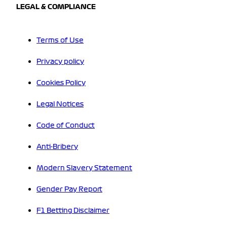
LEGAL & COMPLIANCE
Terms of Use
Privacy policy
Cookies Policy
Legal Notices
Code of Conduct
Anti-Bribery
Modern Slavery Statement
Gender Pay Report
F1 Betting Disclaimer