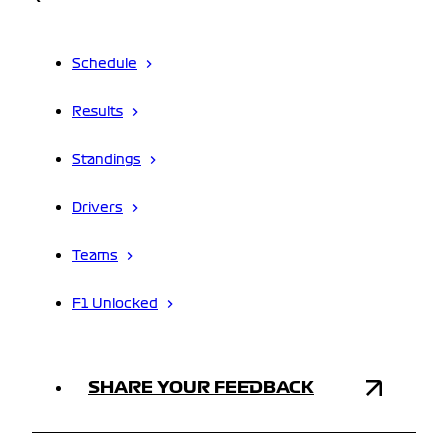
Schedule
Results
Standings
Drivers
Teams
F1 Unlocked
SHARE YOUR FEEDBACK