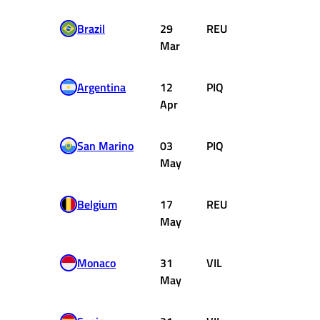
Brazil
29
REU
Williams
Mar
Ford
Argentina
12
PIQ
Brabham
Apr
Ford
San Marino
03
PIQ
Brabham
May
Ford
Belgium
17
REU
Williams
May
Ford
Monaco
31
VIL
Ferrari
May