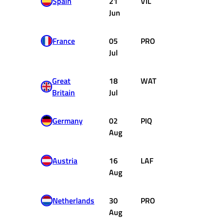
Spain
21
VIL
Ferrari
Jun
France
05
PRO
Renault
Jul
Great
18
WAT
McLaren
Britain
Jul
Ford
Germany
02
PIQ
Brabham
Aug
Ford
Austria
16
LAF
Ligier
Aug
Matra
Netherlands
30
PRO
Renault
Aug