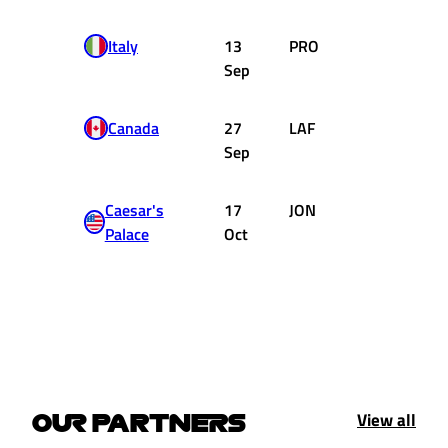
Italy
13
PRO
Renault
Sep
Canada
27
LAF
Ligier
Sep
Matra
Caesar's
17
JON
Williams
Palace
Oct
Ford
View all
OUR PARTNERS