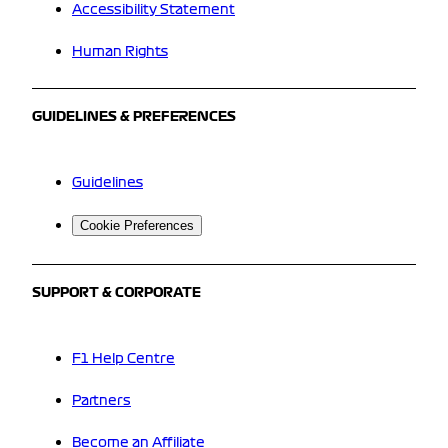
Accessibility Statement
Human Rights
GUIDELINES & PREFERENCES
Guidelines
Cookie Preferences
SUPPORT & CORPORATE
F1 Help Centre
Partners
Become an Affiliate