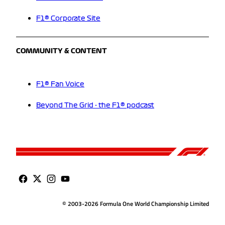
F1® Corporate Site
COMMUNITY & CONTENT
F1® Fan Voice
Beyond The Grid - the F1® podcast
© 2003-2026 Formula One World Championship Limited