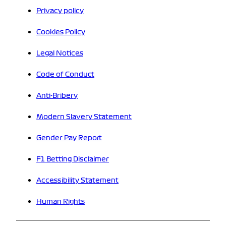
Privacy policy
Cookies Policy
Legal Notices
Code of Conduct
Anti-Bribery
Modern Slavery Statement
Gender Pay Report
F1 Betting Disclaimer
Accessibility Statement
Human Rights