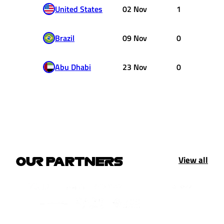
United States
02 Nov
1
Brazil
09 Nov
0
Abu Dhabi
23 Nov
0
View all
OUR PARTNERS