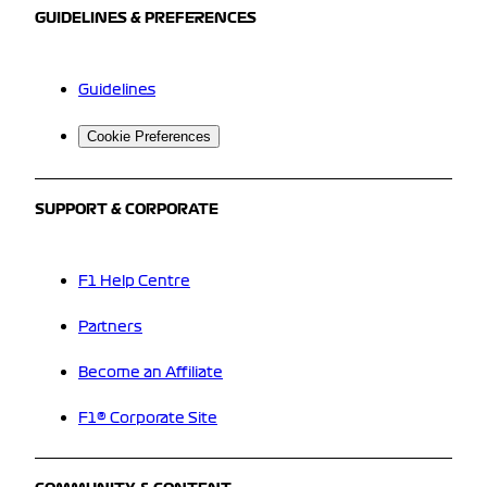
GUIDELINES & PREFERENCES
Guidelines
Cookie Preferences
SUPPORT & CORPORATE
F1 Help Centre
Partners
Become an Affiliate
F1® Corporate Site