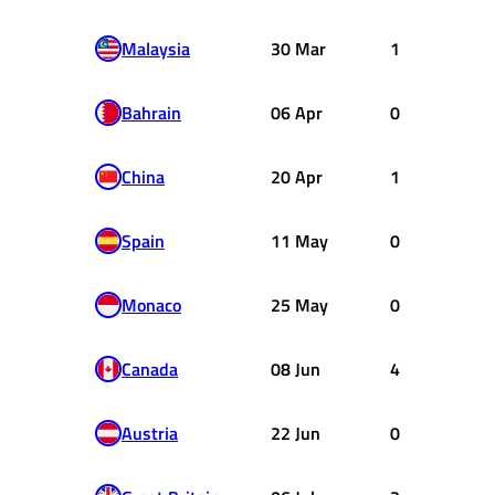
Malaysia
30 Mar
1
Bahrain
06 Apr
0
China
20 Apr
1
Spain
11 May
0
Monaco
25 May
0
Canada
08 Jun
4
Austria
22 Jun
0