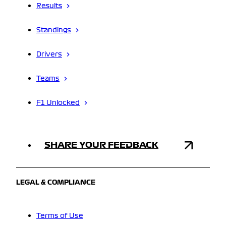
Results
Standings
Drivers
Teams
F1 Unlocked
SHARE YOUR FEEDBACK
LEGAL & COMPLIANCE
Terms of Use