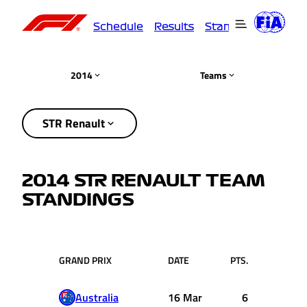
Schedule
Results
Standings
Driver
2014
Teams
STR Renault
2014 STR RENAULT TEAM
STANDINGS
GRAND PRIX
DATE
PTS.
Australia
16 Mar
6