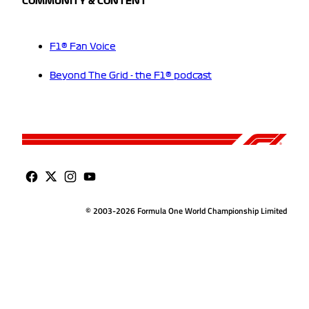
COMMUNITY & CONTENT
F1® Fan Voice
Beyond The Grid - the F1® podcast
© 2003-2026 Formula One World Championship Limited