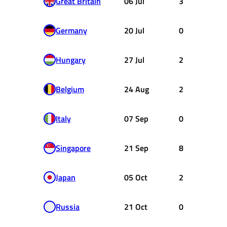
Great Britain
06 Jul
3
Germany
20 Jul
0
Hungary
27 Jul
2
Belgium
24 Aug
2
Italy
07 Sep
0
Singapore
21 Sep
8
Japan
05 Oct
2
Russia
21 Oct
0