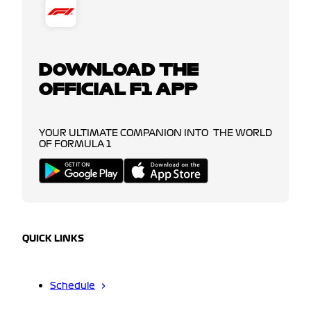
DOWNLOAD THE
OFFICIAL F1 APP
YOUR ULTIMATE COMPANION INTO THE WORLD
OF FORMULA 1
QUICK LINKS
Schedule