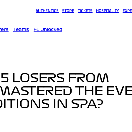
AUTHENTICS
STORE
TICKETS
HOSPITALITY
EXPE
(opens in a new tab)
(opens in a new tab)
(opens in a new tab)
(opens in a new tab)
(opens
vers
Teams
F1 Unlocked
 5 LOSERS FROM
MASTERED THE EVE
TIONS IN SPA?