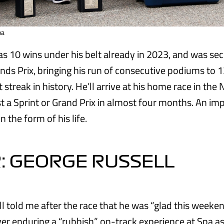
pa
s 10 wins under his belt already in 2023, and was sec
nds Prix, bringing his run of consecutive podiums to 13
 streak in history. He’ll arrive at his home race in the
st a Sprint or Grand Prix in almost four months. An im
n the form of his life.
: GEORGE RUSSELL
 told me after the race that he was “glad this weekend
er enduring a “rubbish” on-track experience at Spa as