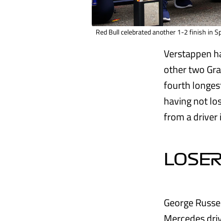
Red Bull celebrated another 1-2 finish in S
Verstappen ha
other two Gra
fourth longest
having not lo
from a driver i
LOSER
George Russell
Mercedes driv