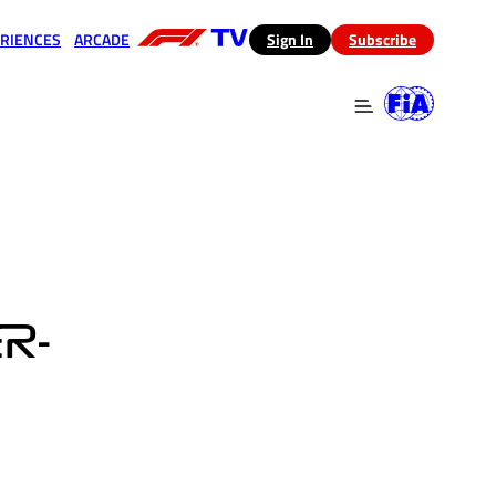
RIENCES
ARCADE
(opens in a new tab)
Sign In
Subscribe
 in a new tab)
(opens in a new tab)
R-