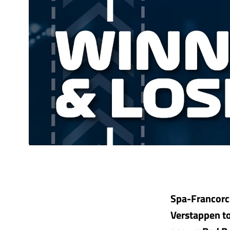
Spa-Francorc
Verstappen to