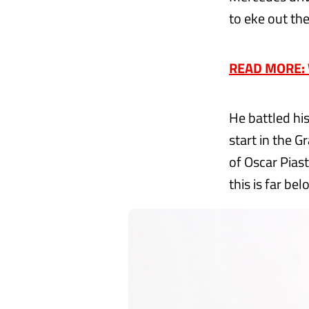
to eke out th
READ MORE: W
He battled his
start in the 
of Oscar Pias
this is far be