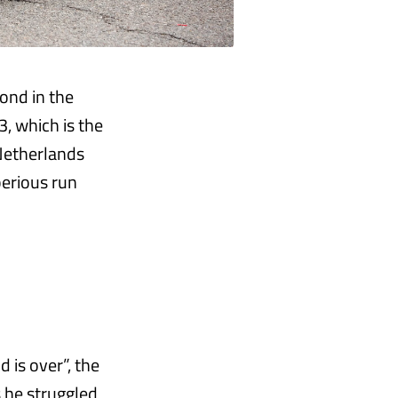
ond in the
, which is the
 Netherlands
perious run
 is over”, the
 he struggled