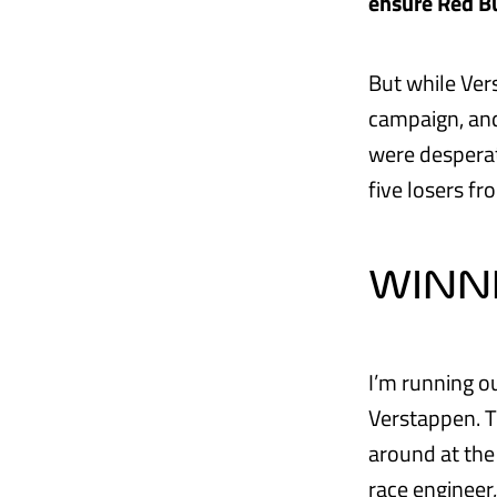
ensure Red Bu
But while Ver
campaign, and
were desperate
five losers f
WINN
I’m running o
Verstappen. T
around at the
race engineer