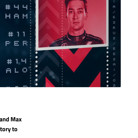
 and Max
tory to