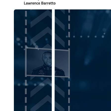
Lawrence Barretto