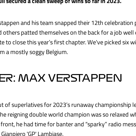
ll secured a clean sweep of wins so far in 2023.
stappen and his team snapped their 12th celebration 
 others patted themselves on the back for a job well
 to close this year’s first chapter. We've picked six 
rom a mostly soggy Belgium.
ER: MAX VERSTAPPEN
ut of superlatives for 2023’s runaway championship 
he reigning double world champion was so relaxed wh
 front, he had time for banter and “sparky” radio mess
, Gianpiero 'GP' Lambiase.