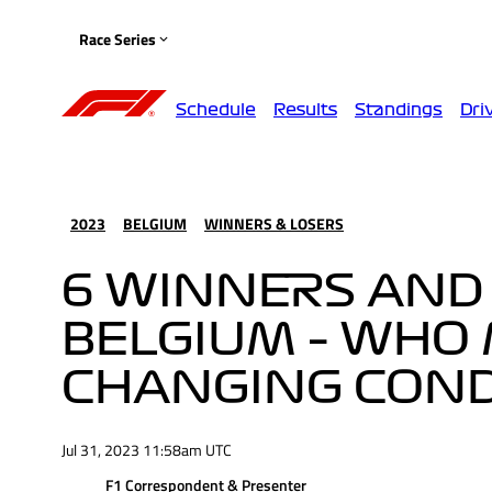
Race Series
Schedule
Results
Standings
Dri
2023
BELGIUM
WINNERS & LOSERS
6 WINNERS AND
BELGIUM – WHO 
CHANGING CONDI
Jul 31, 2023 11:58am UTC
F1 Correspondent & Presenter