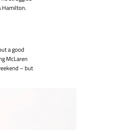
s Hamilton.
 but a good
ling McLaren
 weekend – but