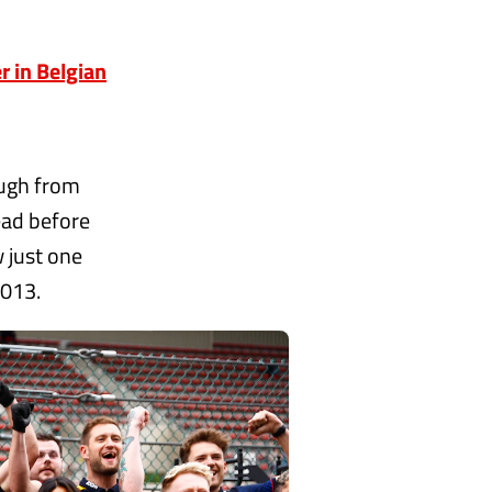
 in Belgian
ough from
ead before
w just one
2013.