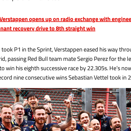
erstappen opens up on radio exchange with engineer
nant recovery drive to 8th straight win
e took P1 in the Sprint, Verstappen eased his way thr
rid, passing Red Bull team mate Sergio Perez for the l
 to win his eighth successive race by 22.305s. He’s no
record nine consecutive wins Sebastian Vettel took in 