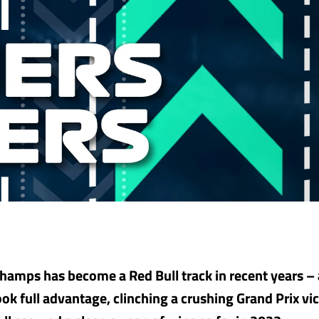
hamps has become a Red Bull track in recent years –
ok full advantage, clinching a crushing Grand Prix vic