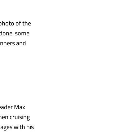
photo of the
 done, some
winners and
leader Max
en cruising
ages with his