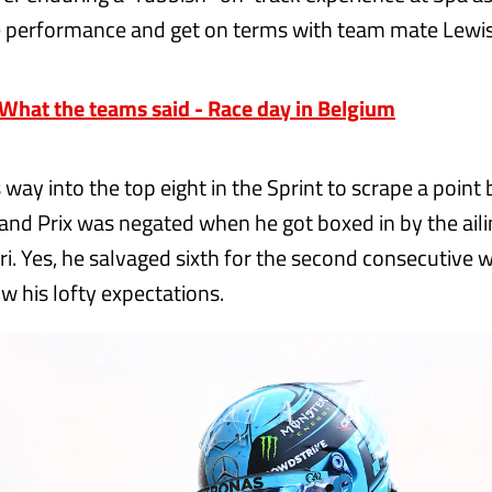
e performance and get on terms with team mate Lewi
hat the teams said - Race day in Belgium
 way into the top eight in the Sprint to scrape a point
Grand Prix was negated when he got boxed in by the ai
tri. Yes, he salvaged sixth for the second consecutive
low his lofty expectations.