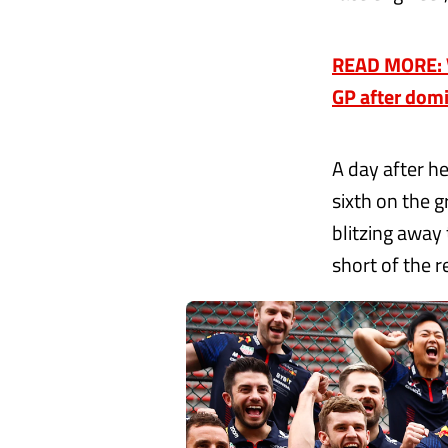
READ MORE: V
GP after domi
A day after h
sixth on the g
blitzing away
short of the 