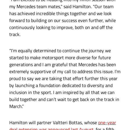
my Mercedes team mates," said Hamilton. "Our team
has achieved incredible things together and we look
forward to building on our success even further, while
continuously looking to improve, both on and off the
track.
“I’m equally determined to continue the journey we
started to make motorsport more diverse for future
generations and I am grateful that Mercedes has been
extremely supportive of my call to address this issue. I’m
proud to say we are taking that effort further this year
by launching a foundation dedicated to diversity and
inclusion in the sport. I am inspired by all that we can
build together and can’t wait to get back on the track in
March.”
Hamilton will partner Valtteri Bottas, whose
one-year
deal extension was announced last August
, for a fifth