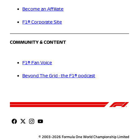
Become an Affiliate
F1® Corporate Site
COMMUNITY & CONTENT
F1® Fan Voice
Beyond The Grid - the F1® podcast
© 2003-2026 Formula One World Championship Limited