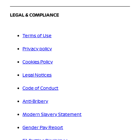
LEGAL & COMPLIANCE
Terms of Use
Privacy policy
Cookies Policy
Legal Notices
Code of Conduct
Anti-Bribery
Modern Slavery Statement
Gender Pay Report