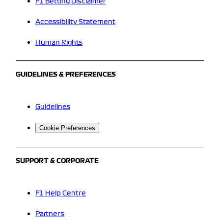
F1 Betting Disclaimer
Accessibility Statement
Human Rights
GUIDELINES & PREFERENCES
Guidelines
Cookie Preferences
SUPPORT & CORPORATE
F1 Help Centre
Partners