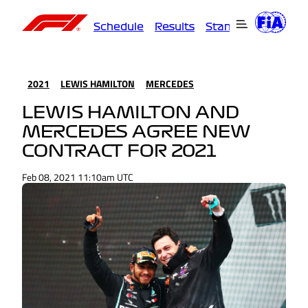
Schedule
Results
Standings
Driver
2021
LEWIS HAMILTON
MERCEDES
LEWIS HAMILTON AND
MERCEDES AGREE NEW
CONTRACT FOR 2021
Feb 08, 2021 11:10am UTC