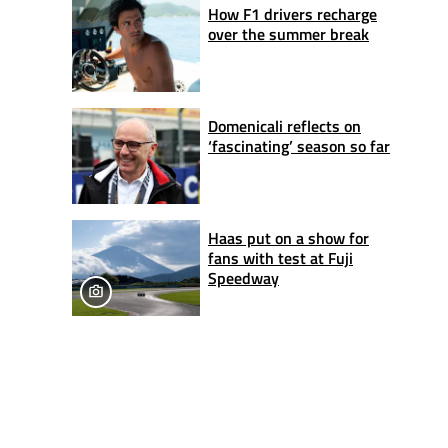
How F1 drivers recharge
over the summer break
Domenicali reflects on
‘fascinating’ season so far
Haas put on a show for
fans with test at Fuji
Speedway