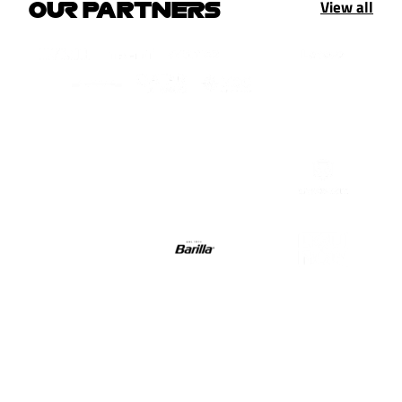
View all
OUR PARTNERS