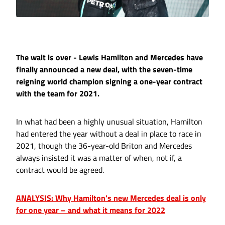
The wait is over - Lewis Hamilton and Mercedes have
finally announced a new deal, with the seven-time
reigning world champion signing a one-year contract
with the team for 2021.
In what had been a highly unusual situation, Hamilton
had entered the year without a deal in place to race in
2021, though the 36-year-old Briton and Mercedes
always insisted it was a matter of when, not if, a
contract would be agreed.
ANALYSIS: Why Hamilton's new Mercedes deal is only
for one year – and what it means for 2022