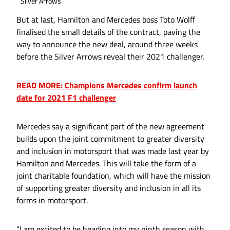
Silver Arrows
But at last, Hamilton and Mercedes boss Toto Wolff
finalised the small details of the contract, paving the
way to announce the new deal, around three weeks
before the Silver Arrows reveal their 2021 challenger.
READ MORE: Champions Mercedes confirm launch
date for 2021 F1 challenger
Mercedes say a significant part of the new agreement
builds upon the joint commitment to greater diversity
and inclusion in motorsport that was made last year by
Hamilton and Mercedes. This will take the form of a
joint charitable foundation, which will have the mission
of supporting greater diversity and inclusion in all its
forms in motorsport.
“I am excited to be heading into my ninth season with