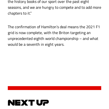
the history books of our sport over the past eight
seasons, and we are hungry to compete and to add more
chapters to it.”
The confirmation of Hamilton’s deal means the 2021 F1
grid is now complete, with the Briton targeting an
unprecedented eighth world championship – and what
would be a seventh in eight years.
NEXT UP