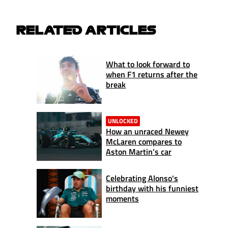
RELATED ARTICLES
What to look forward to
when F1 returns after the
break
UNLOCKED
How an unraced Newey
McLaren compares to
Aston Martin’s car
Celebrating Alonso's
birthday with his funniest
moments