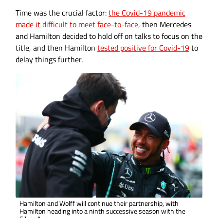
Time was the crucial factor:
the Covid-19 pandemic
made it difficult to meet face-to-face,
then Mercedes
and Hamilton decided to hold off on talks to focus on the
title, and then Hamilton
tested positive for Covid-19
to
delay things further.
Hamilton and Wolff will continue their partnership, with
Hamilton heading into a ninth successive season with the