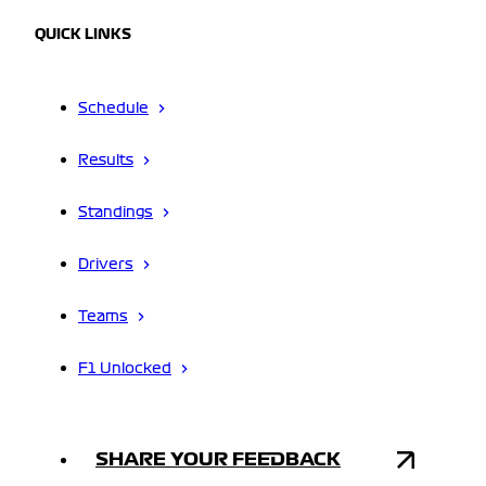
QUICK LINKS
Schedule
Results
Standings
Drivers
Teams
F1 Unlocked
SHARE YOUR FEEDBACK