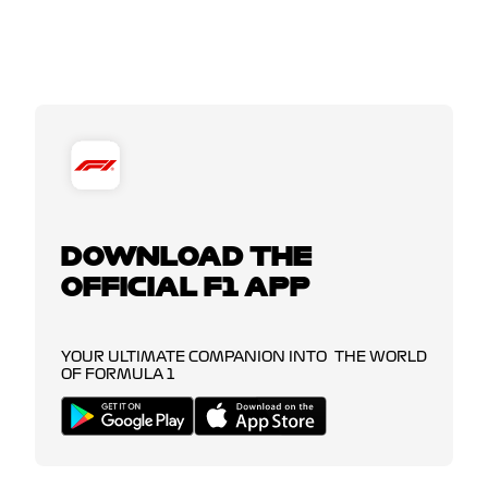
DOWNLOAD THE
OFFICIAL F1 APP
YOUR ULTIMATE COMPANION INTO THE WORLD
OF FORMULA 1