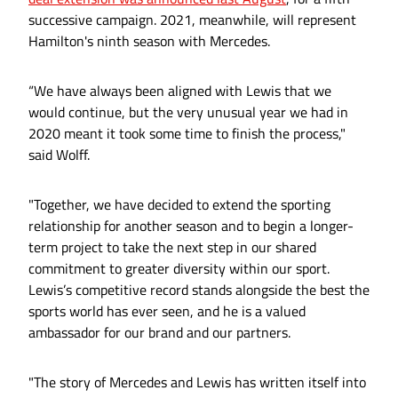
successive campaign. 2021, meanwhile, will represent
Hamilton's ninth season with Mercedes.
“We have always been aligned with Lewis that we
would continue, but the very unusual year we had in
2020 meant it took some time to finish the process,"
said Wolff.
"Together, we have decided to extend the sporting
relationship for another season and to begin a longer-
term project to take the next step in our shared
commitment to greater diversity within our sport.
Lewis’s competitive record stands alongside the best the
sports world has ever seen, and he is a valued
ambassador for our brand and our partners.
"The story of Mercedes and Lewis has written itself into