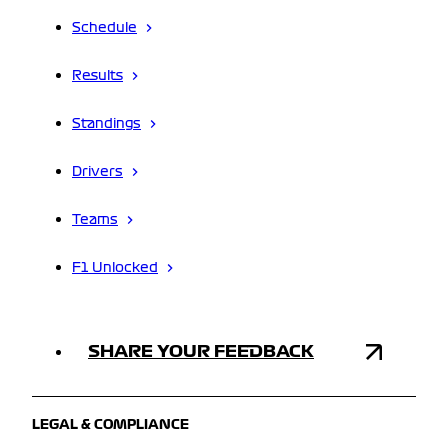
Schedule
Results
Standings
Drivers
Teams
F1 Unlocked
SHARE YOUR FEEDBACK
LEGAL & COMPLIANCE