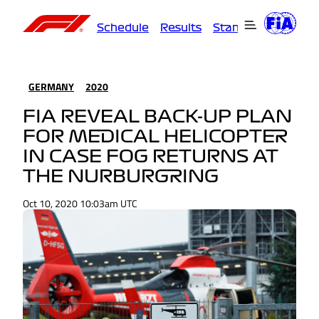
Schedule
Results
Standings
Driver
GERMANY
2020
FIA REVEAL BACK-UP PLAN
FOR MEDICAL HELICOPTER
IN CASE FOG RETURNS AT
THE NURBURGRING
Oct 10, 2020 10:03am UTC