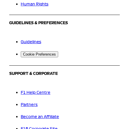
Human Rights
GUIDELINES & PREFERENCES
Guidelines
Cookie Preferences
SUPPORT & CORPORATE
F1 Help Centre
Partners
Become an Affiliate