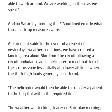
able to work around. We are working on those as we
speak."
And on Saturday morning the FIA outlined exactly what
those back-up measures were.
A statement said: "In the event of a repeat of
yesterday's weather conditions, we have created a
landing area about 3km from the circuit allowing a
circuit ambulance and a helicopter to meet outside of
the stratus zone (essentially at a lower altitude where
the thick fog/clouds generally don't form).
"The helicopter would then be able to transfer a patient
to the hospital within the required time."
The weather was looking clearer on Saturday morning,