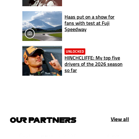
Haas put on a show for
fans with test at Fuji
Speedway
UNLOCKED
HINCHCLIFFE: My top five
drivers of the 2026 season
so far
View all
OUR PARTNERS