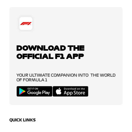
DOWNLOAD THE
OFFICIAL F1 APP
YOUR ULTIMATE COMPANION INTO THE WORLD
OF FORMULA 1
QUICK LINKS