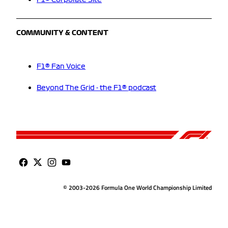
F1® Corporate Site
COMMUNITY & CONTENT
F1® Fan Voice
Beyond The Grid - the F1® podcast
© 2003-2026 Formula One World Championship Limited