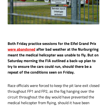
Both Friday practice sessions for the Eifel Grand Prix
were abandoned
after bad weather at the Nurburgring
meant the medical helicopter was unable to fly. But on
Saturday morning the FIA outlined a back-up plan to
try to ensure the cars could run, should there be a
repeat of the conditions seen on Friday.
Race officials were forced to keep the pit lane exit closed
throughout FP1 and FP2, as the fog hanging over the
circuit throughout the day would have prevented the
medical helicopter from flying, should it have been