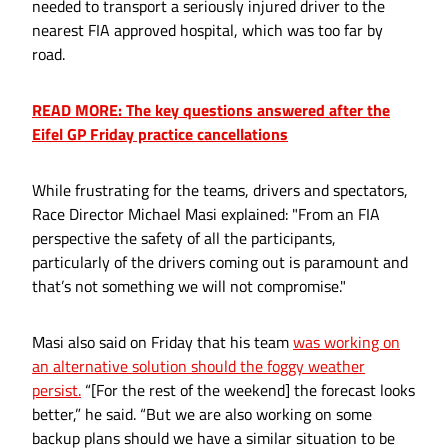
needed to transport a seriously injured driver to the
nearest FIA approved hospital, which was too far by
road.
READ MORE: The key questions answered after the
Eifel GP Friday practice cancellations
While frustrating for the teams, drivers and spectators,
Race Director Michael Masi explained: "From an FIA
perspective the safety of all the participants,
particularly of the drivers coming out is paramount and
that’s not something we will not compromise."
Masi also said on Friday that his team
was working on
an alternative solution should the foggy weather
persist.
“[For the rest of the weekend] the forecast looks
better,” he said. “But we are also working on some
backup plans should we have a similar situation to be