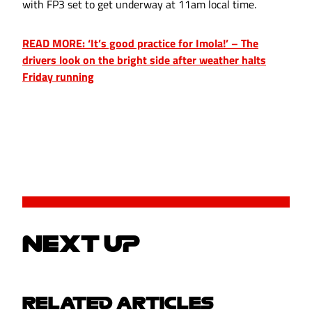
with FP3 set to get underway at 11am local time.
READ MORE: ‘It’s good practice for Imola!’ – The
drivers look on the bright side after weather halts
Friday running
NEXT UP
RELATED ARTICLES