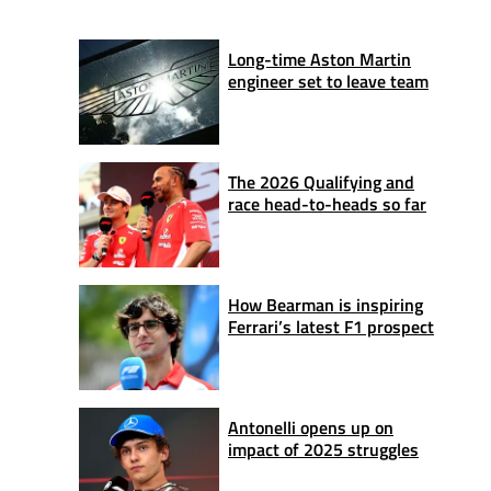
Long-time Aston Martin
engineer set to leave team
The 2026 Qualifying and
race head-to-heads so far
How Bearman is inspiring
Ferrari’s latest F1 prospect
Antonelli opens up on
impact of 2025 struggles