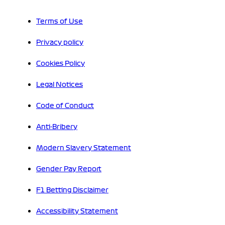
Terms of Use
Privacy policy
Cookies Policy
Legal Notices
Code of Conduct
Anti-Bribery
Modern Slavery Statement
Gender Pay Report
F1 Betting Disclaimer
Accessibility Statement