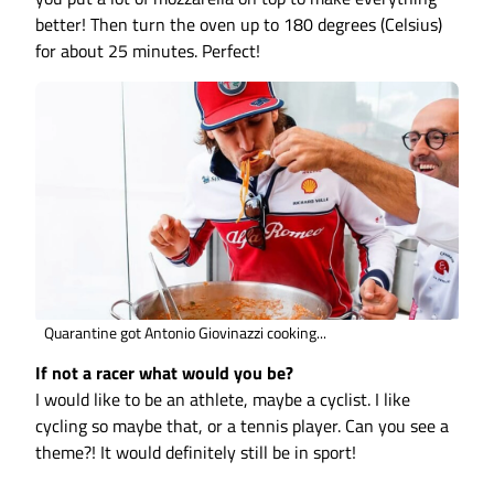
better! Then turn the oven up to 180 degrees (Celsius)
for about 25 minutes. Perfect!
Quarantine got Antonio Giovinazzi cooking...
If not a racer what would you be?
I would like to be an athlete, maybe a cyclist. I like
cycling so maybe that, or a tennis player. Can you see a
theme?! It would definitely still be in sport!