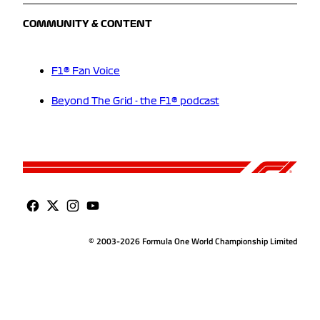
COMMUNITY & CONTENT
F1® Fan Voice
Beyond The Grid - the F1® podcast
© 2003-2026 Formula One World Championship Limited