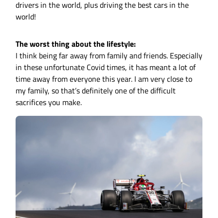
drivers in the world, plus driving the best cars in the
world!
The worst thing about the lifestyle:
I think being far away from family and friends. Especially
in these unfortunate Covid times, it has meant a lot of
time away from everyone this year. I am very close to
my family, so that’s definitely one of the difficult
sacrifices you make.