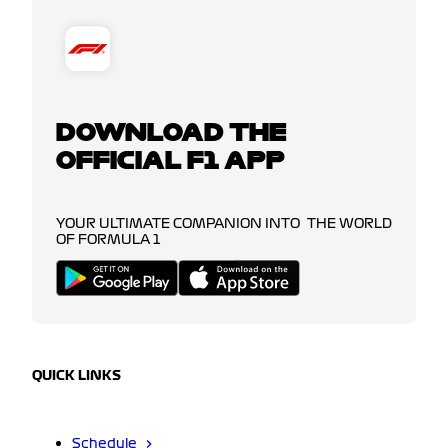
DOWNLOAD THE
OFFICIAL F1 APP
YOUR ULTIMATE COMPANION INTO THE WORLD
OF FORMULA 1
QUICK LINKS
Schedule