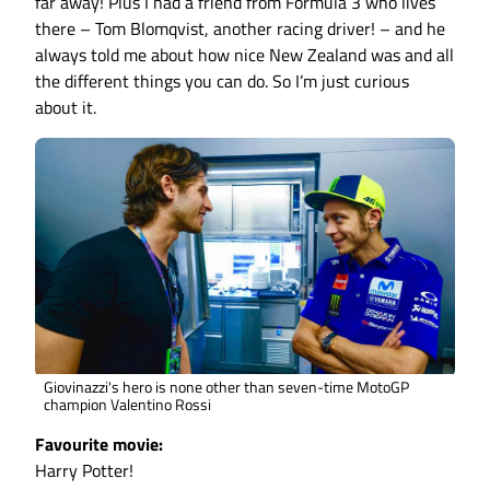
far away! Plus I had a friend from Formula 3 who lives
there – Tom Blomqvist, another racing driver! – and he
always told me about how nice New Zealand was and all
the different things you can do. So I’m just curious
about it.
Giovinazzi's hero is none other than seven-time MotoGP
champion Valentino Rossi
Favourite movie:
Harry Potter!