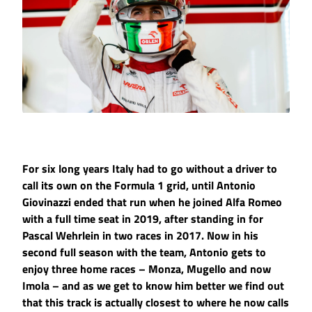
For six long years Italy had to go without a driver to
call its own on the Formula 1 grid, until Antonio
Giovinazzi ended that run when he joined Alfa Romeo
with a full time seat in 2019, after standing in for
Pascal Wehrlein in two races in 2017. Now in his
second full season with the team, Antonio gets to
enjoy three home races – Monza, Mugello and now
Imola – and as we get to know him better we find out
that this track is actually closest to where he now calls