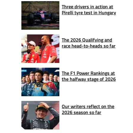
Three drivers in action at
Pirelli tyre test in Hungary
The 2026 Qualifying and
race head-to-heads so far
The F1 Power Rankings at
the halfway stage of 2026
Our writers reflect on the
2026 season so far