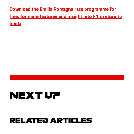
Download the Emilia Romagna race programme for
free, for more features and insight into F1's return to
Imola
NEXT UP
RELATED ARTICLES