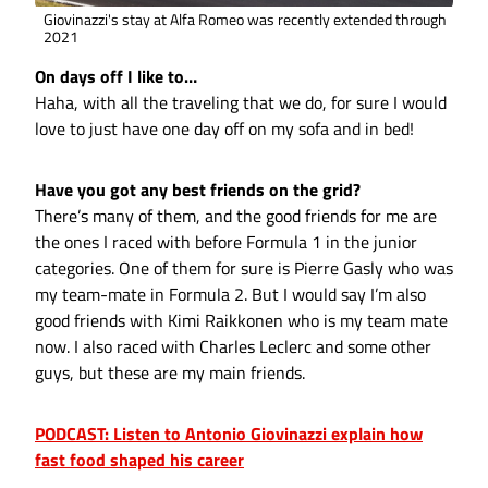
Giovinazzi's stay at Alfa Romeo was recently extended through
2021
On days off I like to…
Haha, with all the traveling that we do, for sure I would
love to just have one day off on my sofa and in bed!
Have you got any best friends on the grid?
There’s many of them, and the good friends for me are
the ones I raced with before Formula 1 in the junior
categories. One of them for sure is Pierre Gasly who was
my team-mate in Formula 2. But I would say I’m also
good friends with Kimi Raikkonen who is my team mate
now. I also raced with Charles Leclerc and some other
guys, but these are my main friends.
PODCAST: Listen to Antonio Giovinazzi explain how
fast food shaped his career