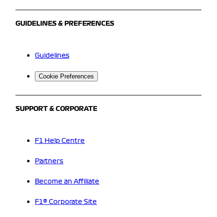
GUIDELINES & PREFERENCES
Guidelines
Cookie Preferences
SUPPORT & CORPORATE
F1 Help Centre
Partners
Become an Affiliate
F1® Corporate Site