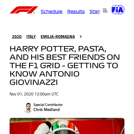
Schedule
Results
Standings
Driver
2020
ITALY
EMILIA-ROMAGNA
HARRY POTTER, PASTA,
AND HIS BEST FRIENDS ON
THE F1 GRID – GETTING TO
KNOW ANTONIO
GIOVINAZZI
Nov 01, 2020 12:00am UTC
Special Contributor
Chris Medland