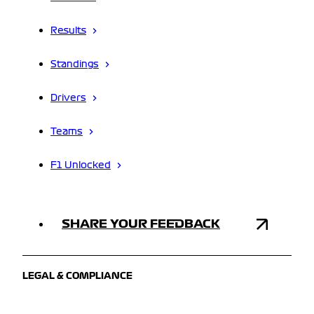
Results
Standings
Drivers
Teams
F1 Unlocked
SHARE YOUR FEEDBACK
LEGAL & COMPLIANCE