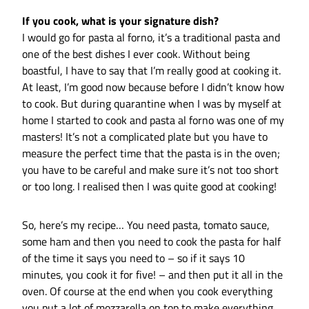
If you cook, what is your signature dish?
I would go for pasta al forno, it’s a traditional pasta and
one of the best dishes I ever cook. Without being
boastful, I have to say that I’m really good at cooking it.
At least, I’m good now because before I didn’t know how
to cook. But during quarantine when I was by myself at
home I started to cook and pasta al forno was one of my
masters! It’s not a complicated plate but you have to
measure the perfect time that the pasta is in the oven;
you have to be careful and make sure it’s not too short
or too long. I realised then I was quite good at cooking!
So, here’s my recipe… You need pasta, tomato sauce,
some ham and then you need to cook the pasta for half
of the time it says you need to – so if it says 10
minutes, you cook it for five! – and then put it all in the
oven. Of course at the end when you cook everything
you put a lot of mozzarella on top to make everything