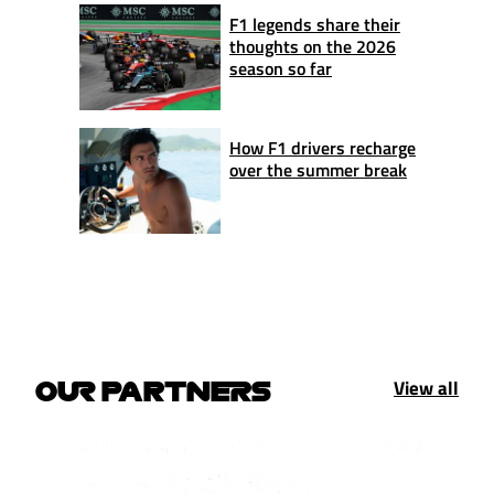
F1 legends share their
thoughts on the 2026
season so far
How F1 drivers recharge
over the summer break
View all
OUR PARTNERS