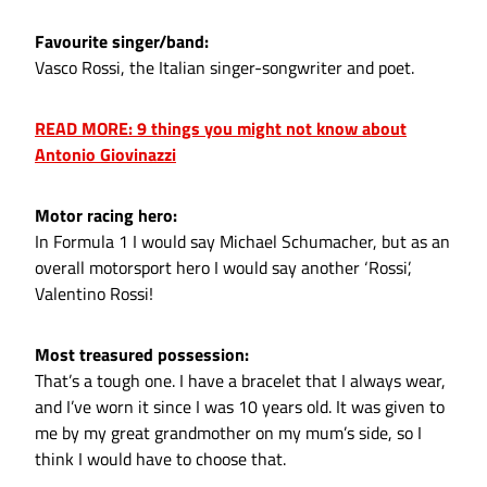
Favourite singer/band:
Vasco Rossi, the Italian singer-songwriter and poet.
READ MORE: 9 things you might not know about
Antonio Giovinazzi
Motor racing hero:
In Formula 1 I would say Michael Schumacher, but as an
overall motorsport hero I would say another ‘Rossi’,
Valentino Rossi!
Most treasured possession:
That’s a tough one. I have a bracelet that I always wear,
and I’ve worn it since I was 10 years old. It was given to
me by my great grandmother on my mum’s side, so I
think I would have to choose that.