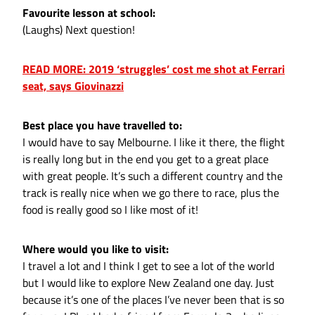
Favourite lesson at school:
(Laughs) Next question!
READ MORE: 2019 ‘struggles’ cost me shot at Ferrari
seat, says Giovinazzi
Best place you have travelled to:
I would have to say Melbourne. I like it there, the flight
is really long but in the end you get to a great place
with great people. It’s such a different country and the
track is really nice when we go there to race, plus the
food is really good so I like most of it!
Where would you like to visit:
I travel a lot and I think I get to see a lot of the world
but I would like to explore New Zealand one day. Just
because it’s one of the places I’ve never been that is so