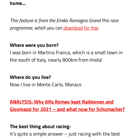
home…
This feature is from the Emilia Romagna Grand Prix race
programme, which you can
download for free
.
Where were you born?
I was born in Martina Franca, which is a small town in
the south of Italy, nearly 800km from Imola!
Where do you live?
Now I live in Monte Carlo, Monaco
ANALYSIS: Why Alfa Romeo kept Raikkonen and
Giovinazzi for 2021 – and what now for Schumacher?
The best thing about racing:
It’s quite a simple answer – just racing with the best