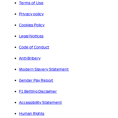
Terms of Use
Privacy policy
Cookies Policy
Legal Notices
Code of Conduct
Anti-Bribery
Modern Slavery Statement
Gender Pay Report
F1 Betting Disclaimer
Accessibility Statement
Human Rights