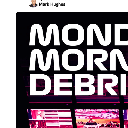
Mark Hughes