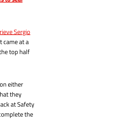
rieve Sergio
it came at a
the top half
on either
that they
pack at Safety
 complete the