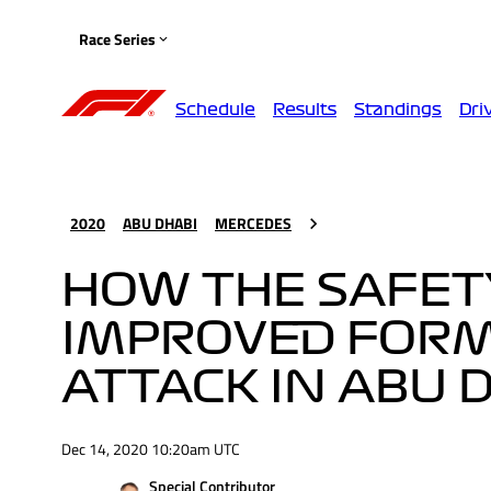
Race Series
Schedule
Results
Standings
Dri
2020
ABU DHABI
MERCEDES
HOW THE SAFET
IMPROVED FORM
ATTACK IN ABU 
Dec 14, 2020 10:20am UTC
Special Contributor