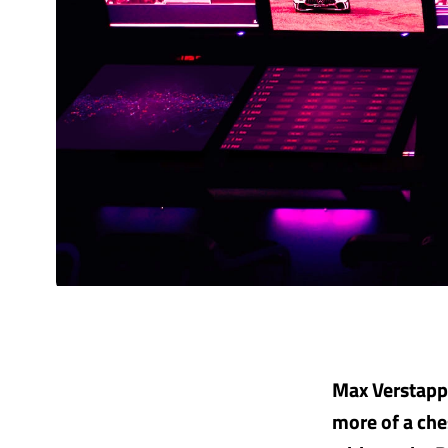
Max Verstappe
more of a che