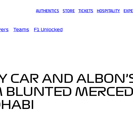
AUTHENTICS
STORE
TICKETS
HOSPITALITY
EXPE
(opens in a new tab)
(opens in a new tab)
(opens in a new tab)
(opens in a new tab)
(opens
vers
Teams
F1 Unlocked
Y CAR AND ALBON’
 BLUNTED MERCED
DHABI