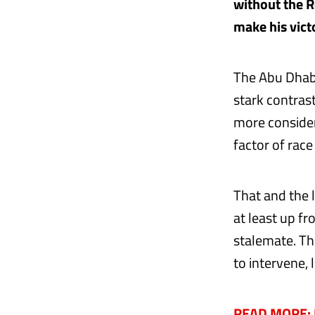
without the R
make his victo
The Abu Dhabi
stark contras
more consider
factor of race
That and the 
at least up f
stalemate. Th
to intervene, 
READ MORE: D