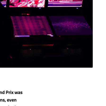
nd Prix was
ins, even