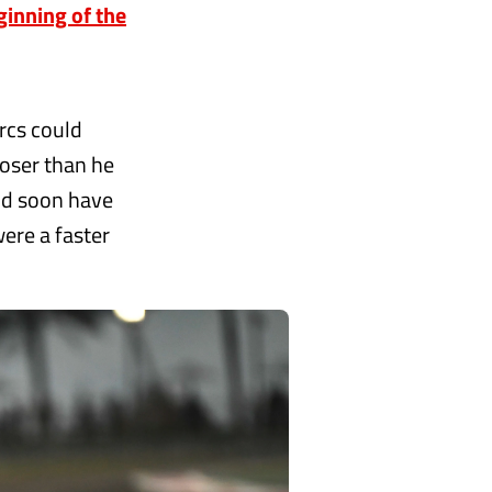
ginning of the
rcs could
loser than he
uld soon have
ere a faster