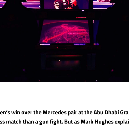
n’s win over the Mercedes pair at the Abu Dhabi Gra
ss match than a gun fight. But as Mark Hughes expla