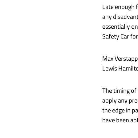
Late enough fo
any disadvant
essentially o
Safety Car for
Max Verstappe
Lewis Hamilton
The timing of
apply any pre
the edge in p
have been abl