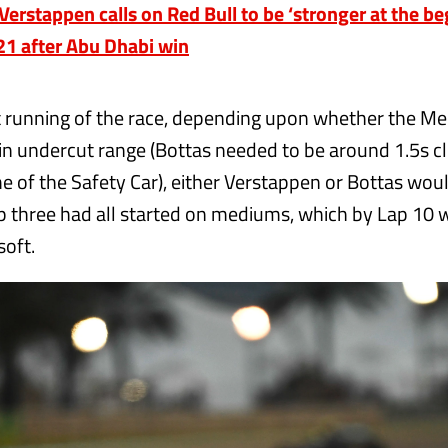
rstappen calls on Red Bull to be ‘stronger at the be
21 after Abu Dhabi win
ht running of the race, depending upon whether the Me
in undercut range (Bottas needed to be around 1.5s c
me of the Safety Car), either Verstappen or Bottas wo
op three had all started on mediums, which by Lap 10 w
soft.