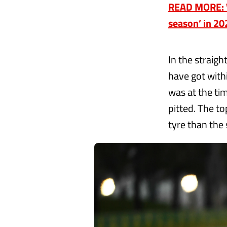
READ MORE: Ve
season’ in 20
In the straig
have got with
was at the ti
pitted. The t
tyre than the 