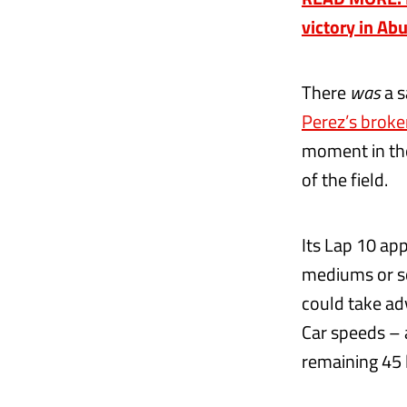
victory in Ab
There
was
a s
Perez’s brok
moment in the
of the field.
Its Lap 10 ap
mediums or sof
could take ad
Car speeds – 
remaining 45 