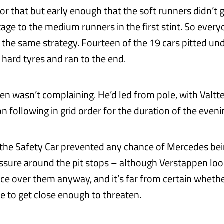
r that but early enough that the soft runners didn’t g
age to the medium runners in the first stint. So ever
n the same strategy. Fourteen of the 19 cars pitted un
 hard tyres and ran to the end.
n wasn’t complaining. He’d led from pole, with Valtte
 following in grid order for the duration of the eveni
 the Safety Car prevented any chance of Mercedes bei
ssure around the pit stops – although Verstappen lo
ace over them anyway, and it’s far from certain wheth
e to get close enough to threaten.