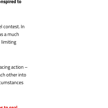
onspired to
l contest. In
was a much
limiting
acing action –
ach other into
ircumstances
 to seal