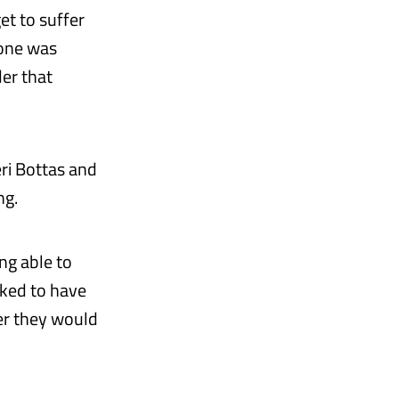
et to suffer
yone was
der that
ri Bottas and
ng.
ng able to
oked to have
er they would