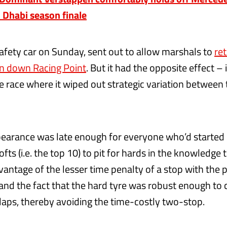
u Dhabi season finale
afety car on Sunday, sent out to allow marshals to
ret
en down Racing Point
. But it had the opposite effect – 
 race where it wiped out strategic variation between 
pearance was late enough for everyone who’d started 
ts (i.e. the top 10) to pit for hards in the knowledge 
vantage of the lesser time penalty of a stop with the 
and the fact that the hard tyre was robust enough to
laps, thereby avoiding the time-costly two-stop.