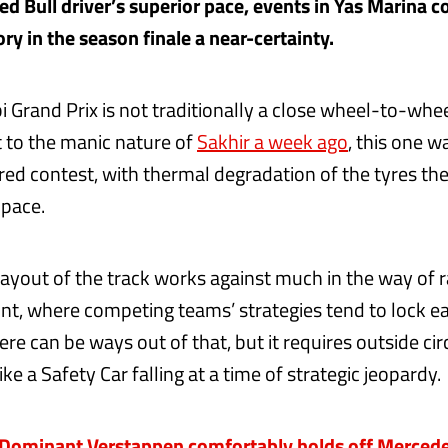
ed Bull driver’s superior pace, events in Yas Marina c
ry in the season finale a near-certainty.
 Grand Prix is not traditionally a close wheel-to-whee
t to the manic nature of
Sakhir a week ago
, this one 
ed contest, with thermal degradation of the tyres the 
 pace.
layout of the track works against much in the way of r
ront, where competing teams’ strategies tend to lock e
ere can be ways out of that, but it requires outside c
like a Safety Car falling at a time of strategic jeopardy.
ominant Verstappen comfortably holds off Mercedes