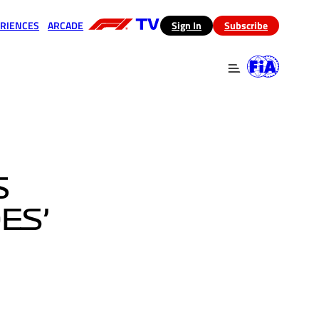
RIENCES
ARCADE
(opens in a new tab)
Sign In
Subscribe
 in a new tab)
(opens in a new tab)
S
ES’