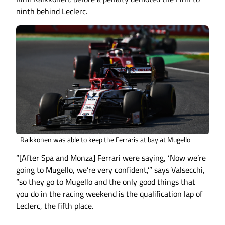
ninth behind Leclerc.
Raikkonen was able to keep the Ferraris at bay at Mugello
“[After Spa and Monza] Ferrari were saying, ‘Now we’re
going to Mugello, we’re very confident,’” says Valsecchi,
“so they go to Mugello and the only good things that
you do in the racing weekend is the qualification lap of
Leclerc, the fifth place.