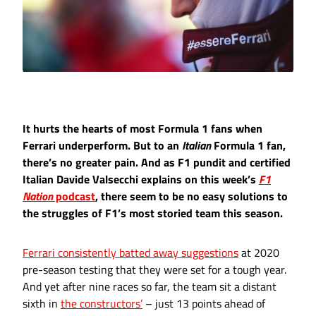
It hurts the hearts of most Formula 1 fans when
Ferrari underperform. But to an
Italian
Formula 1 fan,
there’s no greater pain. And as F1 pundit and certified
Italian Davide Valsecchi explains on this week’s
F1
Nation
podcast
, there seem to be no easy solutions to
the struggles of F1’s most storied team this season.
Ferrari consistently batted away suggestions
at 2020
pre-season testing that they were set for a tough year.
And yet after nine races so far, the team sit a distant
sixth in
the constructors’
– just 13 points ahead of