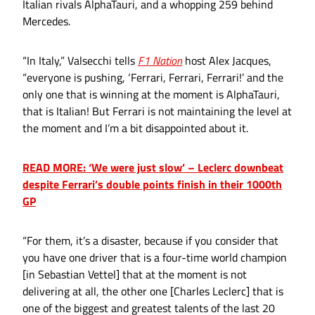
Italian rivals AlphaTauri, and a whopping 259 behind
Mercedes.
“In Italy,” Valsecchi tells
F1 Nation
host Alex Jacques,
“everyone is pushing, ‘Ferrari, Ferrari, Ferrari!’ and the
only one that is winning at the moment is AlphaTauri,
that is Italian! But Ferrari is not maintaining the level at
the moment and I’m a bit disappointed about it.
READ MORE: ‘We were just slow’ – Leclerc downbeat
despite Ferrari’s double points finish in their 1000th
GP
“For them, it’s a disaster, because if you consider that
you have one driver that is a four-time world champion
[in Sebastian Vettel] that at the moment is not
delivering at all, the other one [Charles Leclerc] that is
one of the biggest and greatest talents of the last 20