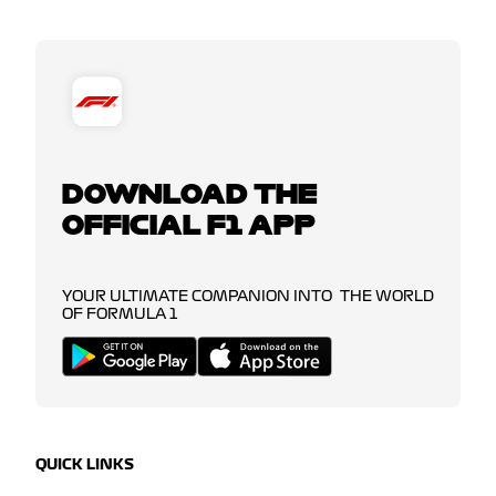
DOWNLOAD THE
OFFICIAL F1 APP
YOUR ULTIMATE COMPANION INTO THE WORLD
OF FORMULA 1
QUICK LINKS