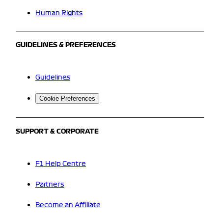
Human Rights
GUIDELINES & PREFERENCES
Guidelines
Cookie Preferences
SUPPORT & CORPORATE
F1 Help Centre
Partners
Become an Affiliate