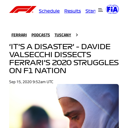
Schedule
Results
Standings
Driver
FERRARI
PODCASTS
TUSCANY
‘IT’S A DISASTER’ – DAVIDE
VALSECCHI DISSECTS
FERRARI’S 2020 STRUGGLES
ON F1 NATION
Sep 15, 2020 9:52am UTC