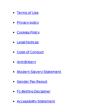
Terms of Use
Privacy policy
Cookies Policy
Legal Notices
Code of Conduct
Anti-Bribery
Modern Slavery Statement
Gender Pay Report
F1 Betting Disclaimer
Accessibility Statement