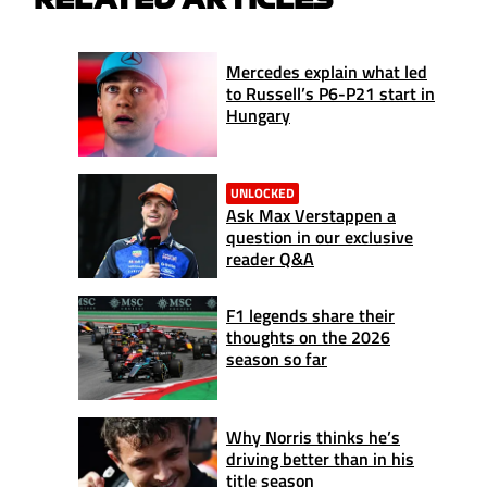
Mercedes explain what led
to Russell’s P6-P21 start in
Hungary
UNLOCKED
Ask Max Verstappen a
question in our exclusive
reader Q&A
F1 legends share their
thoughts on the 2026
season so far
Why Norris thinks he’s
driving better than in his
title season