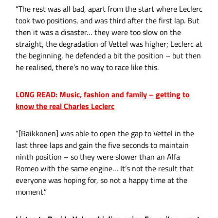
“The rest was all bad, apart from the start where Leclerc
took two positions, and was third after the first lap. But
then it was a disaster… they were too slow on the
straight, the degradation of Vettel was higher; Leclerc at
the beginning, he defended a bit the position – but then
he realised, there’s no way to race like this.
LONG READ: Music, fashion and family – getting to
know the real Charles Leclerc
“[Raikkonen] was able to open the gap to Vettel in the
last three laps and gain the five seconds to maintain
ninth position – so they were slower than an Alfa
Romeo with the same engine… It’s not the result that
everyone was hoping for, so not a happy time at the
moment.”