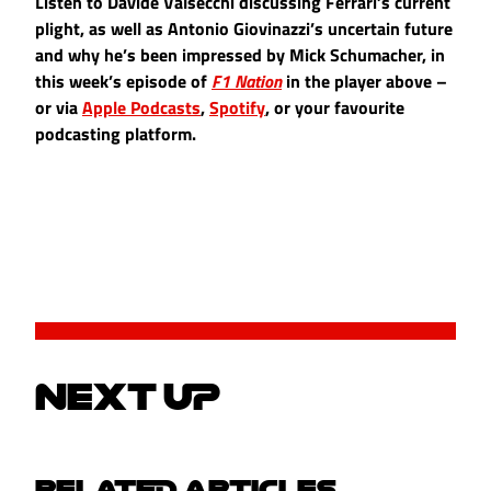
Listen to Davide Valsecchi discussing Ferrari’s current
plight, as well as Antonio Giovinazzi’s uncertain future
and why he’s been impressed by Mick Schumacher, in
this week’s episode of
F1 Nation
in the player above –
or via
Apple Podcasts
,
Spotify
, or your favourite
podcasting platform.
NEXT UP
RELATED ARTICLES