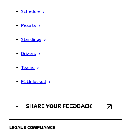
Schedule
Results
Standings
Drivers
Teams
F1 Unlocked
SHARE YOUR FEEDBACK
LEGAL & COMPLIANCE