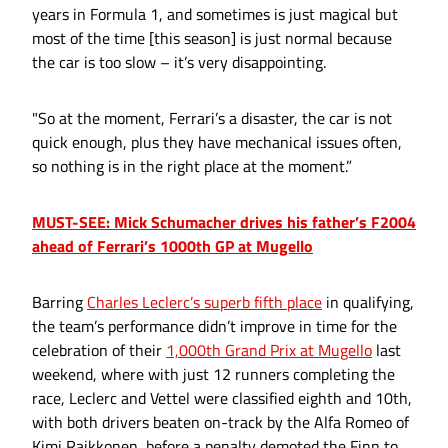
years in Formula 1, and sometimes is just magical but
most of the time [this season] is just normal because
the car is too slow – it’s very disappointing.
"So at the moment, Ferrari’s a disaster, the car is not
quick enough, plus they have mechanical issues often,
so nothing is in the right place at the moment.”
MUST-SEE: Mick Schumacher drives his father’s F2004
ahead of Ferrari’s 1000th GP at Mugello
Barring
Charles Leclerc’s superb fifth place
in qualifying,
the team’s performance didn’t improve in time for the
celebration of their
1,000th Grand Prix at Mugello
last
weekend, where with just 12 runners completing the
race, Leclerc and Vettel were classified eighth and 10th,
with both drivers beaten on-track by the Alfa Romeo of
Kimi Raikkonen, before a penalty demoted the Finn to