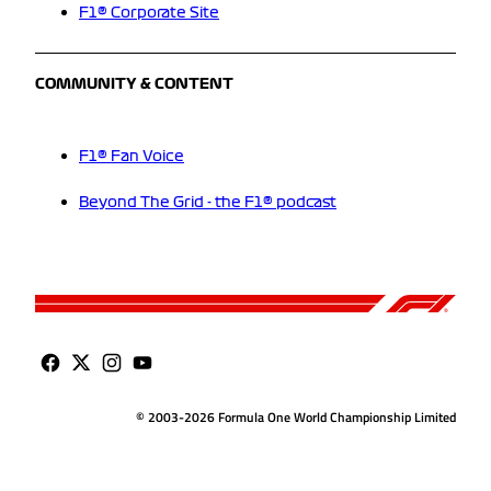
F1® Corporate Site
COMMUNITY & CONTENT
F1® Fan Voice
Beyond The Grid - the F1® podcast
© 2003-2026 Formula One World Championship Limited