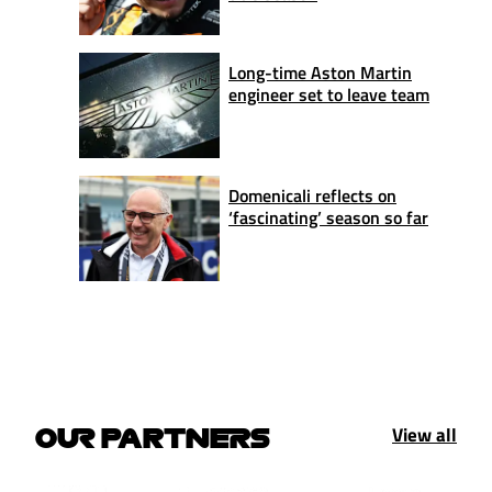
Long-time Aston Martin
engineer set to leave team
Domenicali reflects on
‘fascinating’ season so far
View all
OUR PARTNERS