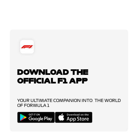
DOWNLOAD THE
OFFICIAL F1 APP
YOUR ULTIMATE COMPANION INTO THE WORLD
OF FORMULA 1