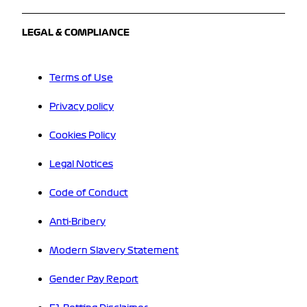
LEGAL & COMPLIANCE
Terms of Use
Privacy policy
Cookies Policy
Legal Notices
Code of Conduct
Anti-Bribery
Modern Slavery Statement
Gender Pay Report