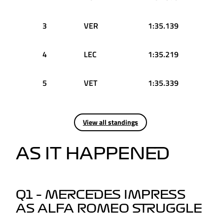
3
VER
1:35.139
4
LEC
1:35.219
5
VET
1:35.339
View all standings
AS IT HAPPENED
Q1 – MERCEDES IMPRESS
AS ALFA ROMEO STRUGGLE