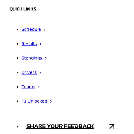
QUICK LINKS
Schedule
Results
Standings
Drivers
Teams
F1 Unlocked
SHARE YOUR FEEDBACK