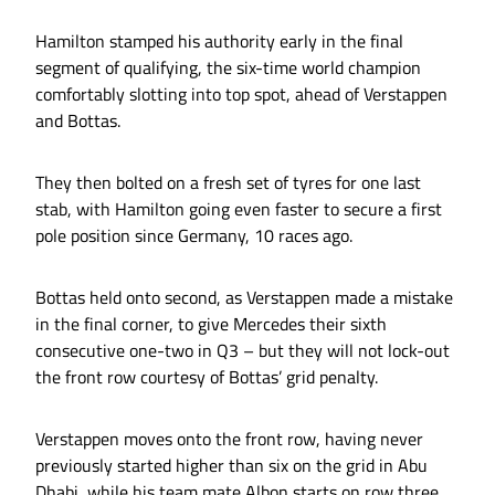
Hamilton stamped his authority early in the final
segment of qualifying, the six-time world champion
comfortably slotting into top spot, ahead of Verstappen
and Bottas.
They then bolted on a fresh set of tyres for one last
stab, with Hamilton going even faster to secure a first
pole position since Germany, 10 races ago.
Bottas held onto second, as Verstappen made a mistake
in the final corner, to give Mercedes their sixth
consecutive one-two in Q3 – but they will not lock-out
the front row courtesy of Bottas’ grid penalty.
Verstappen moves onto the front row, having never
previously started higher than six on the grid in Abu
Dhabi, while his team mate Albon starts on row three