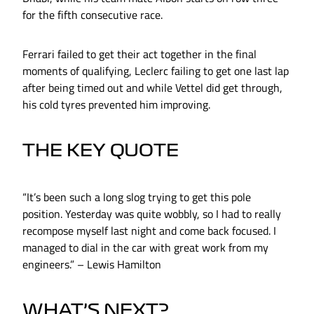
for the fifth consecutive race.
Ferrari failed to get their act together in the final
moments of qualifying, Leclerc failing to get one last lap
after being timed out and while Vettel did get through,
his cold tyres prevented him improving.
THE KEY QUOTE
“It’s been such a long slog trying to get this pole
position. Yesterday was quite wobbly, so I had to really
recompose myself last night and come back focused. I
managed to dial in the car with great work from my
engineers.” – Lewis Hamilton
WHAT’S NEXT?