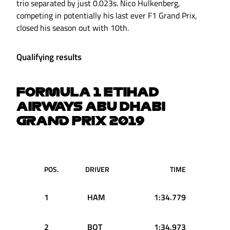
trio separated by just 0.023s. Nico Hulkenberg,
competing in potentially his last ever F1 Grand Prix,
closed his season out with 10th.
Qualifying results
FORMULA 1 ETIHAD
AIRWAYS ABU DHABI
GRAND PRIX 2019
POS.
DRIVER
TIME
1
HAM
1:34.779
2
BOT
1:34.973