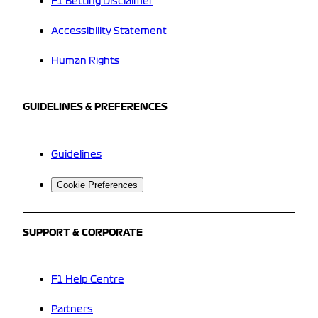
F1 Betting Disclaimer
Accessibility Statement
Human Rights
GUIDELINES & PREFERENCES
Guidelines
Cookie Preferences
SUPPORT & CORPORATE
F1 Help Centre
Partners