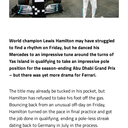
World champion Lewis Hamilton may have struggled
to find a rhythm on Friday, but he danced his
Mercedes to an impressive tune around the turns of
Yas Island in qualifying to take an impressive pole
position for the season-ending Abu Dhabi Grand Prix
– but there was yet more drama for Ferrari.
The title may already be tucked in his pocket, but
Hamilton has refused to take his foot off the gas.
Bouncing back from an unusual off-day on Friday,
Hamilton turned on the pace in final practice and got
the job done in qualifying, ending a pole-less streak
dating back to Germany in July in the process.