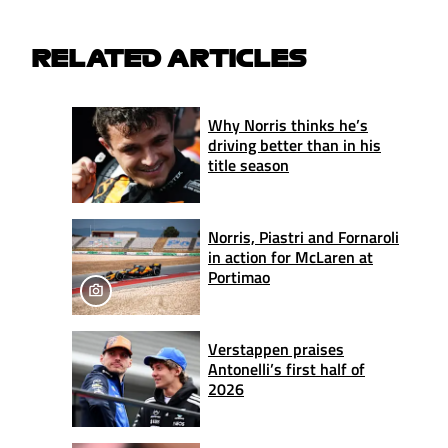
RELATED ARTICLES
Why Norris thinks he’s
driving better than in his
title season
Norris, Piastri and Fornaroli
in action for McLaren at
Portimao
Verstappen praises
Antonelli’s first half of
2026