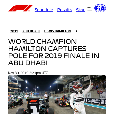
Schedule
Results
Standings
Driver
2019
ABU DHABI
LEWIS HAMILTON
WORLD CHAMPION
HAMILTON CAPTURES
POLE FOR 2019 FINALE IN
ABU DHABI
Nov 30, 2019 2:21pm UTC