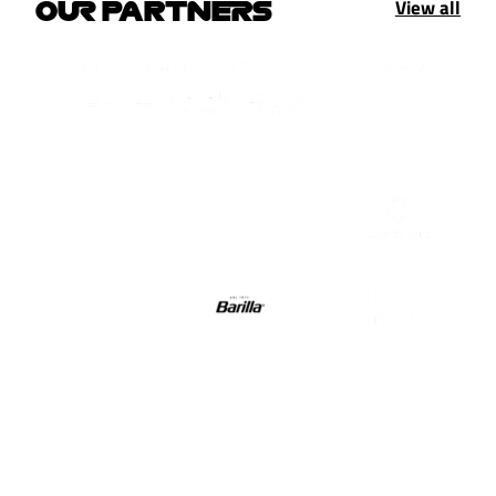
View all
OUR PARTNERS