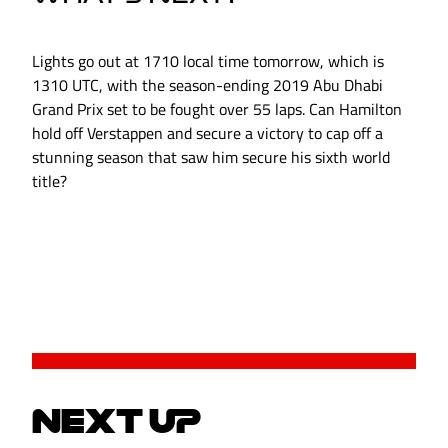
Lights go out at 1710 local time tomorrow, which is
1310 UTC, with the season-ending 2019 Abu Dhabi
Grand Prix set to be fought over 55 laps. Can Hamilton
hold off Verstappen and secure a victory to cap off a
stunning season that saw him secure his sixth world
title?
NEXT UP