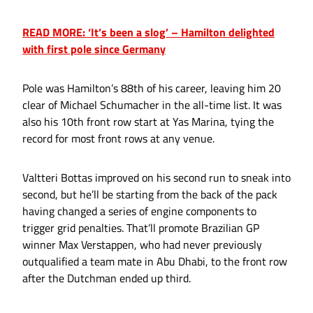
READ MORE: ‘It’s been a slog’ – Hamilton delighted
with first pole since Germany
Pole was Hamilton’s 88th of his career, leaving him 20
clear of Michael Schumacher in the all-time list. It was
also his 10th front row start at Yas Marina, tying the
record for most front rows at any venue.
Valtteri Bottas improved on his second run to sneak into
second, but he’ll be starting from the back of the pack
having changed a series of engine components to
trigger grid penalties. That’ll promote Brazilian GP
winner Max Verstappen, who had never previously
outqualified a team mate in Abu Dhabi, to the front row
after the Dutchman ended up third.