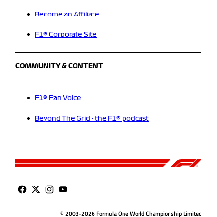
Become an Affiliate
F1® Corporate Site
COMMUNITY & CONTENT
F1® Fan Voice
Beyond The Grid - the F1® podcast
© 2003-2026 Formula One World Championship Limited