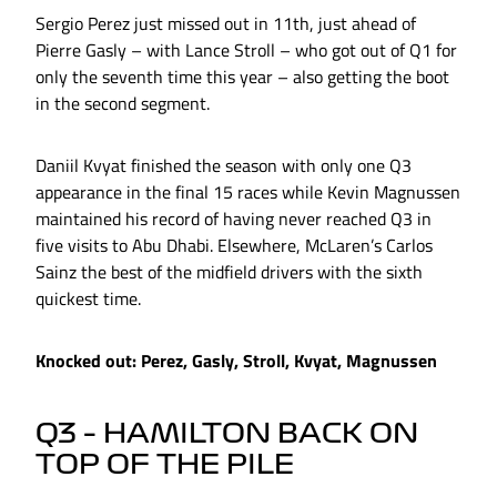
Sergio Perez just missed out in 11th, just ahead of
Pierre Gasly – with Lance Stroll – who got out of Q1 for
only the seventh time this year – also getting the boot
in the second segment.
Daniil Kvyat finished the season with only one Q3
appearance in the final 15 races while Kevin Magnussen
maintained his record of having never reached Q3 in
five visits to Abu Dhabi. Elsewhere, McLaren’s Carlos
Sainz the best of the midfield drivers with the sixth
quickest time.
Knocked out: Perez, Gasly, Stroll, Kvyat, Magnussen
Q3 – HAMILTON BACK ON
TOP OF THE PILE