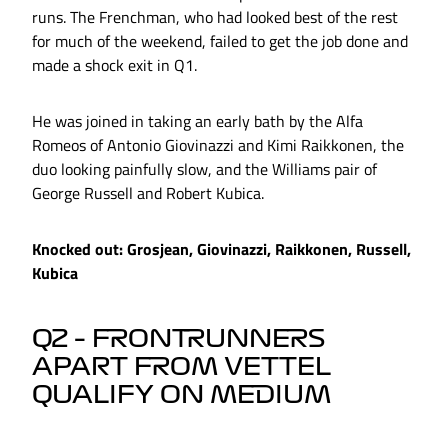
runs. The Frenchman, who had looked best of the rest
for much of the weekend, failed to get the job done and
made a shock exit in Q1.
He was joined in taking an early bath by the Alfa
Romeos of Antonio Giovinazzi and Kimi Raikkonen, the
duo looking painfully slow, and the Williams pair of
George Russell and Robert Kubica.
Knocked out: Grosjean, Giovinazzi, Raikkonen, Russell,
Kubica
Q2 – FRONTRUNNERS
APART FROM VETTEL
QUALIFY ON MEDIUM