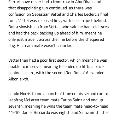
Ferrari have never had a front row in Abu Dhabi and
that disappointing run continued, as there was
confusion on Sebastian Vettel and Charles Leclerc’s final
runs. Vettel was released first, with Leclerc just behind.
But a slowish lap from Vettel, who said he had cold tyres
and had the pack backing up ahead of him, meant he
only just made it across the line before the chequered
flag. His team mate wasn’t so lucky...
Vettel then had a poor first sector, which meant he was
unable to improve, meaning he ended up fifth, a place
behind Leclerc, with the second Red Bull of Alexander
Albon sixth.
Lando Norris found a bunch of time on his second run to
leapfrog McLaren team mate Carlos Sainz and end up
seventh, meaning he wins the team mate head-to-head
11-10. Daniel Ricciardo was eighth and Sainz ninth, the