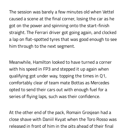
The session was barely a few minutes old when Vettel
caused a scene at the final corner, losing the car as he
got on the power and spinning onto the start-finish
straight. The Ferrari driver got going again, and clocked
a lap on flat-spotted tyres that was good enough to see
him through to the next segment.
Meanwhile, Hamilton looked to have turned a corner
with his speed in FP3 and stepped it up again when
qualifying got under way, topping the times in Q1,
comfortably clear of team mate Bottas as Mercedes
opted to send their cars out with enough fuel for a
series of flying laps, such was their confidence.
At the other end of the pack, Romain Grosjean had a
close shave with Daniil Kvyat when the Toro Rosso was
released in front of him in the pits ahead of their final