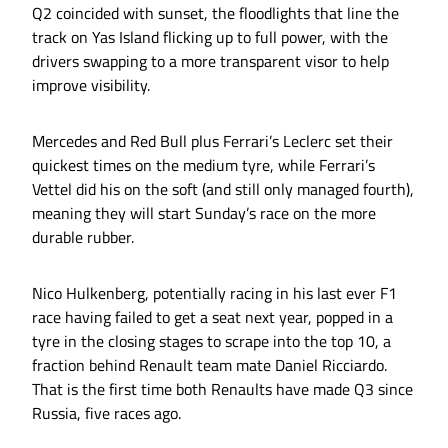
Q2 coincided with sunset, the floodlights that line the
track on Yas Island flicking up to full power, with the
drivers swapping to a more transparent visor to help
improve visibility.
Mercedes and Red Bull plus Ferrari’s Leclerc set their
quickest times on the medium tyre, while Ferrari’s
Vettel did his on the soft (and still only managed fourth),
meaning they will start Sunday’s race on the more
durable rubber.
Nico Hulkenberg, potentially racing in his last ever F1
race having failed to get a seat next year, popped in a
tyre in the closing stages to scrape into the top 10, a
fraction behind Renault team mate Daniel Ricciardo.
That is the first time both Renaults have made Q3 since
Russia, five races ago.