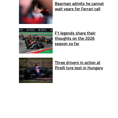
Bearman admits he cannot
wait years for Ferrari call
F1 legends share their
thoughts on the 2026
season so far
Three drivers in action at
Pirelli tyre test in Hungary