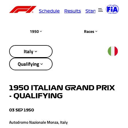
Schedule
Results
Standings
Driver
1950
Races
Italy
Qualifying
1950 ITALIAN GRAND PRIX
- QUALIFYING
03 SEP 1950
Autodromo Nazionale Monza, Italy