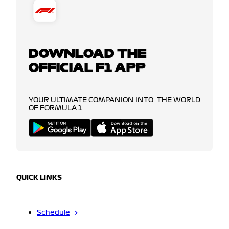
DOWNLOAD THE
OFFICIAL F1 APP
YOUR ULTIMATE COMPANION INTO THE WORLD
OF FORMULA 1
QUICK LINKS
Schedule