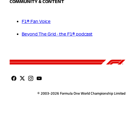
COMMUNITY & CONTENT
F1® Fan Voice
Beyond The Grid - the F1® podcast
© 2003-2026 Formula One World Championship Limited