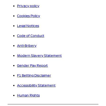
Privacy policy
Cookies Policy
Legal Notices
Code of Conduct
Anti-Bribery
Modern Slavery Statement
Gender Pay Report
F1 Betting Disclaimer
Accessibility Statement
Human Rights