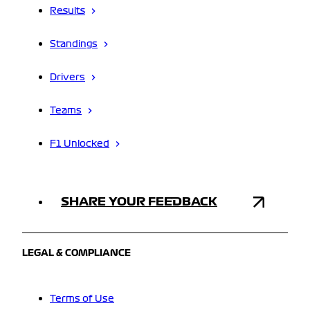
Results
Standings
Drivers
Teams
F1 Unlocked
SHARE YOUR FEEDBACK
LEGAL & COMPLIANCE
Terms of Use