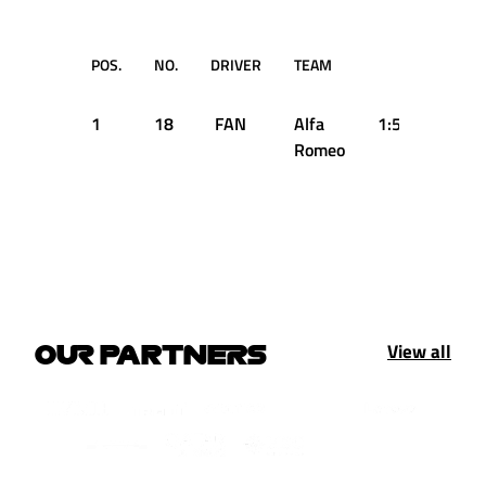
POS.
NO.
DRIVER
TEAM
TIME
1
18
FAN
Alfa
1:58.600
Romeo
View all
OUR PARTNERS