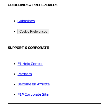
GUIDELINES & PREFERENCES
Guidelines
Cookie Preferences
SUPPORT & CORPORATE
F1 Help Centre
Partners
Become an Affiliate
F1® Corporate Site