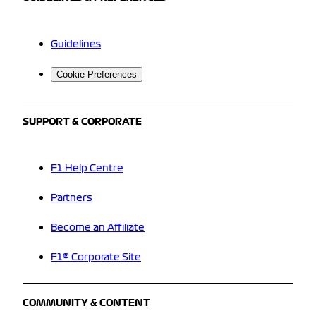
Guidelines
Cookie Preferences
SUPPORT & CORPORATE
F1 Help Centre
Partners
Become an Affiliate
F1® Corporate Site
COMMUNITY & CONTENT