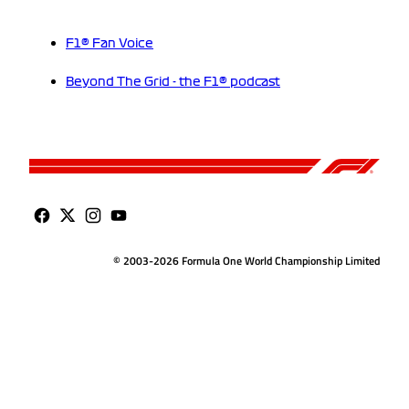
F1® Fan Voice
Beyond The Grid - the F1® podcast
© 2003-2026 Formula One World Championship Limited