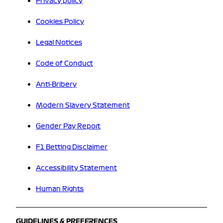
Privacy policy
Cookies Policy
Legal Notices
Code of Conduct
Anti-Bribery
Modern Slavery Statement
Gender Pay Report
F1 Betting Disclaimer
Accessibility Statement
Human Rights
GUIDELINES & PREFERENCES