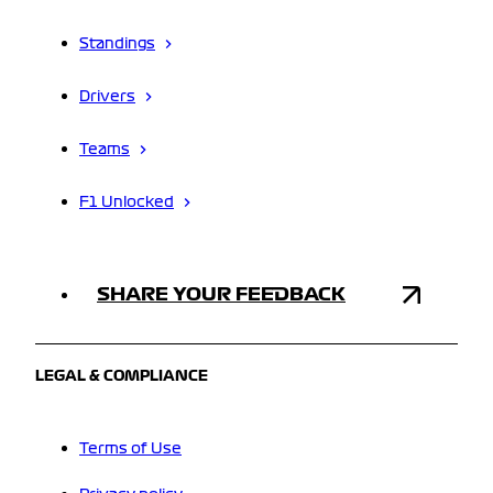
Standings
Drivers
Teams
F1 Unlocked
SHARE YOUR FEEDBACK
LEGAL & COMPLIANCE
Terms of Use