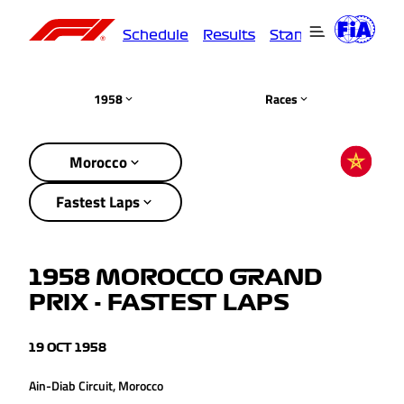
Schedule
Results
Standings
Driver
1958
Races
Morocco
Fastest Laps
1958 MOROCCO GRAND
PRIX - FASTEST LAPS
19 OCT 1958
Ain-Diab Circuit, Morocco