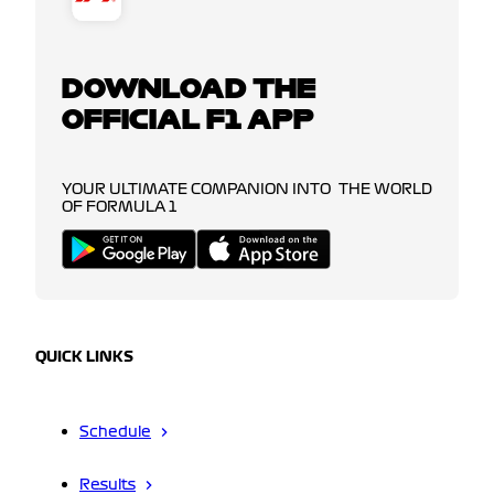
DOWNLOAD THE
OFFICIAL F1 APP
YOUR ULTIMATE COMPANION INTO THE WORLD
OF FORMULA 1
QUICK LINKS
Schedule
Results