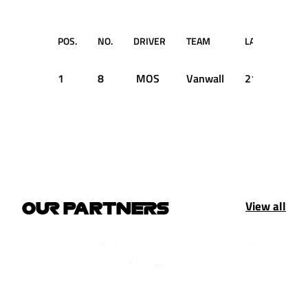
POS.
NO.
DRIVER
TEAM
LAP
T
1
8
MOS
Vanwall
21
2:22.
View all
OUR PARTNERS