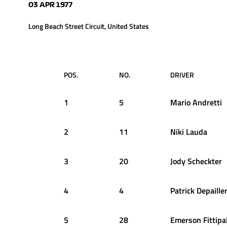
03 APR 1977
Long Beach Street Circuit, United States
POS.
NO.
DRIVER
1
5
Mario
Andretti
2
11
Niki
Lauda
3
20
Jody
Scheckter
4
4
Patrick
Depaille
5
28
Emerson
Fittipa