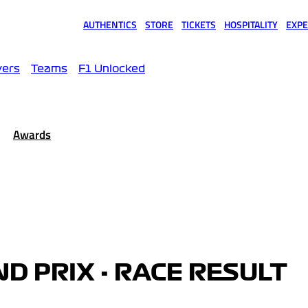
AUTHENTICS
STORE
TICKETS
HOSPITALITY
EXPE
(opens in a new tab)
(opens in a new tab)
(opens in a new tab)
(opens in a new tab)
(opens
vers
Teams
F1 Unlocked
Awards
D PRIX - RACE RESULT