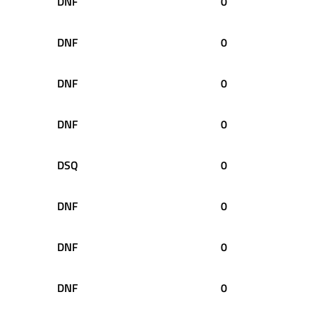
DNF
0
DNF
0
DNF
0
DNF
0
DSQ
0
DNF
0
DNF
0
DNF
0