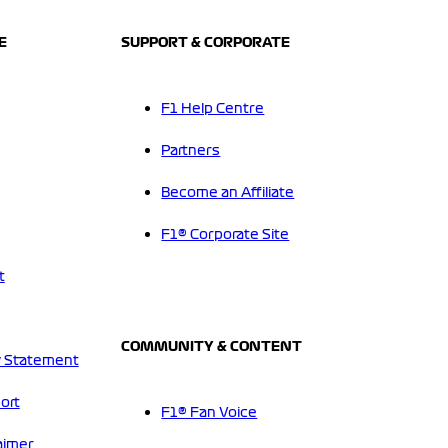
E
SUPPORT & CORPORATE
F1 Help Centre
Partners
Become an Affiliate
F1® Corporate Site
t
COMMUNITY & CONTENT
 Statement
ort
F1® Fan Voice
aimer