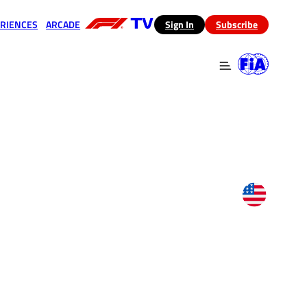
RIENCES
ARCADE
(opens in a new tab)
Sign In
Subscribe
 in a new tab)
(opens in a new tab)