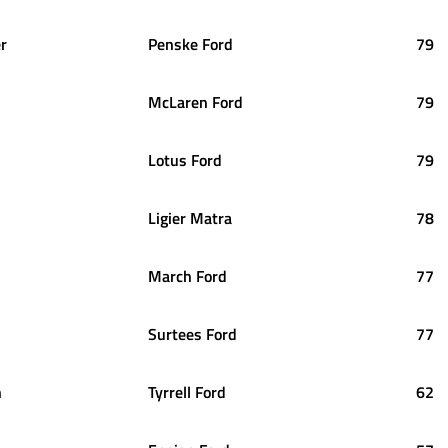
er
Penske Ford
79
McLaren Ford
79
Lotus Ford
79
Ligier Matra
78
March Ford
77
Surtees Ford
77
n
Tyrrell Ford
62