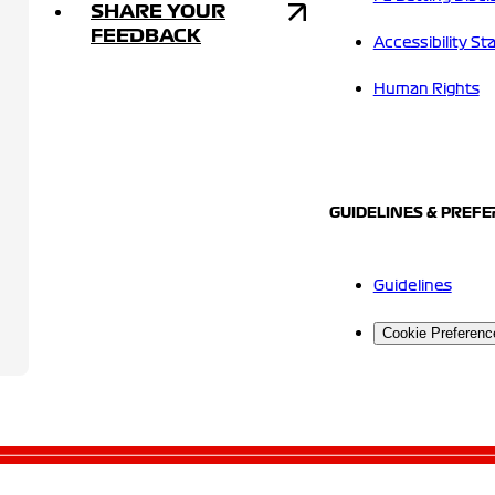
SHARE YOUR
FEEDBACK
Accessibility S
Human Rights
GUIDELINES & PREF
Guidelines
Cookie Preferenc