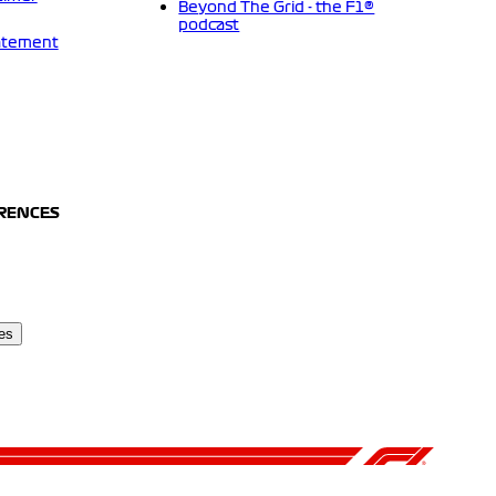
Beyond The Grid - the F1®
podcast
tatement
ERENCES
es