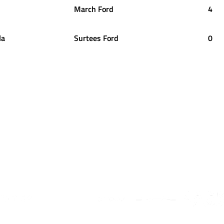
March Ford
4
la
Surtees Ford
0