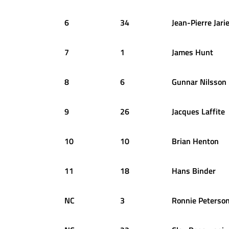
6
34
Jean-Pierre
Jari
7
1
James
Hunt
8
6
Gunnar
Nilsson
9
26
Jacques
Laffite
10
10
Brian
Henton
11
18
Hans
Binder
NC
3
Ronnie
Peterso