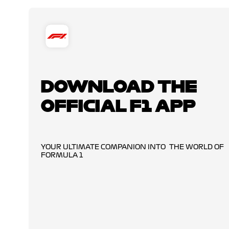
DOWNLOAD THE
OFFICIAL F1 APP
YOUR ULTIMATE COMPANION INTO THE WORLD OF
FORMULA 1