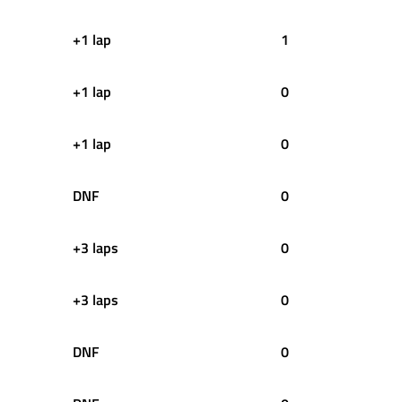
+1 lap
1
+1 lap
0
+1 lap
0
DNF
0
+3 laps
0
+3 laps
0
DNF
0