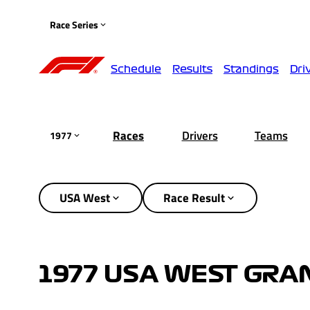
Race Series
Schedule
Results
Standings
Dri
Races
Drivers
Teams
1977
USA West
Race Result
1977 USA WEST GRAN