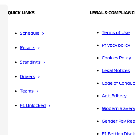
QUICK LINKS
LEGAL & COMPLIANC
Terms of Use
Schedule
Privacy policy
Results
Cookies Policy
Standings
Legal Notices
Drivers
Code of Conduc
Teams
Anti-Bribery
F1 Unlocked
Modern Slavery
Gender Pay Rep
F1 Betting Discl