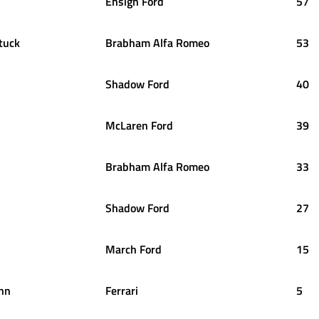
Ensign Ford
57
tuck
Brabham Alfa Romeo
53
Shadow Ford
40
McLaren Ford
39
Brabham Alfa Romeo
33
Shadow Ford
27
March Ford
15
nn
Ferrari
5