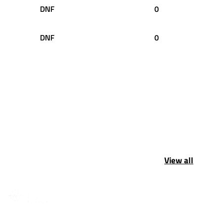
DNF
0
DNF
0
View all