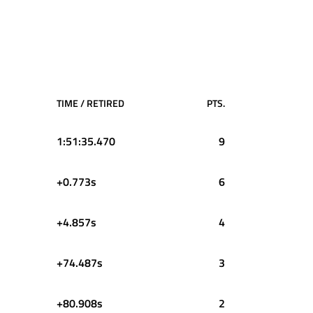
TIME / RETIRED
PTS.
1:51:35.470
9
+0.773s
6
+4.857s
4
+74.487s
3
+80.908s
2