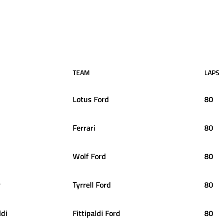
TEAM
LAPS
Lotus Ford
80
Ferrari
80
Wolf Ford
80
r
Tyrrell Ford
80
ldi
Fittipaldi Ford
80