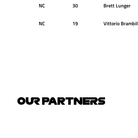
NC
30
Brett
Lunger
NC
19
Vittorio
Brambil
OUR PARTNERS