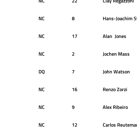
NC
22
Clay
Regazzoni
NC
8
Hans-Joachim
S
NC
17
Alan
Jones
NC
2
Jochen
Mass
DQ
7
John
Watson
NC
16
Renzo
Zorzi
NC
9
Alex
Ribeiro
NC
12
Carlos
Reutema