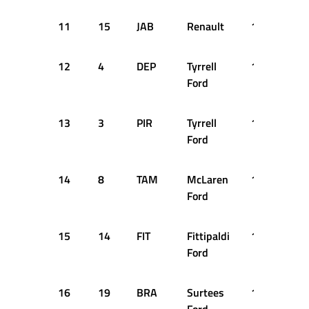
11
15
JAB
Renault
1:18.990
12
4
DEP
Tyrrell
1:19.060
Ford
13
3
PIR
Tyrrell
1:19.110
Ford
14
8
TAM
McLaren
1:19.280
Ford
15
14
FIT
Fittipaldi
1:19.330
Ford
16
19
BRA
Surtees
1:19.710