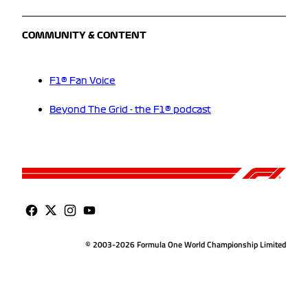
COMMUNITY & CONTENT
F1® Fan Voice
Beyond The Grid - the F1® podcast
© 2003-2026 Formula One World Championship Limited