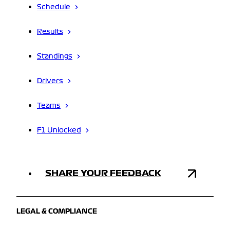
Schedule
Results
Standings
Drivers
Teams
F1 Unlocked
SHARE YOUR FEEDBACK
LEGAL & COMPLIANCE