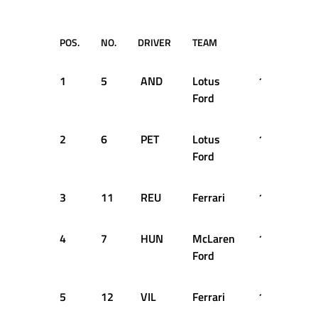
POS.
NO.
DRIVER
TEAM
TIME
1
5
AND
Lotus
1:16.390
Ford
2
6
PET
Lotus
1:16.680
Ford
3
11
REU
Ferrari
1:17.400
4
7
HUN
McLaren
1:17.660
Ford
5
12
VIL
Ferrari
1:17.760