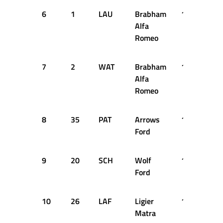
6
1
LAU
Brabham
1:17.940
Alfa
Romeo
7
2
WAT
Brabham
1:17.980
Alfa
Romeo
8
35
PAT
Arrows
1:18.140
Ford
9
20
SCH
Wolf
1:18.240
Ford
10
26
LAF
Ligier
1:18.420
Matra