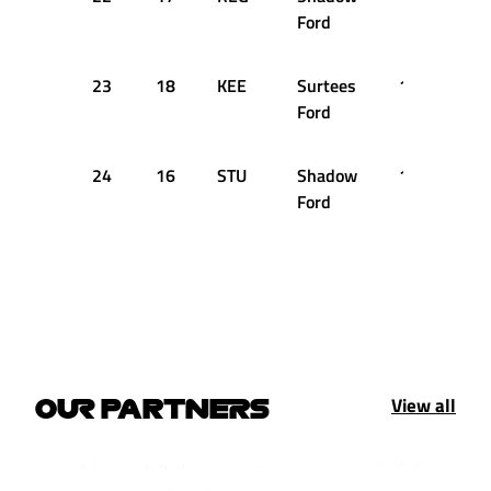
Ford
23
18
KEE
Surtees
1:20.770
Ford
24
16
STU
Shadow
1:20.870
Ford
View all
OUR PARTNERS