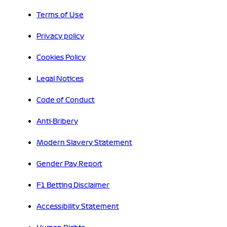
Terms of Use
Privacy policy
Cookies Policy
Legal Notices
Code of Conduct
Anti-Bribery
Modern Slavery Statement
Gender Pay Report
F1 Betting Disclaimer
Accessibility Statement