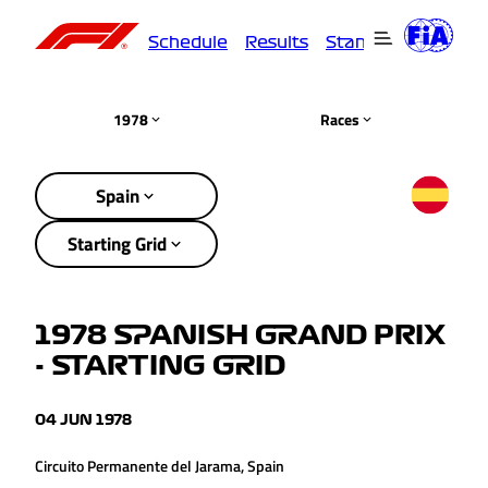
Schedule
Results
Standings
Driver
1978
Races
Spain
Starting Grid
1978 SPANISH GRAND PRIX
- STARTING GRID
04 JUN 1978
Circuito Permanente del Jarama, Spain