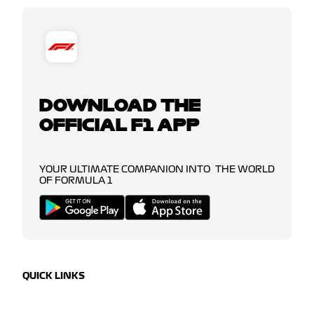
DOWNLOAD THE
OFFICIAL F1 APP
YOUR ULTIMATE COMPANION INTO THE WORLD
OF FORMULA 1
QUICK LINKS