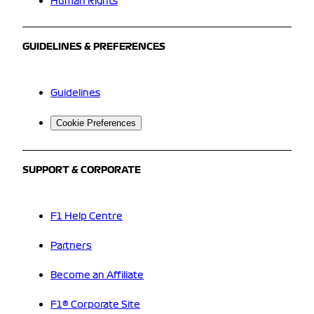
Human Rights
GUIDELINES & PREFERENCES
Guidelines
Cookie Preferences
SUPPORT & CORPORATE
F1 Help Centre
Partners
Become an Affiliate
F1® Corporate Site