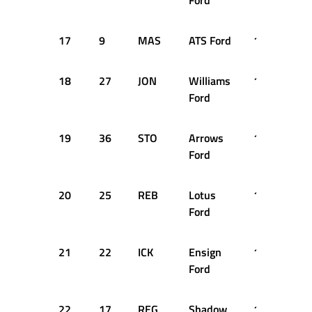
Ford
17
9
MAS
ATS Ford
1:19.980
18
27
JON
Williams
1:19.990
Ford
19
36
STO
Arrows
1:20.030
Ford
20
25
REB
Lotus
1:20.210
Ford
21
22
ICK
Ensign
1:20.360
Ford
22
17
REG
Shadow
1:20.670