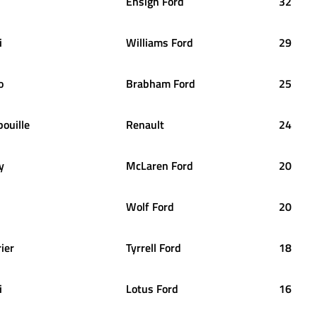
Ensign Ford
32
i
Williams Ford
29
o
Brabham Ford
25
bouille
Renault
24
y
McLaren Ford
20
Wolf Ford
20
rier
Tyrrell Ford
18
i
Lotus Ford
16