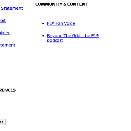
COMMUNITY & CONTENT
 Statement
ort
F1® Fan Voice
aimer
Beyond The Grid - the F1®
podcast
tatement
ERENCES
es