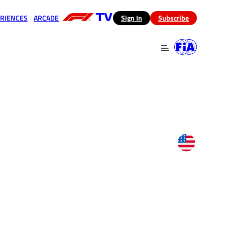
RIENCES
ARCADE
(opens in a new tab)
Sign In
Subscribe
 in a new tab)
(opens in a new tab)