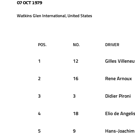
07 OCT 1979
Watkins Glen International, United States
POS.
NO.
DRIVER
1
12
Gilles
Villene
2
16
Rene
Arnoux
3
3
Didier
Pironi
4
18
Elio
de Angeli
5
9
Hans-Joachim