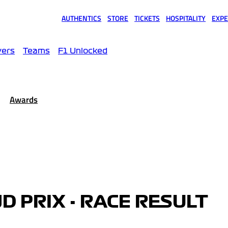
AUTHENTICS
STORE
TICKETS
HOSPITALITY
EXPE
(opens in a new tab)
(opens in a new tab)
(opens in a new tab)
(opens in a new tab)
(opens
vers
Teams
F1 Unlocked
Awards
D PRIX - RACE RESULT