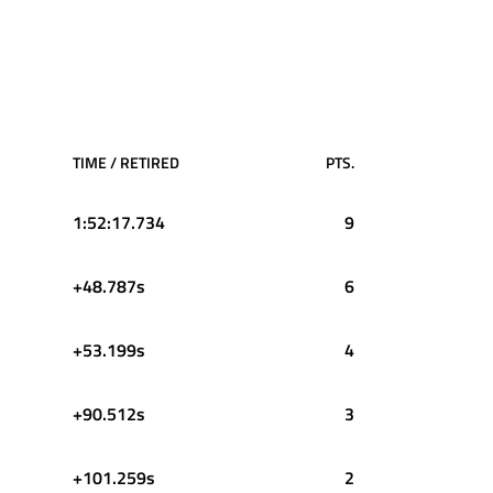
TIME / RETIRED
PTS.
1:52:17.734
9
+48.787s
6
+53.199s
4
+90.512s
3
+101.259s
2