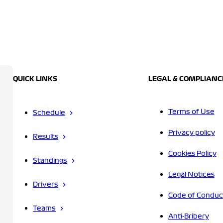
QUICK LINKS
LEGAL & COMPLIANC
Terms of Use
Schedule
Privacy policy
Results
Cookies Policy
Standings
Legal Notices
Drivers
Code of Conduc
Teams
Anti-Bribery