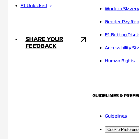
F1 Unlocked
Modern Slavery
Gender Pay Rep
F1 Betting Discl
SHARE YOUR
FEEDBACK
Accessibility S
Human Rights
GUIDELINES & PREF
Guidelines
Cookie Preferenc