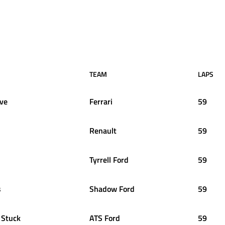
TEAM
LAPS
uve
Ferrari
59
Renault
59
Tyrrell Ford
59
s
Shadow Ford
59
Stuck
ATS Ford
59