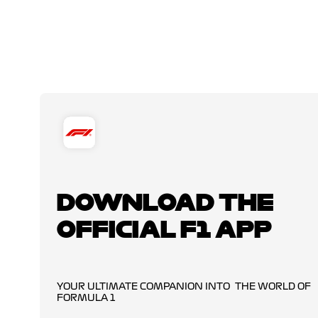
DOWNLOAD THE
OFFICIAL F1 APP
YOUR ULTIMATE COMPANION INTO THE WORLD OF
FORMULA 1