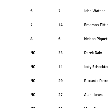
6
7
John
Watson
7
14
Emerson
Fitti
8
6
Nelson
Piquet
NC
33
Derek
Daly
NC
11
Jody
Scheckte
NC
29
Riccardo
Patr
NC
27
Alan
Jones