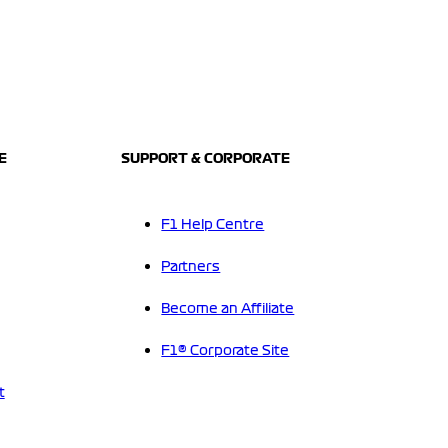
E
SUPPORT & CORPORATE
F1 Help Centre
Partners
Become an Affiliate
F1® Corporate Site
t