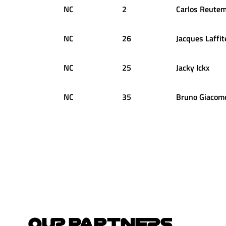
NC
2
Carlos
Reute
NC
26
Jacques
Laffit
NC
25
Jacky
Ickx
NC
35
Bruno
Giacome
OUR PARTNERS