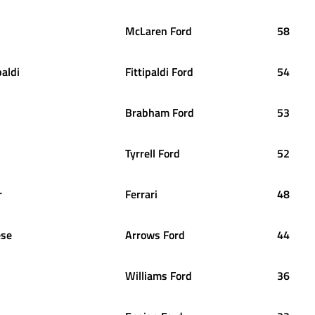
McLaren Ford
58
paldi
Fittipaldi Ford
54
Brabham Ford
53
Tyrrell Ford
52
r
Ferrari
48
ese
Arrows Ford
44
Williams Ford
36