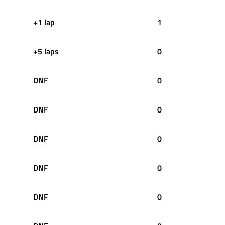
+1 lap
1
+5 laps
0
DNF
0
DNF
0
DNF
0
DNF
0
DNF
0