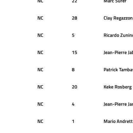
NC
22
Marc
Surer
NC
28
Clay
Regazzon
NC
5
Ricardo
Zunin
NC
15
Jean-Pierre
Ja
NC
8
Patrick
Tamba
NC
20
Keke
Rosberg
NC
4
Jean-Pierre
Ja
NC
1
Mario
Andrett