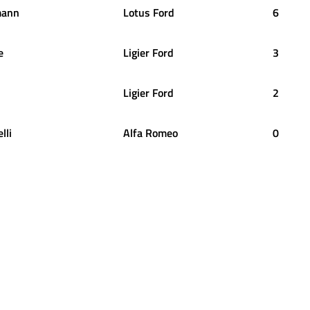
mann
Lotus Ford
6
e
Ligier Ford
3
Ligier Ford
2
lli
Alfa Romeo
0