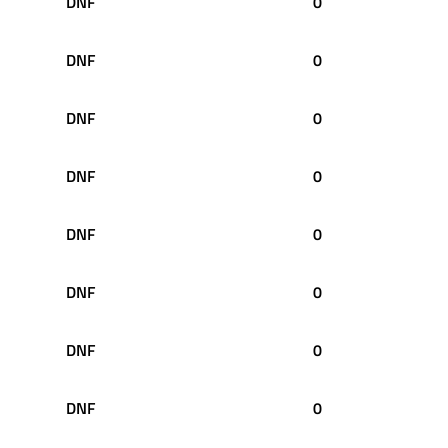
DNF
0
DNF
0
DNF
0
DNF
0
DNF
0
DNF
0
DNF
0
DNF
0