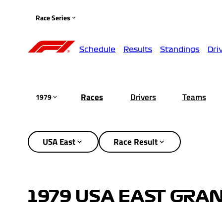
Race Series
Schedule
Results
Standings
Dri
Races
Drivers
Teams
1979
USA East
Race Result
1979 USA EAST GRAN