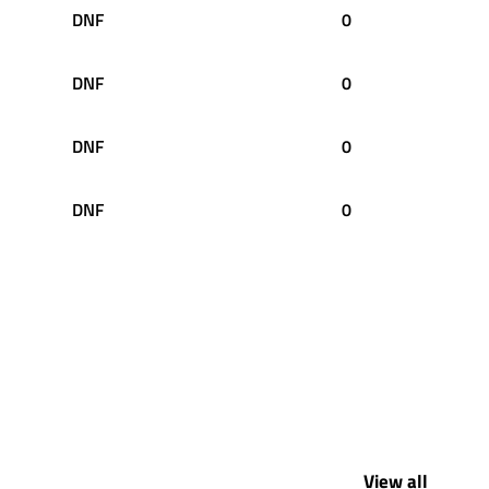
DNF
0
DNF
0
DNF
0
DNF
0
View all