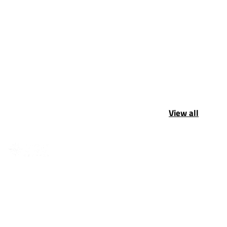
View all