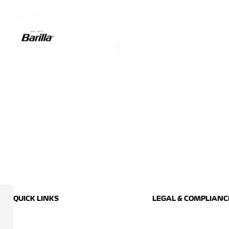
QUICK LINKS
LEGAL & COMPLIANC