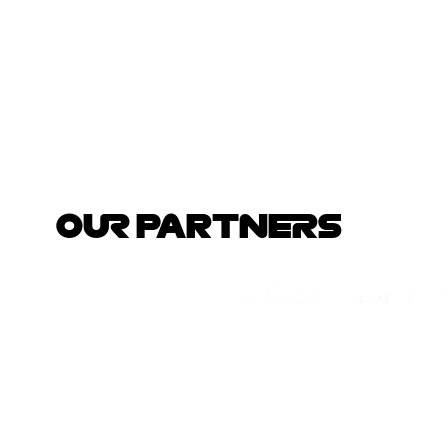
OUR PARTNERS