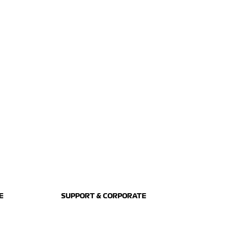
E
SUPPORT & CORPORATE