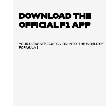
DOWNLOAD THE
OFFICIAL F1 APP
YOUR ULTIMATE COMPANION INTO THE WORLD OF
FORMULA 1