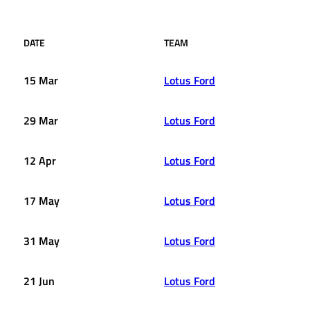
DATE
TEAM
15 Mar
Lotus Ford
29 Mar
Lotus Ford
12 Apr
Lotus Ford
17 May
Lotus Ford
31 May
Lotus Ford
21 Jun
Lotus Ford