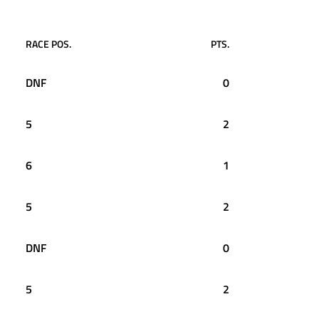
RACE POS.
PTS.
DNF
0
5
2
6
1
5
2
DNF
0
5
2