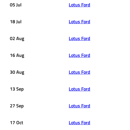
05 Jul
Lotus Ford
18 Jul
Lotus Ford
02 Aug
Lotus Ford
16 Aug
Lotus Ford
30 Aug
Lotus Ford
13 Sep
Lotus Ford
27 Sep
Lotus Ford
17 Oct
Lotus Ford