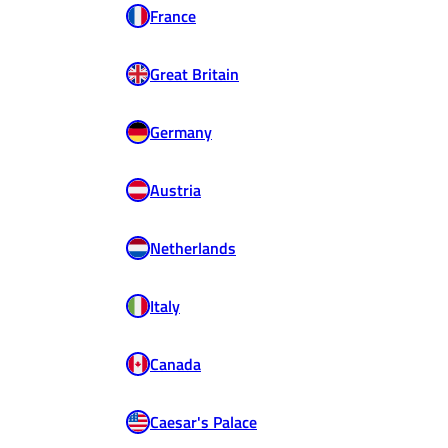
France
Great Britain
Germany
Austria
Netherlands
Italy
Canada
Caesar's Palace