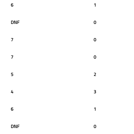
6
1
DNF
0
7
0
7
0
5
2
4
3
6
1
DNF
0