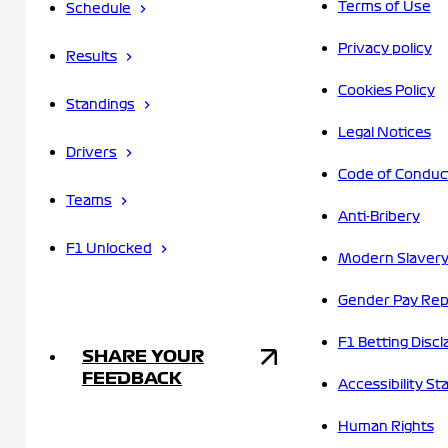
Terms of Use
Schedule
Privacy policy
Results
Cookies Policy
Standings
Legal Notices
Drivers
Code of Conduc
Teams
Anti-Bribery
F1 Unlocked
Modern Slavery
Gender Pay Rep
F1 Betting Discl
SHARE YOUR
FEEDBACK
Accessibility S
Human Rights