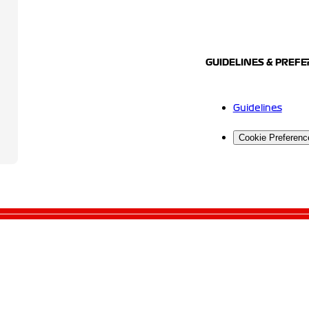
GUIDELINES & PREF
Guidelines
Cookie Preferenc