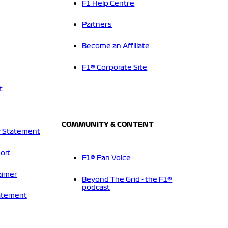
F1 Help Centre
Partners
Become an Affiliate
F1® Corporate Site
t
COMMUNITY & CONTENT
 Statement
ort
F1® Fan Voice
aimer
Beyond The Grid - the F1®
podcast
tatement