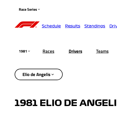
Race Series
Schedule
Results
Standings
Dri
Races
Drivers
Teams
1981
Elio de Angelis
1981 ELIO DE ANGEL