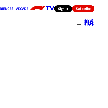
RIENCES
ARCADE
(opens in a new tab)
Sign In
Subscribe
 in a new tab)
(opens in a new tab)