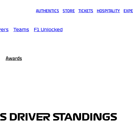
AUTHENTICS
STORE
TICKETS
HOSPITALITY
EXPE
(opens in a new tab)
(opens in a new tab)
(opens in a new tab)
(opens in a new tab)
(opens
vers
Teams
F1 Unlocked
Awards
IS DRIVER STANDINGS