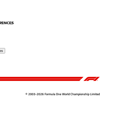
ERENCES
es
© 2003-2026 Formula One World Championship Limited