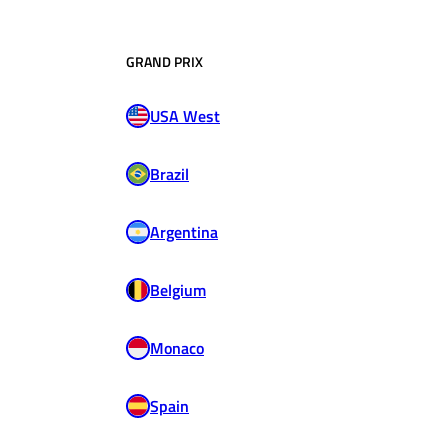
GRAND PRIX
USA West
Brazil
Argentina
Belgium
Monaco
Spain