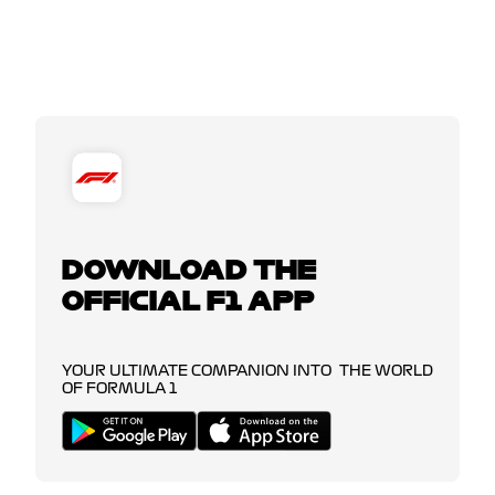
DOWNLOAD THE
OFFICIAL F1 APP
YOUR ULTIMATE COMPANION INTO THE WORLD
OF FORMULA 1