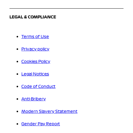
LEGAL & COMPLIANCE
Terms of Use
Privacy policy
Cookies Policy
Legal Notices
Code of Conduct
Anti-Bribery
Modern Slavery Statement
Gender Pay Report