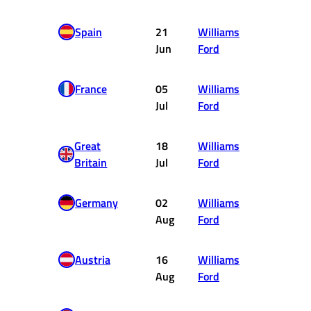
Spain
21
Williams
4
Jun
Ford
France
05
Williams
10
Jul
Ford
Great
18
Williams
2
Britain
Jul
Ford
Germany
02
Williams
DNF
Aug
Ford
Austria
16
Williams
5
Aug
Ford