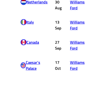
Netherlands
30
Williams
DNF
Aug
Ford
Italy
13
Williams
3
Sep
Ford
Canada
27
Williams
10
Sep
Ford
Caesar's
17
Williams
8
Palace
Oct
Ford