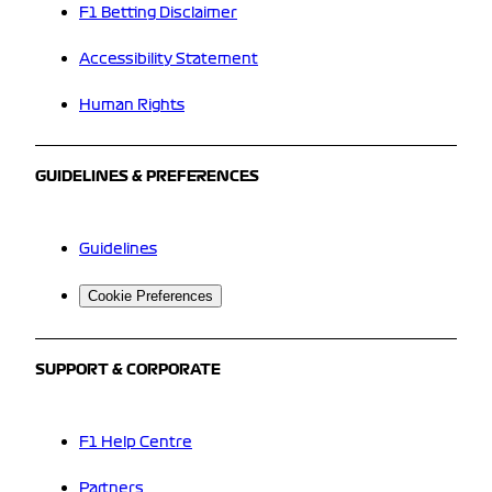
F1 Betting Disclaimer
Accessibility Statement
Human Rights
GUIDELINES & PREFERENCES
Guidelines
Cookie Preferences
SUPPORT & CORPORATE
F1 Help Centre
Partners