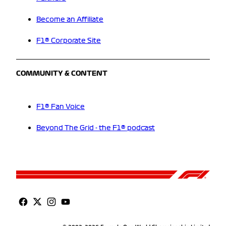
Become an Affiliate
F1® Corporate Site
COMMUNITY & CONTENT
F1® Fan Voice
Beyond The Grid - the F1® podcast