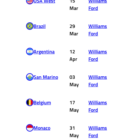
USA West
15
Williams
2
Mar
Ford
Brazil
29
Williams
1
Mar
Ford
Argentina
12
Williams
2
Apr
Ford
San Marino
03
Williams
3
May
Ford
Belgium
17
Williams
1
May
Ford
Monaco
31
Williams
DNF
May
Ford