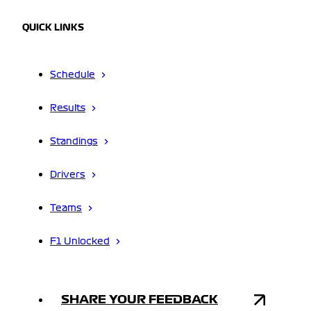
QUICK LINKS
Schedule
Results
Standings
Drivers
Teams
F1 Unlocked
SHARE YOUR FEEDBACK