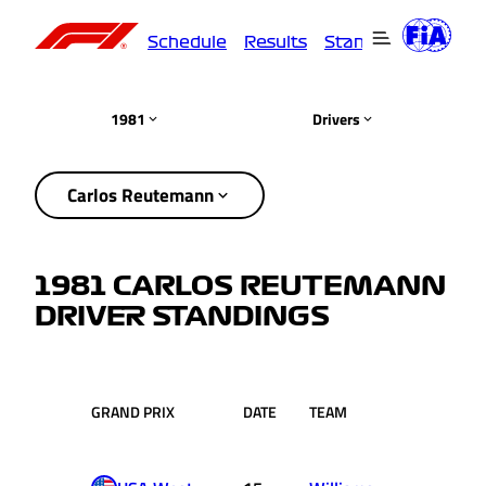
Schedule
Results
Standings
Driver
1981
Drivers
Carlos Reutemann
1981 CARLOS REUTEMANN
DRIVER STANDINGS
GRAND PRIX
DATE
TEAM
RACE
P
POS.