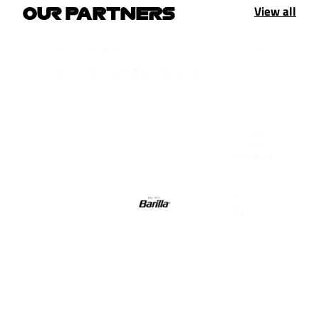
View all
OUR PARTNERS