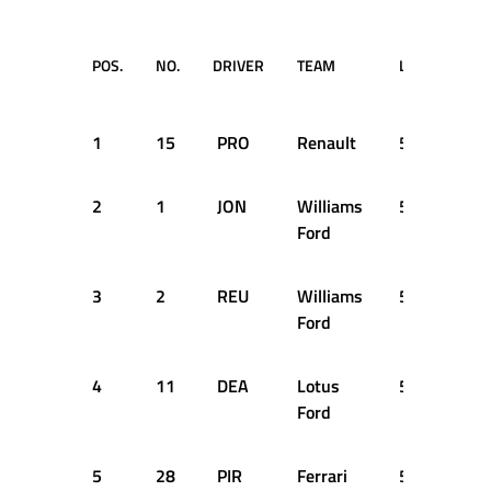
POS.
NO.
DRIVER
TEAM
LAPS
TIM
RE
1
15
PRO
Renault
52
1:2
2
1
JON
Williams
52
+2
Ford
3
2
REU
Williams
52
+5
Ford
4
11
DEA
Lotus
52
+9
Ford
5
28
PIR
Ferrari
52
+9