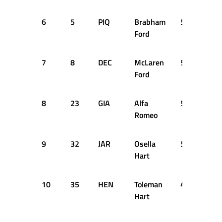
6
5
PIQ
Brabham
51
DN
Ford
7
8
DEC
McLaren
51
DN
Ford
8
23
GIA
Alfa
50
+2 
Romeo
9
32
JAR
Osella
50
+2 
Hart
10
35
HEN
Toleman
49
+3 
Hart