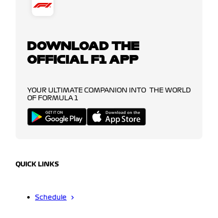
DOWNLOAD THE
OFFICIAL F1 APP
YOUR ULTIMATE COMPANION INTO THE WORLD
OF FORMULA 1
QUICK LINKS
Schedule