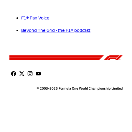
F1® Fan Voice
Beyond The Grid - the F1® podcast
© 2003-2026 Formula One World Championship Limited