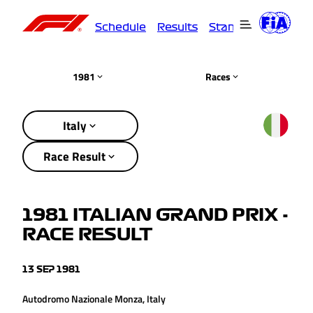
Schedule
Results
Standings
Driver
1981
Races
Italy
Race Result
1981 ITALIAN GRAND PRIX -
RACE RESULT
13 SEP 1981
Autodromo Nazionale Monza, Italy