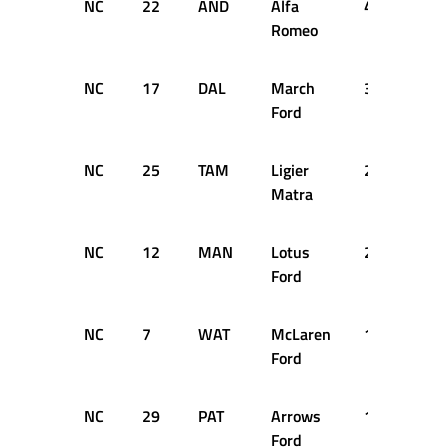
NC
22
AND
Alfa
41
DN
Romeo
NC
17
DAL
March
37
DN
Ford
NC
25
TAM
Ligier
22
DN
Matra
NC
12
MAN
Lotus
21
DN
Ford
NC
7
WAT
McLaren
19
DN
Ford
NC
29
PAT
Arrows
19
DN
Ford