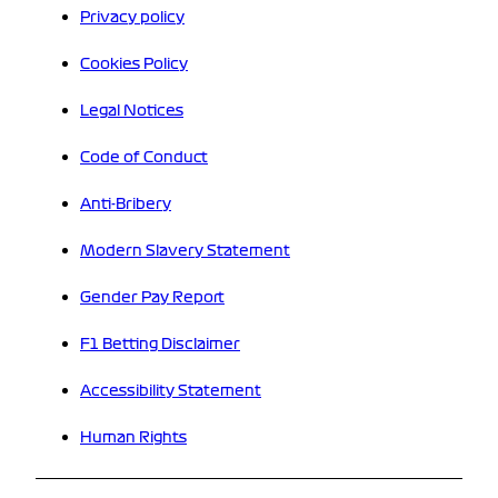
Privacy policy
Cookies Policy
Legal Notices
Code of Conduct
Anti-Bribery
Modern Slavery Statement
Gender Pay Report
F1 Betting Disclaimer
Accessibility Statement
Human Rights