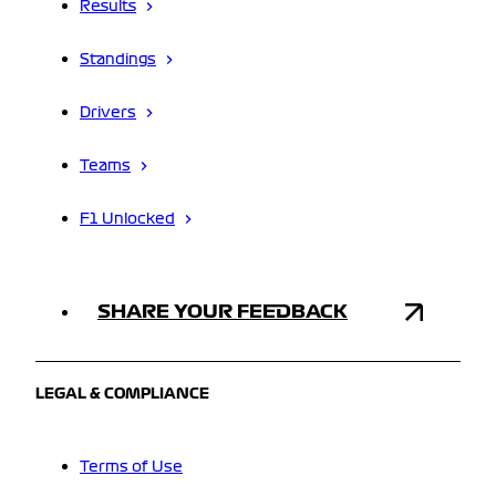
Results
Standings
Drivers
Teams
F1 Unlocked
SHARE YOUR FEEDBACK
LEGAL & COMPLIANCE
Terms of Use