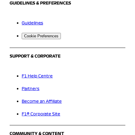
GUIDELINES & PREFERENCES
Guidelines
Cookie Preferences
SUPPORT & CORPORATE
F1 Help Centre
Partners
Become an Affiliate
F1® Corporate Site
COMMUNITY & CONTENT