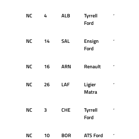
NC
4
ALB
Tyrrell
16
DN
Ford
NC
14
SAL
Ensign
13
DN
Ford
NC
16
ARN
Renault
12
DN
NC
26
LAF
Ligier
11
DN
Matra
NC
3
CHE
Tyrrell
11
DN
Ford
NC
10
BOR
ATS Ford
10
DN