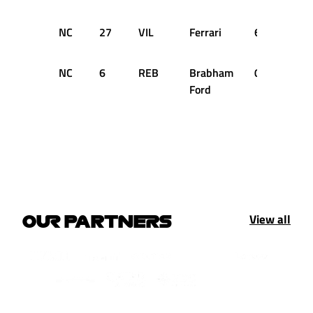
NC
27
VIL
Ferrari
6
DN
NC
6
REB
Brabham
0
DN
Ford
View all
OUR PARTNERS