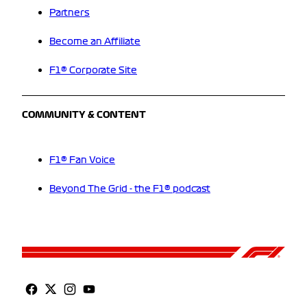
Partners
Become an Affiliate
F1® Corporate Site
COMMUNITY & CONTENT
F1® Fan Voice
Beyond The Grid - the F1® podcast