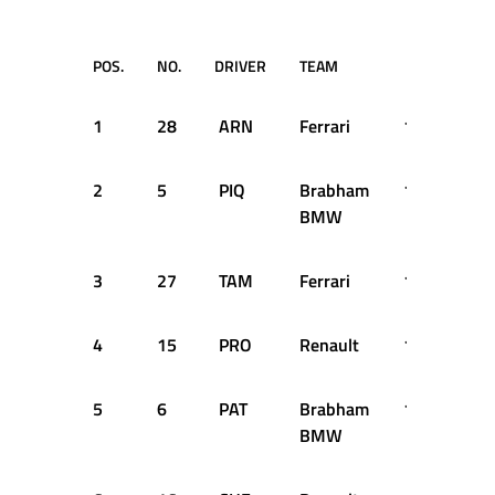
POS.
NO.
DRIVER
TEAM
TIME
1
28
ARN
Ferrari
1:31.238
2
5
PIQ
Brabham
1:31.964
BMW
3
27
TAM
Ferrari
1:31.967
4
15
PRO
Renault
1:32.138
5
6
PAT
Brabham
1:32.969
BMW