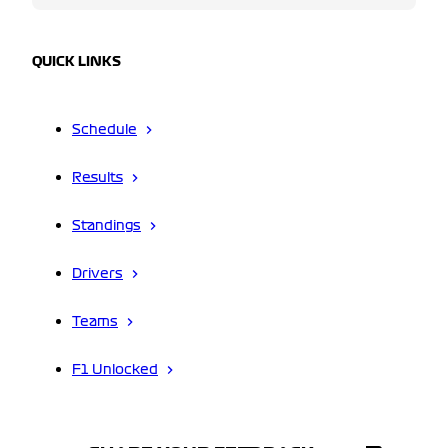
QUICK LINKS
Schedule
Results
Standings
Drivers
Teams
F1 Unlocked