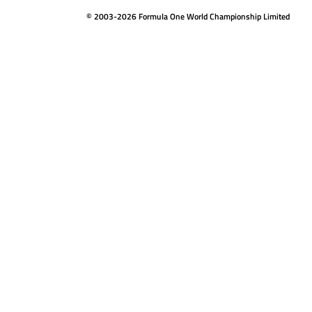
© 2003-2026 Formula One World Championship Limited