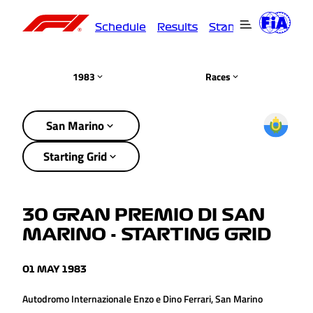
Schedule
Results
Standings
Driver
1983
Races
San Marino
Starting Grid
30 GRAN PREMIO DI SAN
MARINO - STARTING GRID
01 MAY 1983
Autodromo Internazionale Enzo e Dino Ferrari, San Marino