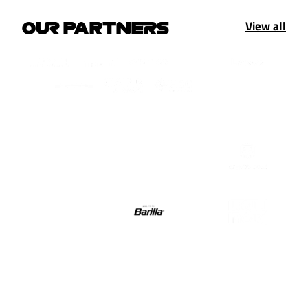
View all
OUR PARTNERS