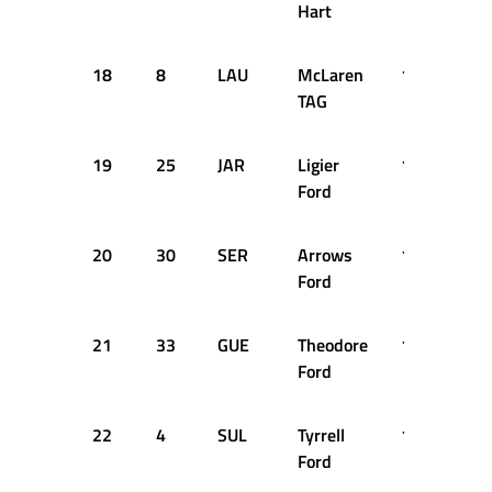
Hart
18
8
LAU
McLaren
1:36.099
TAG
19
25
JAR
Ligier
1:36.116
Ford
20
30
SER
Arrows
1:36.258
Ford
21
33
GUE
Theodore
1:36.324
Ford
22
4
SUL
Tyrrell
1:36.359
Ford