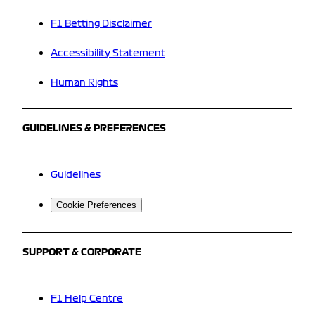
F1 Betting Disclaimer
Accessibility Statement
Human Rights
GUIDELINES & PREFERENCES
Guidelines
Cookie Preferences
SUPPORT & CORPORATE
F1 Help Centre