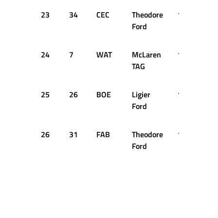
23
34
CEC
Theodore
1:36.638
Ford
24
7
WAT
McLaren
1:36.652
TAG
25
26
BOE
Ligier
1:37.322
Ford
26
31
FAB
Theodore
1:37.711
Ford