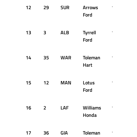
12
29
SUR
Arrows
1:35.411
Ford
13
3
ALB
Tyrrell
1:35.525
Ford
14
35
WAR
Toleman
1:35.676
Hart
15
12
MAN
Lotus
1:35.703
Ford
16
2
LAF
Williams
1:35.707
Honda
17
36
GIA
Toleman
1:35.969