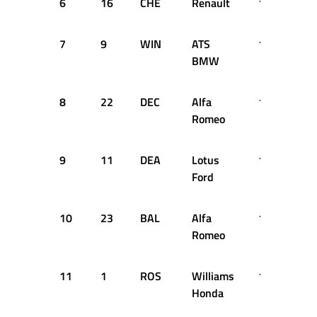
6
16
CHE
Renault
1:33.450
7
9
WIN
ATS
1:33.470
BMW
8
22
DEC
Alfa
1:33.528
Romeo
9
11
DEA
Lotus
1:34.332
Ford
10
23
BAL
Alfa
1:35.000
Romeo
11
1
ROS
Williams
1:35.086
Honda