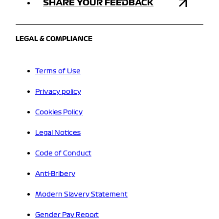
SHARE YOUR FEEDBACK
LEGAL & COMPLIANCE
Terms of Use
Privacy policy
Cookies Policy
Legal Notices
Code of Conduct
Anti-Bribery
Modern Slavery Statement
Gender Pay Report