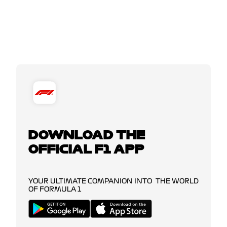
DOWNLOAD THE
OFFICIAL F1 APP
YOUR ULTIMATE COMPANION INTO THE WORLD
OF FORMULA 1