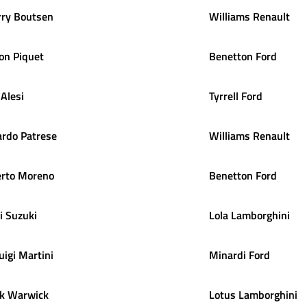
rry
Boutsen
Williams Renault
on
Piquet
Benetton Ford
Alesi
Tyrrell Ford
ardo
Patrese
Williams Renault
rto
Moreno
Benetton Ford
i
Suzuki
Lola Lamborghini
uigi
Martini
Minardi Ford
k
Warwick
Lotus Lamborghini