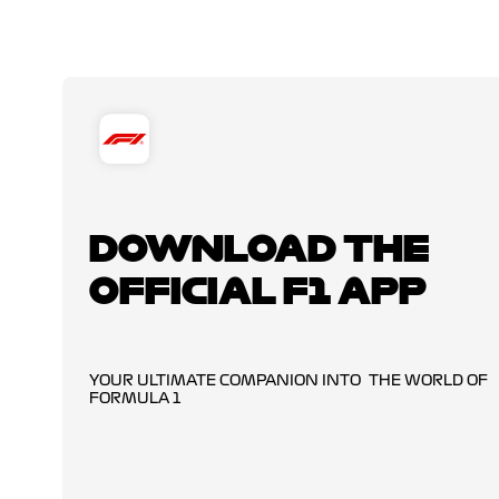
DOWNLOAD THE
OFFICIAL F1 APP
YOUR ULTIMATE COMPANION INTO THE WORLD OF
FORMULA 1