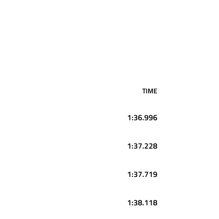
TIME
1:36.996
1:37.228
1:37.719
1:38.118