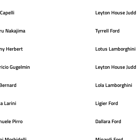
Capelli
Leyton House Judd
ru
Nakajima
Tyrrell Ford
ny
Herbert
Lotus Lamborghini
icio
Gugelmin
Leyton House Judd
Bernard
Lola Lamborghini
la
Larini
Ligier Ford
nuele
Pirro
Dallara Ford
ni
Morbidelli
Minardi Ford