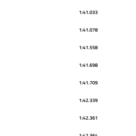
1:41.033
1:41.078
1:41.558
1:41.698
1:41.709
1:42.339
1:42.361
1:42.364