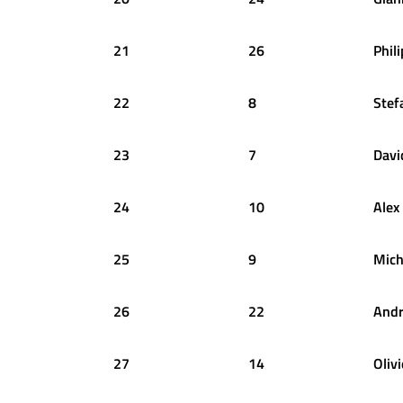
21
26
Phil
22
8
Stef
23
7
Davi
24
10
Alex
25
9
Mich
26
22
And
27
14
Olivi