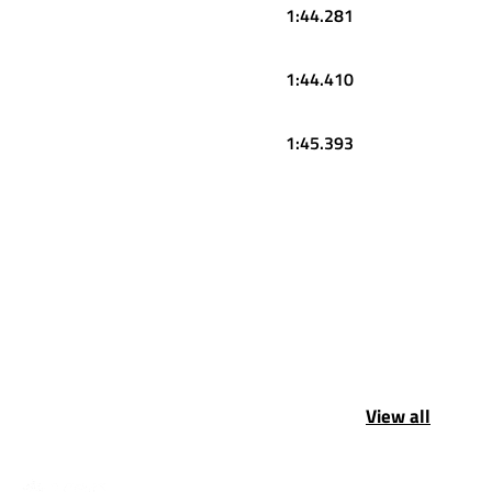
1:44.281
1:44.410
1:45.393
View all