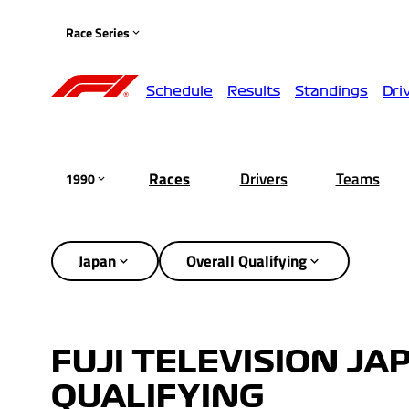
Race Series
Schedule
Results
Standings
Dri
Races
Drivers
Teams
1990
Japan
Overall Qualifying
FUJI TELEVISION JA
QUALIFYING