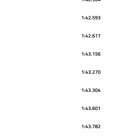
1:42.593
1:42.617
1:43.156
1:43.270
1:43.304
1:43.601
1:43.782