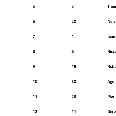
5
5
Thie
6
20
Nels
7
4
Jean
8
6
Ricc
9
19
Robe
10
30
Agur
11
23
Pierl
12
11
Dere