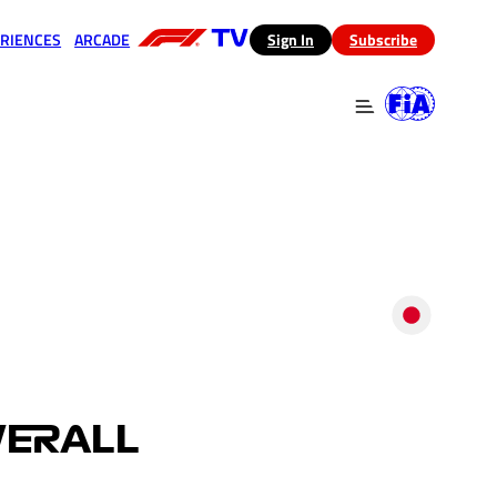
RIENCES
ARCADE
(opens in a new tab)
Sign In
Subscribe
 in a new tab)
(opens in a new tab)
VERALL