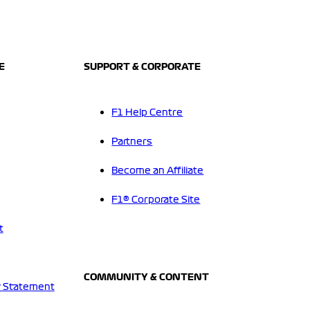
E
SUPPORT & CORPORATE
F1 Help Centre
Partners
Become an Affiliate
F1® Corporate Site
t
COMMUNITY & CONTENT
 Statement