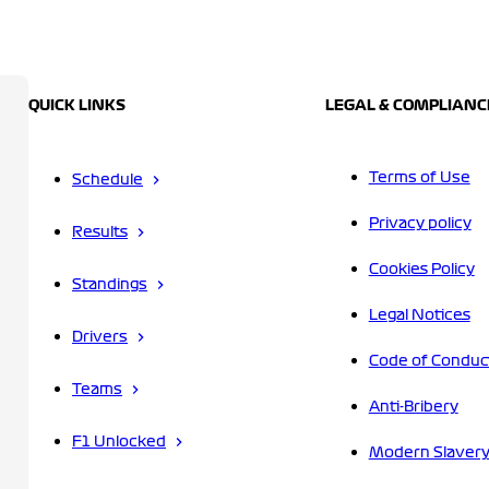
QUICK LINKS
LEGAL & COMPLIANC
Terms of Use
Schedule
Privacy policy
Results
Cookies Policy
Standings
Legal Notices
Drivers
Code of Conduc
Teams
Anti-Bribery
F1 Unlocked
Modern Slavery