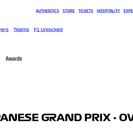
AUTHENTICS
STORE
TICKETS
HOSPITALITY
EXPE
(opens in a new tab)
(opens in a new tab)
(opens in a new tab)
(opens in a new tab)
(opens
vers
Teams
F1 Unlocked
Awards
PANESE GRAND PRIX - O