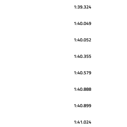
1:39.324
1:40.049
1:40.052
1:40.355
1:40.579
1:40.888
1:40.899
1:41.024