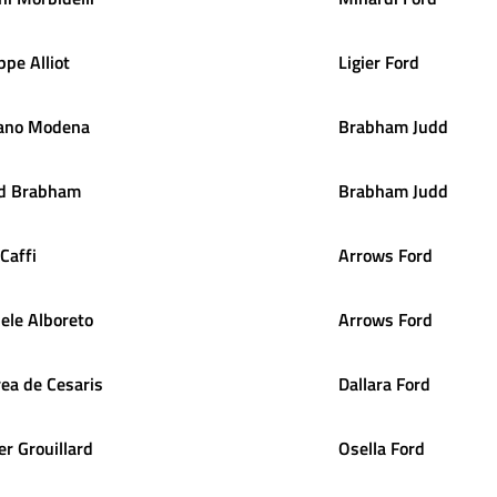
ippe
Alliot
Ligier Ford
ano
Modena
Brabham Judd
d
Brabham
Brabham Judd
Caffi
Arrows Ford
ele
Alboreto
Arrows Ford
rea
de Cesaris
Dallara Ford
er
Grouillard
Osella Ford