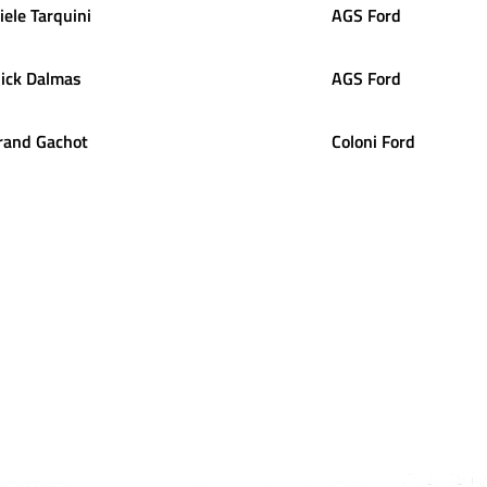
iele
Tarquini
AGS Ford
ick
Dalmas
AGS Ford
rand
Gachot
Coloni Ford