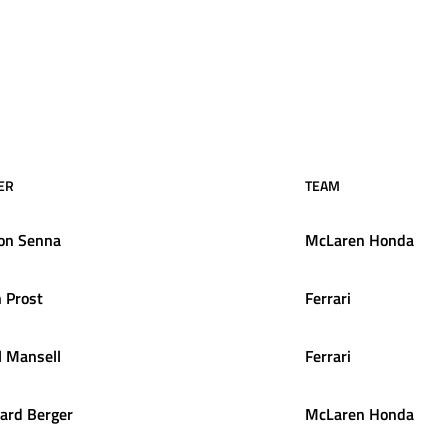
ER
TEAM
on
Senna
McLaren Honda
n
Prost
Ferrari
l
Mansell
Ferrari
ard
Berger
McLaren Honda