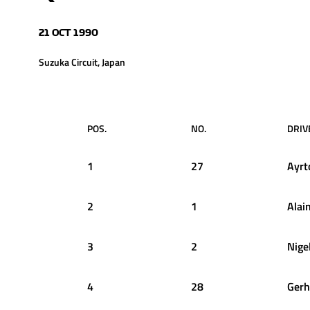
21 OCT 1990
Suzuka Circuit, Japan
POS.
NO.
DRIV
1
27
Ayrt
2
1
Alai
3
2
Nige
4
28
Gerh