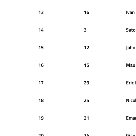
13
16
Ivan
14
3
Sato
15
12
John
16
15
Maur
17
29
Eric
18
25
Nico
19
21
Ema
20
24
Gian