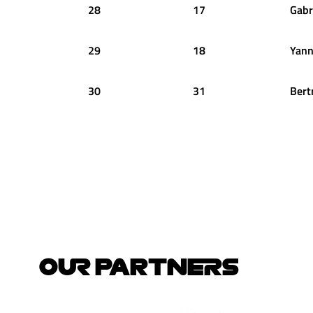
28
17
Gabr
29
18
Yann
30
31
Bert
OUR PARTNERS