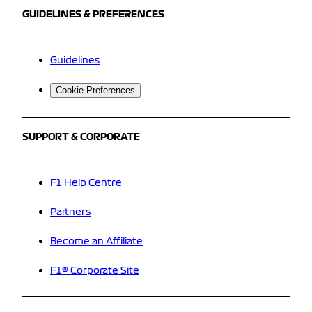
GUIDELINES & PREFERENCES
Guidelines
Cookie Preferences
SUPPORT & CORPORATE
F1 Help Centre
Partners
Become an Affiliate
F1® Corporate Site