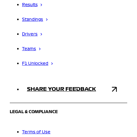
Results
Standings
Drivers
Teams
F1 Unlocked
SHARE YOUR FEEDBACK
LEGAL & COMPLIANCE
Terms of Use