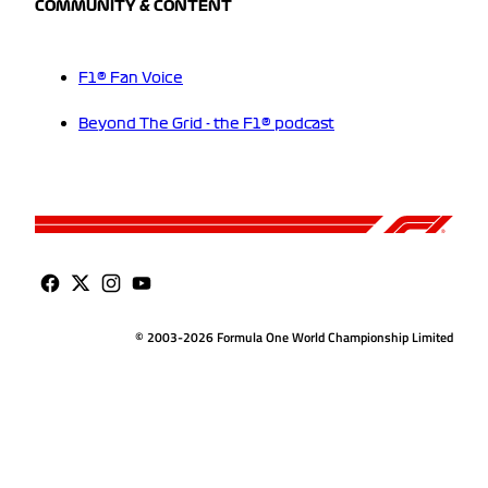
COMMUNITY & CONTENT
F1® Fan Voice
Beyond The Grid - the F1® podcast
© 2003-2026 Formula One World Championship Limited