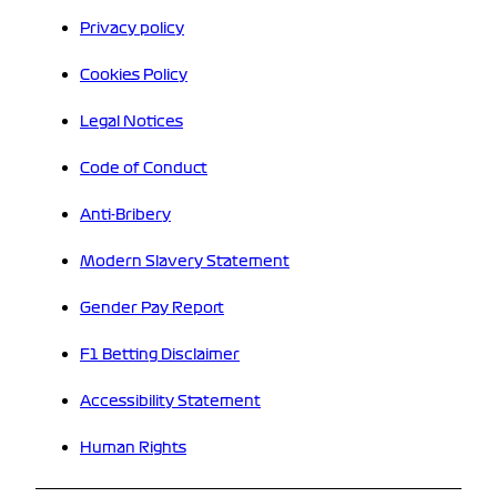
Privacy policy
Cookies Policy
Legal Notices
Code of Conduct
Anti-Bribery
Modern Slavery Statement
Gender Pay Report
F1 Betting Disclaimer
Accessibility Statement
Human Rights