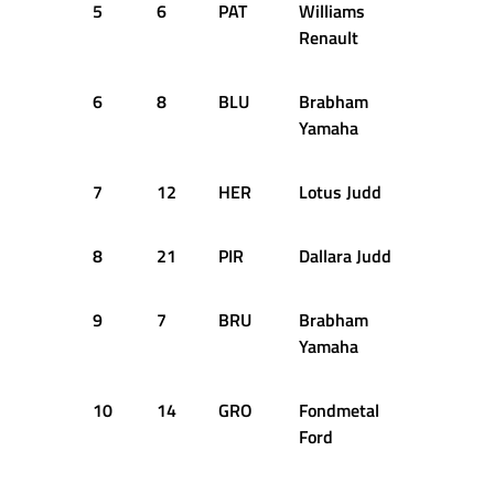
5
6
PAT
Williams
44
Renault
6
8
BLU
Brabham
44
Yamaha
7
12
HER
Lotus Judd
44
8
21
PIR
Dallara Judd
43
9
7
BRU
Brabham
43
Yamaha
10
14
GRO
Fondmetal
43
Ford