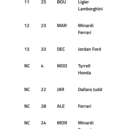
11
25
BOU
Ligier
43
Lamborghini
12
23
MAR
Minardi
42
Ferrari
13
33
DEC
Jordan Ford
41
NC
4
MOD
Tyrrell
33
Honda
NC
22
JAR
Dallara Judd
33
NC
28
ALE
Ferrari
30
NC
24
MOR
Minardi
29