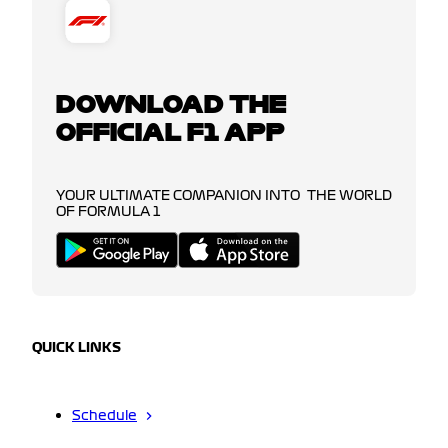
DOWNLOAD THE
OFFICIAL F1 APP
YOUR ULTIMATE COMPANION INTO THE WORLD
OF FORMULA 1
QUICK LINKS
Schedule