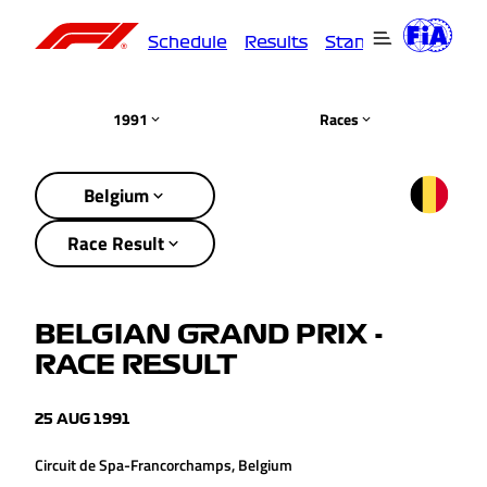
Schedule
Results
Standings
Driver
1991
Races
Belgium
Race Result
BELGIAN GRAND PRIX -
RACE RESULT
25 AUG 1991
Circuit de Spa-Francorchamps, Belgium