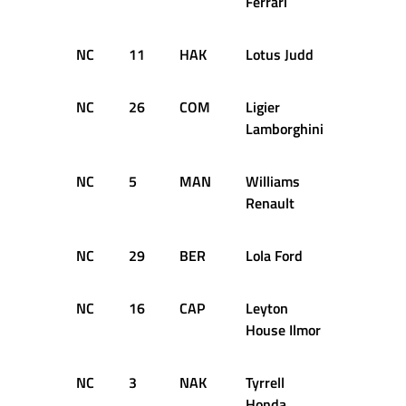
Ferrari
NC
11
HAK
Lotus Judd
25
NC
26
COM
Ligier
25
Lamborghini
NC
5
MAN
Williams
22
Renault
NC
29
BER
Lola Ford
21
NC
16
CAP
Leyton
13
House Ilmor
NC
3
NAK
Tyrrell
7
Honda