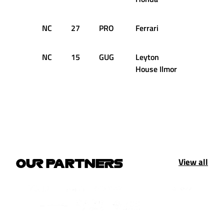
NC
27
PRO
Ferrari
2
NC
15
GUG
Leyton
1
House Ilmor
View all
OUR PARTNERS