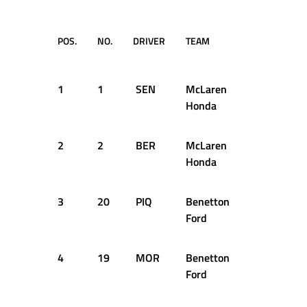
POS.
NO.
DRIVER
TEAM
LAPS
1
1
SEN
McLaren
44
Honda
2
2
BER
McLaren
44
Honda
3
20
PIQ
Benetton
44
Ford
4
19
MOR
Benetton
44
Ford