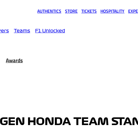
AUTHENTICS
STORE
TICKETS
HOSPITALITY
EXPE
(opens in a new tab)
(opens in a new tab)
(opens in a new tab)
(opens in a new tab)
(opens
vers
Teams
F1 Unlocked
Awards
GEN HONDA TEAM STA