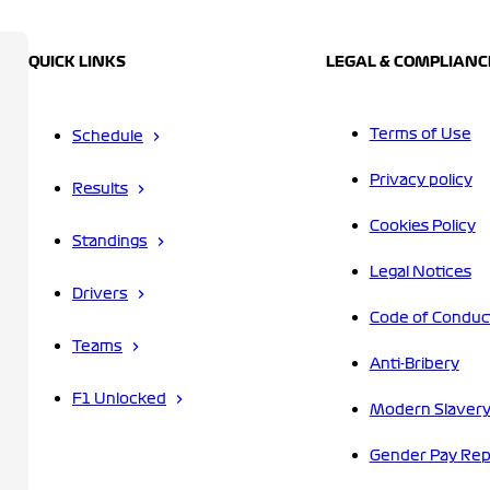
QUICK LINKS
LEGAL & COMPLIANC
Terms of Use
Schedule
Privacy policy
Results
Cookies Policy
Standings
Legal Notices
Drivers
Code of Conduc
Teams
Anti-Bribery
F1 Unlocked
Modern Slavery
Gender Pay Rep