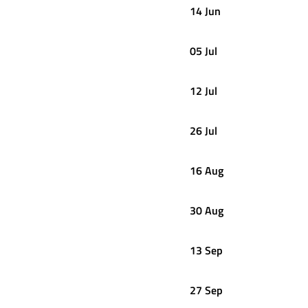
14 Jun
05 Jul
12 Jul
26 Jul
16 Aug
30 Aug
13 Sep
27 Sep