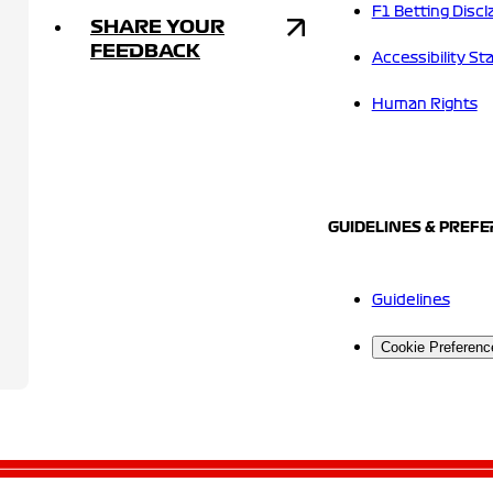
F1 Betting Discl
SHARE YOUR
FEEDBACK
Accessibility S
Human Rights
GUIDELINES & PREF
Guidelines
Cookie Preferenc