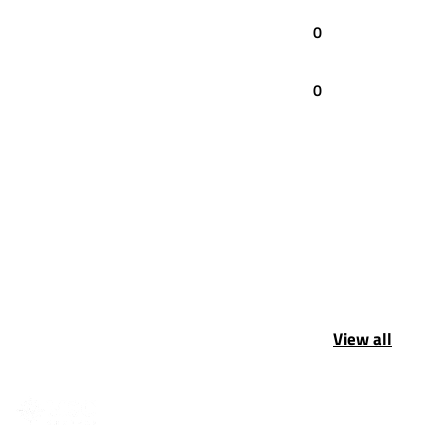
0
0
View all