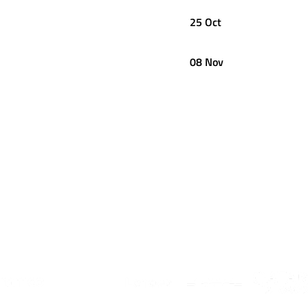
25 Oct
08 Nov