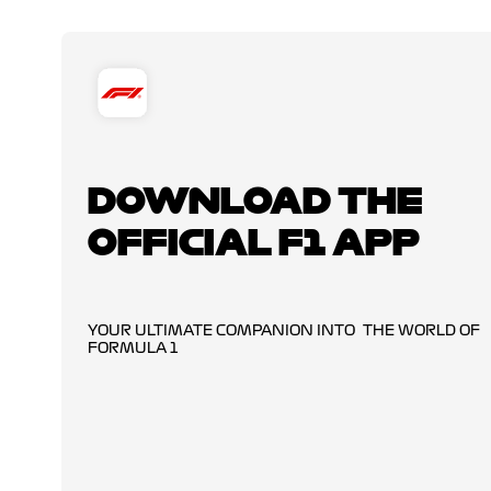
DOWNLOAD THE
OFFICIAL F1 APP
YOUR ULTIMATE COMPANION INTO THE WORLD OF
FORMULA 1