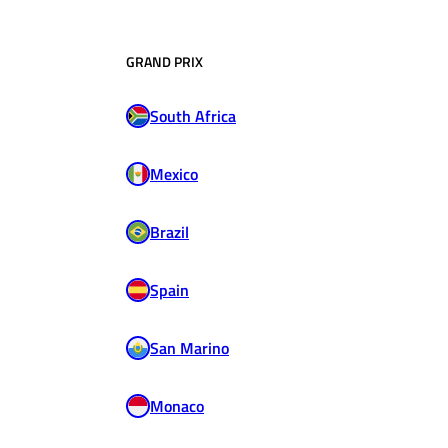
GRAND PRIX
South Africa
Mexico
Brazil
Spain
San Marino
Monaco