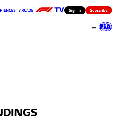
RIENCES
ARCADE
(opens in a new tab)
Sign In
Subscribe
 in a new tab)
(opens in a new tab)
NDINGS