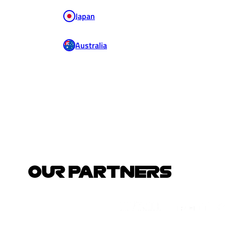
Japan
Australia
OUR PARTNERS