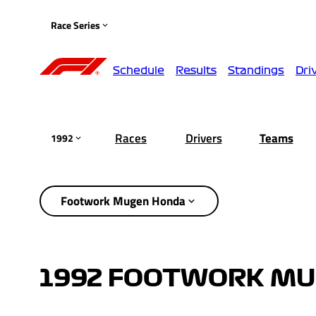
Race Series
Schedule
Results
Standings
Dri
Races
Drivers
Teams
1992
Footwork Mugen Honda
1992 FOOTWORK MU