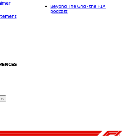
aimer
Beyond The Grid - the F1®
podcast
tatement
ERENCES
es