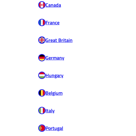
Canada
France
Great Britain
Germany
Hungary
Belgium
Italy
Portugal