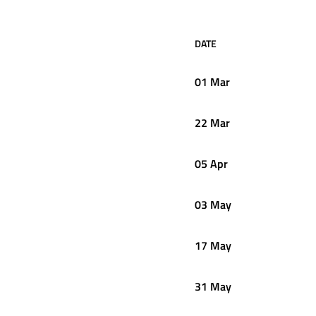
DATE
01 Mar
22 Mar
05 Apr
03 May
17 May
31 May