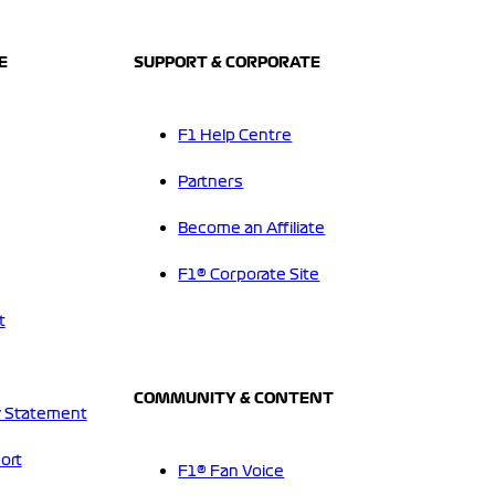
E
SUPPORT & CORPORATE
F1 Help Centre
Partners
Become an Affiliate
F1® Corporate Site
t
COMMUNITY & CONTENT
 Statement
ort
F1® Fan Voice