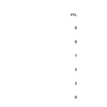
PTS.
0
0
1
2
2
0