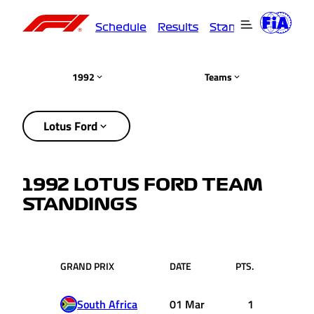
Schedule
Results
Standings
Driver
1992
Teams
Lotus Ford
1992 LOTUS FORD TEAM
STANDINGS
GRAND PRIX
DATE
PTS.
South Africa
01 Mar
1