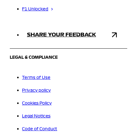
F1 Unlocked
SHARE YOUR FEEDBACK
LEGAL & COMPLIANCE
Terms of Use
Privacy policy
Cookies Policy
Legal Notices
Code of Conduct