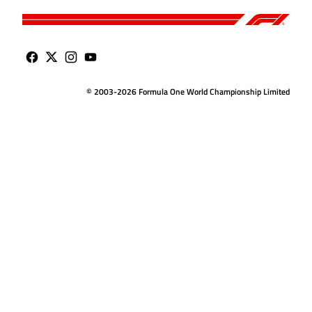
© 2003-2026 Formula One World Championship Limited