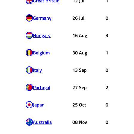
Great Britain
12 Jul
1
Germany
26 Jul
0
Hungary
16 Aug
3
Belgium
30 Aug
1
Italy
13 Sep
0
Portugal
27 Sep
2
Japan
25 Oct
0
Australia
08 Nov
0