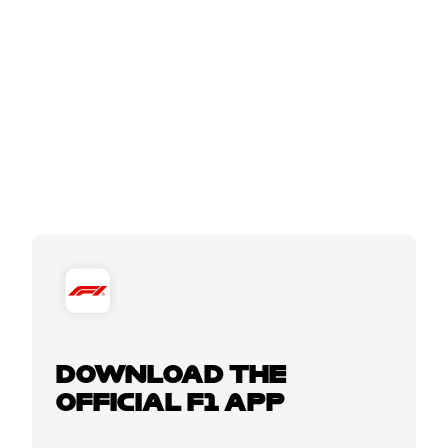
DOWNLOAD THE
OFFICIAL F1 APP