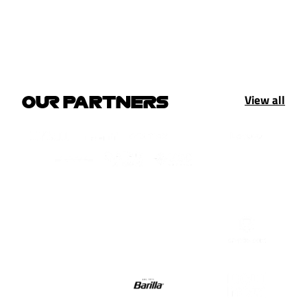
View all
OUR PARTNERS