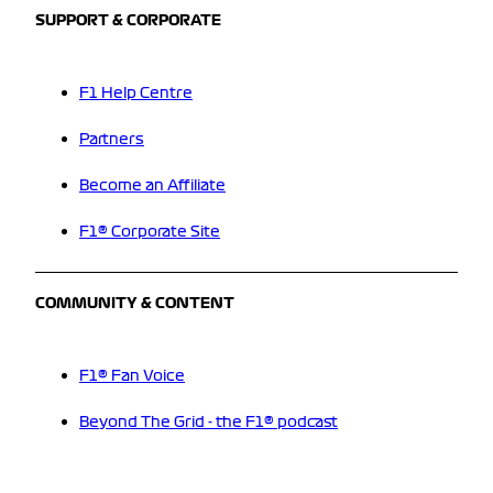
SUPPORT & CORPORATE
F1 Help Centre
Partners
Become an Affiliate
F1® Corporate Site
COMMUNITY & CONTENT
F1® Fan Voice
Beyond The Grid - the F1® podcast