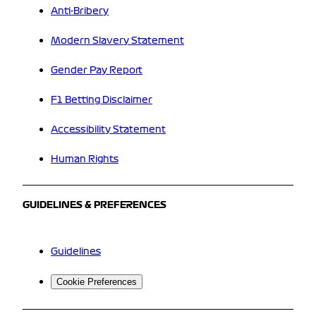
Anti-Bribery
Modern Slavery Statement
Gender Pay Report
F1 Betting Disclaimer
Accessibility Statement
Human Rights
GUIDELINES & PREFERENCES
Guidelines
Cookie Preferences