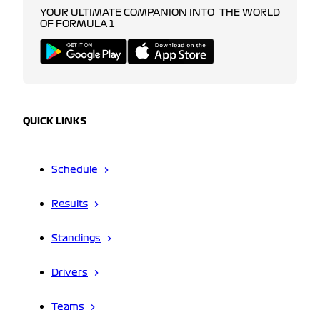
YOUR ULTIMATE COMPANION INTO THE WORLD
OF FORMULA 1
QUICK LINKS
Schedule
Results
Standings
Drivers
Teams