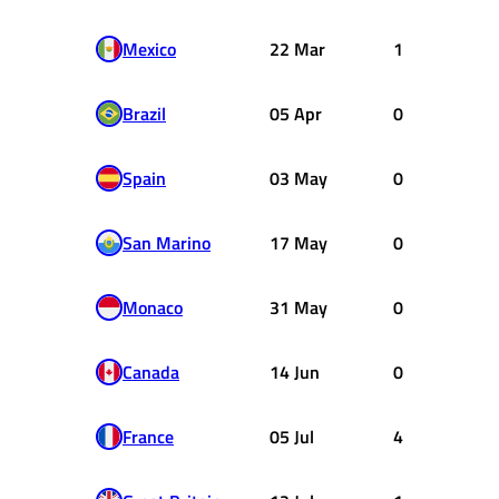
Mexico
22 Mar
1
Brazil
05 Apr
0
Spain
03 May
0
San Marino
17 May
0
Monaco
31 May
0
Canada
14 Jun
0
France
05 Jul
4