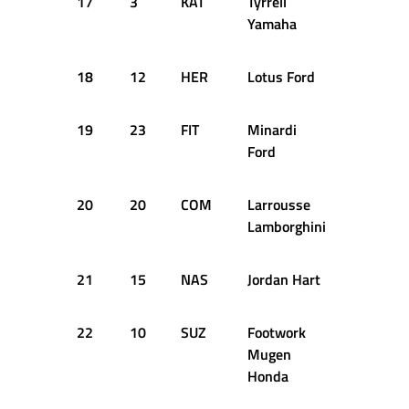
17
3
KAT
Tyrrell
+4.183
Yamaha
18
12
HER
Lotus Ford
+4.221
19
23
FIT
Minardi
+4.400
Ford
20
20
COM
Larrousse
+4.427
Lamborghini
21
15
NAS
Jordan Hart
+4.680
22
10
SUZ
Footwork
+4.774
Mugen
Honda