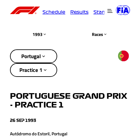
Schedule
Results
Standings
Driver
1993
Races
Portugal
Practice 1
PORTUGUESE GRAND PRIX
- PRACTICE 1
26 SEP 1993
Autódromo do Estoril, Portugal