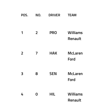
POS.
NO.
DRIVER
TEAM
TIME 
GA
1
2
PRO
Williams
1:13.04
Renault
2
7
HAK
McLaren
+0.817
Ford
3
8
SEN
McLaren
+0.828
Ford
4
0
HIL
Williams
+1.135
Renault