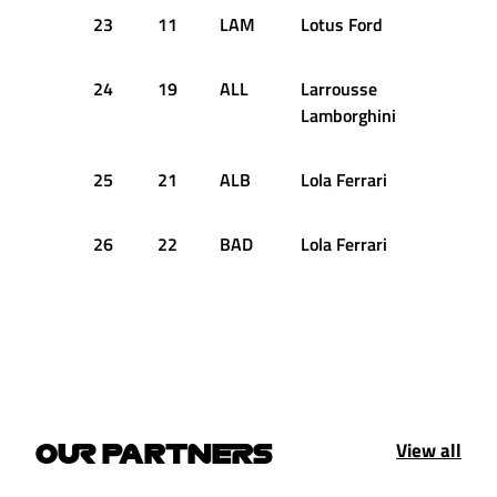
23
11
LAM
Lotus Ford
+4.831
24
19
ALL
Larrousse
+4.854
Lamborghini
25
21
ALB
Lola Ferrari
+5.556
26
22
BAD
Lola Ferrari
+6.011
View all
OUR PARTNERS