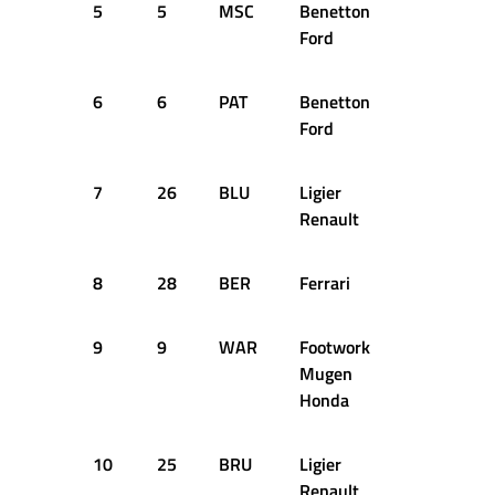
5
5
MSC
Benetton
+1.701
Ford
6
6
PAT
Benetton
+2.114
Ford
7
26
BLU
Ligier
+2.249
Renault
8
28
BER
Ferrari
+2.387
9
9
WAR
Footwork
+2.796
Mugen
Honda
10
25
BRU
Ligier
+2.940
Renault