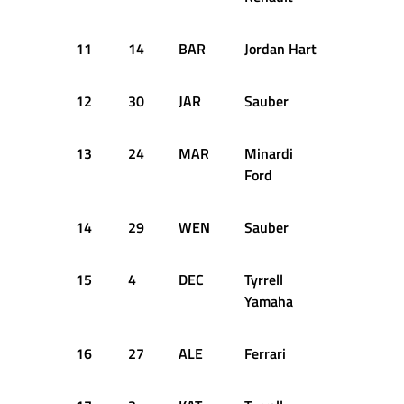
11
14
BAR
Jordan Hart
+3.052
12
30
JAR
Sauber
+3.252
13
24
MAR
Minardi
+3.254
Ford
14
29
WEN
Sauber
+3.473
15
4
DEC
Tyrrell
+3.937
Yamaha
16
27
ALE
Ferrari
+4.048