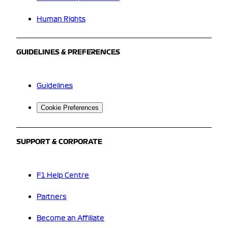
Human Rights
GUIDELINES & PREFERENCES
Guidelines
Cookie Preferences
SUPPORT & CORPORATE
F1 Help Centre
Partners
Become an Affiliate