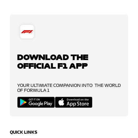
DOWNLOAD THE
OFFICIAL F1 APP
YOUR ULTIMATE COMPANION INTO THE WORLD
OF FORMULA 1
QUICK LINKS