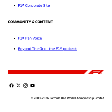
F1® Corporate Site
COMMUNITY & CONTENT
F1® Fan Voice
Beyond The Grid - the F1® podcast
© 2003-2026 Formula One World Championship Limited