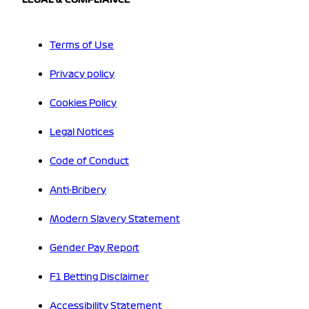
Terms of Use
Privacy policy
Cookies Policy
Legal Notices
Code of Conduct
Anti-Bribery
Modern Slavery Statement
Gender Pay Report
F1 Betting Disclaimer
Accessibility Statement