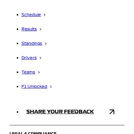
Schedule
Results
Standings
Drivers
Teams
F1 Unlocked
SHARE YOUR FEEDBACK
LEGAL & COMPLIANCE